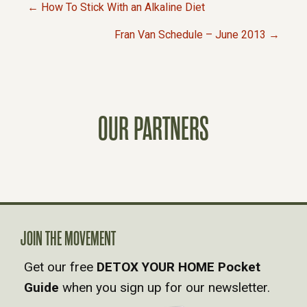
← How To Stick With an Alkaline Diet
P
Fran Van Schedule – June 2013 →
O
S
OUR PARTNERS
T
S
N
A
JOIN THE MOVEMENT
Get our free
DETOX YOUR HOME Pocket
V
Guide
when you sign up for our newsletter.