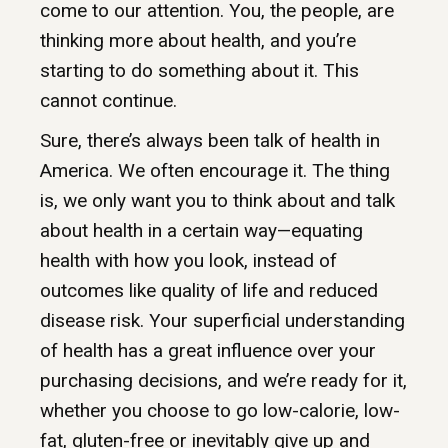
come to our attention. You, the people, are
thinking more about health, and you’re
starting to do something about it. This
cannot continue.
Sure, there’s always been talk of health in
America. We often encourage it. The thing
is, we only want you to think about and talk
about health in a certain way—equating
health with how you look, instead of
outcomes like quality of life and reduced
disease risk. Your superficial understanding
of health has a great influence over your
purchasing decisions, and we’re ready for it,
whether you choose to go low-calorie, low-
fat, gluten-free or inevitably give up and