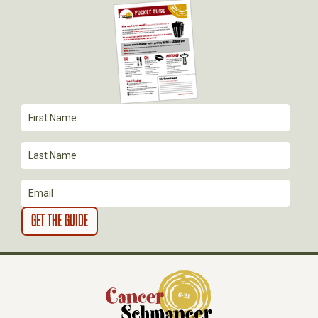
I
G
A
T
I
O
N