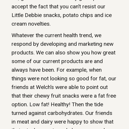
accept the fact that you can’t resist our
Little Debbie snacks, potato chips and ice
cream novelties.
Whatever the current health trend, we
respond by developing and marketing new
products. We can also show you how great
some of our current products are and
always have been. For example, when
things were not looking so good for fat, our
friends at Welch’s were able to point out
that their chewy fruit snacks were a fat free
option. Low fat! Healthy! Then the tide
turned against carbohydrates. Our friends
in meat and dairy were happy to show that