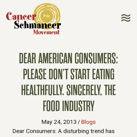
DEAR AMERICAN CONSUMERS:
PLEASE DON’T START EATING
HEALTHFULLY. SINCERELY, THE
FOOD INDUSTRY
May 24, 2013
/
Blogs
Dear Consumers: A disturbing trend has