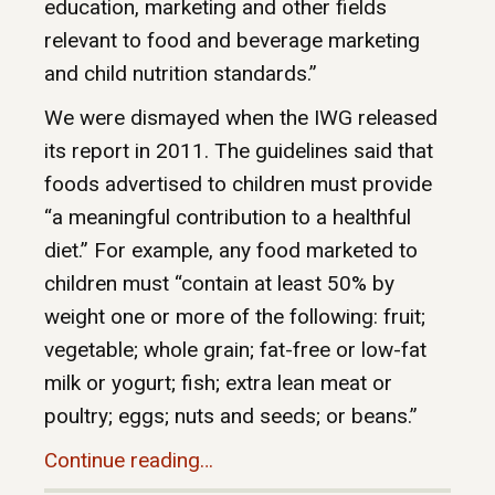
education, marketing and other fields
relevant to food and beverage marketing
and child nutrition standards.”
We were dismayed when the IWG released
its report in 2011. The guidelines said that
foods advertised to children must provide
“a meaningful contribution to a healthful
diet.” For example, any food marketed to
children must “contain at least 50% by
weight one or more of the following: fruit;
vegetable; whole grain; fat-free or low-fat
milk or yogurt; fish; extra lean meat or
poultry; eggs; nuts and seeds; or beans.”
Continue reading…