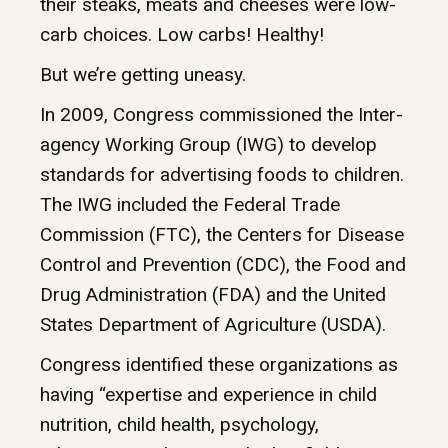
their steaks, meats and cheeses were low-
carb choices. Low carbs! Healthy!
But we’re getting uneasy.
In 2009, Congress commissioned the Inter-
agency Working Group (IWG) to develop
standards for advertising foods to children.
The IWG included the Federal Trade
Commission (FTC), the Centers for Disease
Control and Prevention (CDC), the Food and
Drug Administration (FDA) and the United
States Department of Agriculture (USDA).
Congress identified these organizations as
having “expertise and experience in child
nutrition, child health, psychology,