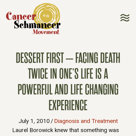
DESSERT FIRST – FACING DEATH
TWICE IN ONE’S LIFE IS A
POWERFUL AND LIFE CHANGING
EXPERIENCE
July 1, 2010
/
Diagnosis and Treatment
Laurel Borowick knew that something was