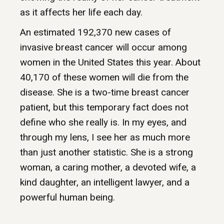
as it affects her life each day.
An estimated 192,370 new cases of
invasive breast cancer will occur among
women in the United States this year. About
40,170 of these women will die from the
disease. She is a two-time breast cancer
patient, but this temporary fact does not
define who she really is. In my eyes, and
through my lens, I see her as much more
than just another statistic. She is a strong
woman, a caring mother, a devoted wife, a
kind daughter, an intelligent lawyer, and a
powerful human being.