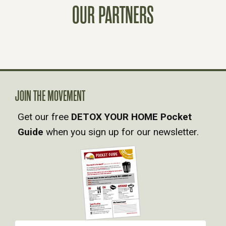
T
OUR PARTNERS
S
N
A
JOIN THE MOVEMENT
V
Get our free
DETOX YOUR HOME Pocket
Guide
when you sign up for our newsletter.
I
G
A
T