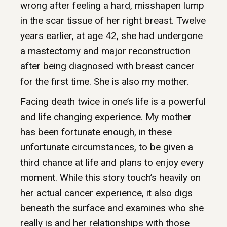
wrong after feeling a hard, misshapen lump
in the scar tissue of her right breast. Twelve
years earlier, at age 42, she had undergone
a mastectomy and major reconstruction
after being diagnosed with breast cancer
for the first time. She is also my mother.
Facing death twice in one’s life is a powerful
and life changing experience. My mother
has been fortunate enough, in these
unfortunate circumstances, to be given a
third chance at life and plans to enjoy every
moment. While this story touch’s heavily on
her actual cancer experience, it also digs
beneath the surface and examines who she
really is and her relationships with those