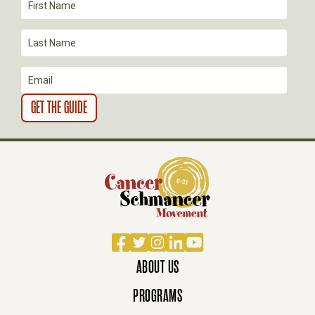
I
O
N
Facebook
Twitter
Instagram
LinkedIn
YouTube
ABOUT US
PROGRAMS