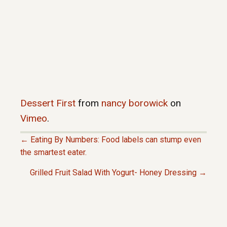
Dessert First
from
nancy borowick
on
Vimeo
.
← Eating By Numbers: Food labels can stump even
P
the smartest eater.
Grilled Fruit Salad With Yogurt- Honey Dressing →
O
S