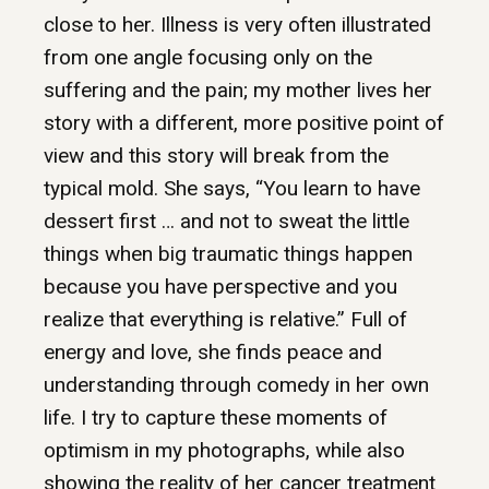
close to her. Illness is very often illustrated
from one angle focusing only on the
suffering and the pain; my mother lives her
story with a different, more positive point of
view and this story will break from the
typical mold. She says, “You learn to have
dessert first … and not to sweat the little
things when big traumatic things happen
because you have perspective and you
realize that everything is relative.” Full of
energy and love, she finds peace and
understanding through comedy in her own
life. I try to capture these moments of
optimism in my photographs, while also
showing the reality of her cancer treatment