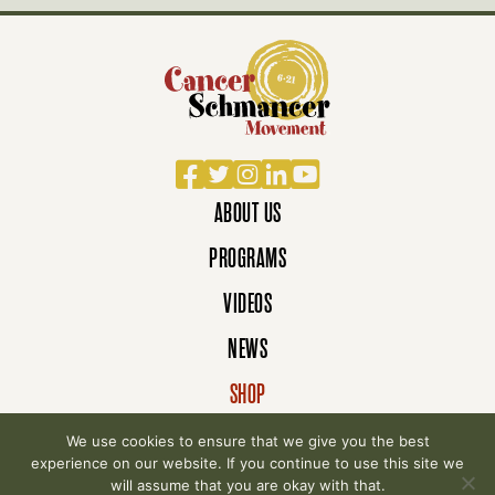
Facebook
Twitter
Instagram
LinkedIn
YouTube
ABOUT US
PROGRAMS
VIDEOS
NEWS
SHOP
DONATE
We use cookies to ensure that we give you the best
experience on our website. If you continue to use this site we
will assume that you are okay with that.