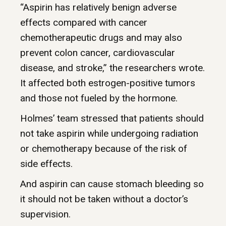
“Aspirin has relatively benign adverse
effects compared with cancer
chemotherapeutic drugs and may also
prevent colon cancer, cardiovascular
disease, and stroke,” the researchers wrote.
It affected both estrogen-positive tumors
and those not fueled by the hormone.
Holmes’ team stressed that patients should
not take aspirin while undergoing radiation
or chemotherapy because of the risk of
side effects.
And aspirin can cause stomach bleeding so
it should not be taken without a doctor’s
supervision.