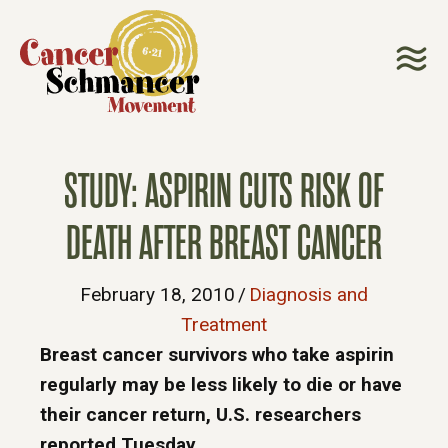
STUDY: ASPIRIN CUTS RISK OF
DEATH AFTER BREAST CANCER
February 18, 2010
/
Diagnosis and
Treatment
Breast cancer survivors who take aspirin
regularly may be less likely to die or have
their cancer return, U.S. researchers
reported Tuesday.