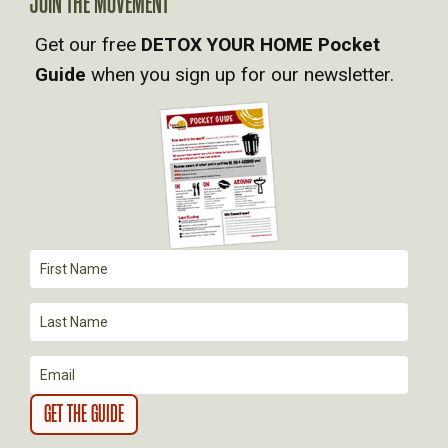
JOIN THE MOVEMENT
V
Get our free
DETOX YOUR HOME Pocket
Guide
when you sign up for our newsletter.
I
G
A
T
I
O
N