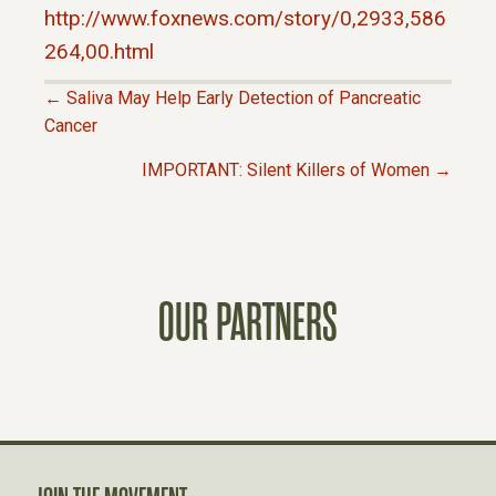
http://www.foxnews.com/story/0,2933,586
264,00.html
← Saliva May Help Early Detection of Pancreatic
P
Cancer
IMPORTANT: Silent Killers of Women →
O
S
T
OUR PARTNERS
S
N
A