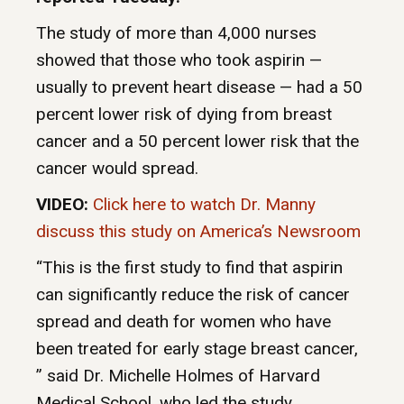
The study of more than 4,000 nurses
showed that those who took aspirin —
usually to prevent heart disease — had a 50
percent lower risk of dying from breast
cancer and a 50 percent lower risk that the
cancer would spread.
VIDEO:
Click here to watch Dr. Manny
discuss this study on America’s Newsroom
“This is the first study to find that aspirin
can significantly reduce the risk of cancer
spread and death for women who have
been treated for early stage breast cancer,
” said Dr. Michelle Holmes of Harvard
Medical School, who led the study