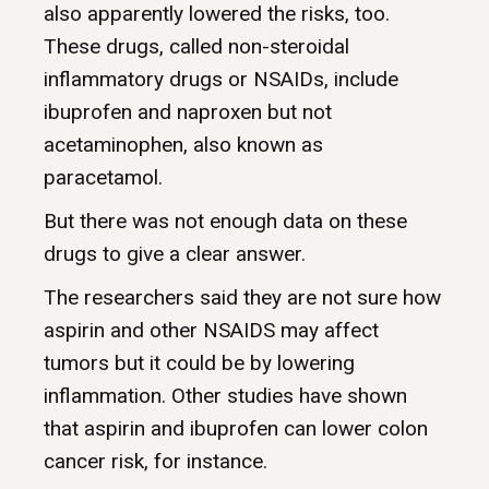
also apparently lowered the risks, too.
These drugs, called non-steroidal
inflammatory drugs or NSAIDs, include
ibuprofen and naproxen but not
acetaminophen, also known as
paracetamol.
But there was not enough data on these
drugs to give a clear answer.
The researchers said they are not sure how
aspirin and other NSAIDS may affect
tumors but it could be by lowering
inflammation. Other studies have shown
that aspirin and ibuprofen can lower colon
cancer risk, for instance.