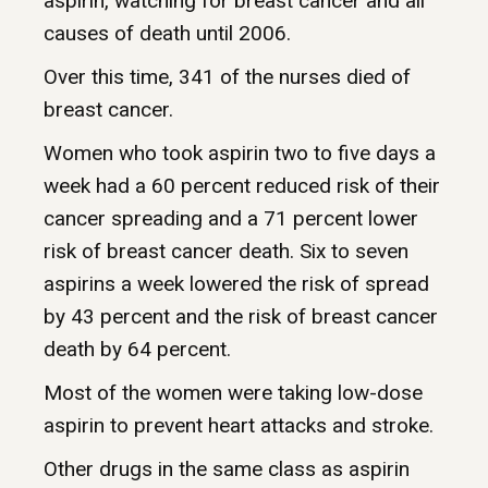
aspirin, watching for breast cancer and all
causes of death until 2006.
Over this time, 341 of the nurses died of
breast cancer.
Women who took aspirin two to five days a
week had a 60 percent reduced risk of their
cancer spreading and a 71 percent lower
risk of breast cancer death. Six to seven
aspirins a week lowered the risk of spread
by 43 percent and the risk of breast cancer
death by 64 percent.
Most of the women were taking low-dose
aspirin to prevent heart attacks and stroke.
Other drugs in the same class as aspirin