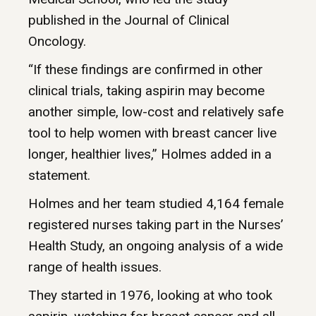
published in the Journal of Clinical
Oncology.
“If these findings are confirmed in other
clinical trials, taking aspirin may become
another simple, low-cost and relatively safe
tool to help women with breast cancer live
longer, healthier lives,” Holmes added in a
statement.
Holmes and her team studied 4,164 female
registered nurses taking part in the Nurses’
Health Study, an ongoing analysis of a wide
range of health issues.
They started in 1976, looking at who took