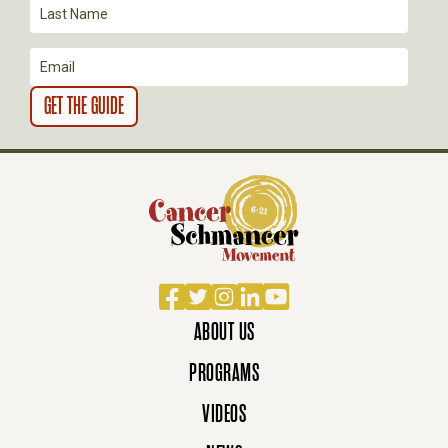
I
O
N
Facebook
Twitter
Instagram
LinkedIn
YouTube
ABOUT US
PROGRAMS
VIDEOS