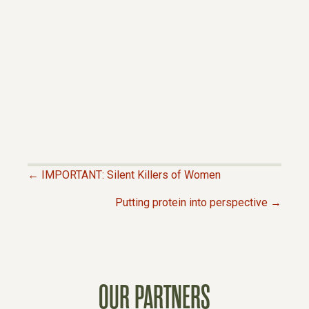
← IMPORTANT: Silent Killers of Women
P
Putting protein into perspective →
O
S
OUR PARTNERS
T