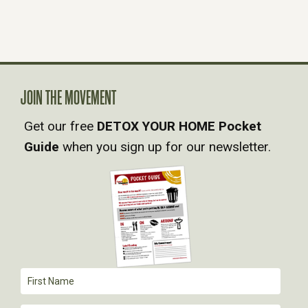
S
N
A
JOIN THE MOVEMENT
Get our free
DETOX YOUR HOME Pocket
V
Guide
when you sign up for our newsletter.
I
G
A
T