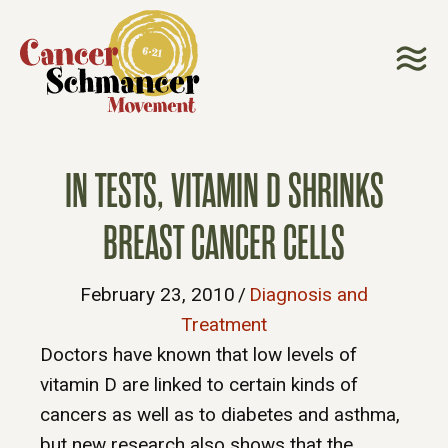
IN TESTS, VITAMIN D SHRINKS
BREAST CANCER CELLS
February 23, 2010
/
Diagnosis and
Treatment
Doctors have known that low levels of
vitamin D are linked to certain kinds of
cancers as well as to diabetes and asthma,
but new research also shows that the