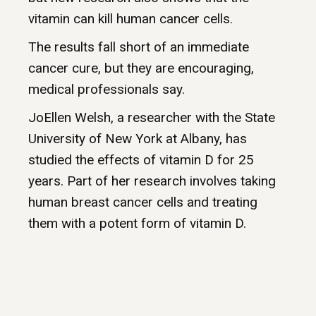
vitamin can kill human cancer cells.
The results fall short of an immediate
cancer cure, but they are encouraging,
medical professionals say.
JoEllen Welsh, a researcher with the State
University of New York at Albany, has
studied the effects of vitamin D for 25
years. Part of her research involves taking
human breast cancer cells and treating
them with a potent form of vitamin D.