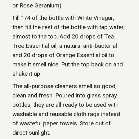
or Rose Geranium)
Fill 1/4 of the bottle with White Vinegar,
then fill the rest of the bottle with tap water,
almost to the top. Add 20 drops of Tea
Tree Essential oil, a natural anti-bacterial
and 20 drops of Orange Essential oil to
make it smell nice. Put the top back on and
shake it up.
The all-purpose cleaners smell so good,
clean and fresh. Poured into glass spray
bottles, they are all ready to be used with
washable and reusable cloth rags instead
of wasteful paper towels. Store out of
direct sunlight.