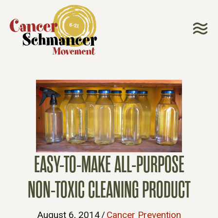
EASY-TO-MAKE ALL-PURPOSE
NON-TOXIC CLEANING PRODUCT
August 6, 2014
/
Cancer Prevention