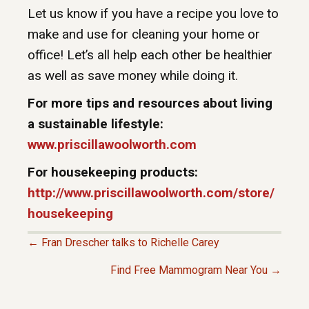
Let us know if you have a recipe you love to
make and use for cleaning your home or
office! Let’s all help each other be healthier
as well as save money while doing it.
For more tips and resources about living
a sustainable lifestyle:
www.priscillawoolworth.com
For housekeeping products:
http://www.priscillawoolworth.com/store/
housekeeping
← Fran Drescher talks to Richelle Carey
P
Find Free Mammogram Near You →
O