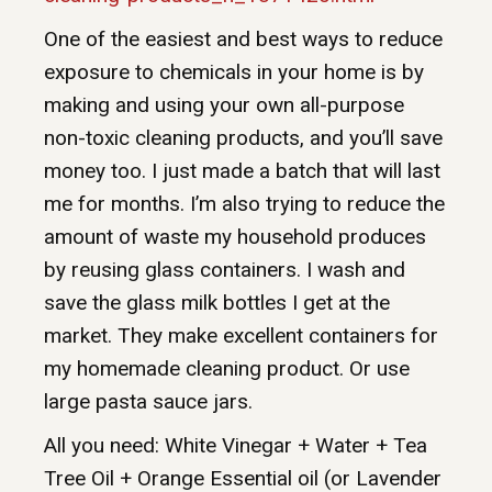
One of the easiest and best ways to reduce
exposure to chemicals in your home is by
making and using your own all-purpose
non-toxic cleaning products, and you’ll save
money too. I just made a batch that will last
me for months. I’m also trying to reduce the
amount of waste my household produces
by reusing glass containers. I wash and
save the glass milk bottles I get at the
market. They make excellent containers for
my homemade cleaning product. Or use
large pasta sauce jars.
All you need: White Vinegar + Water + Tea
Tree Oil + Orange Essential oil (or Lavender