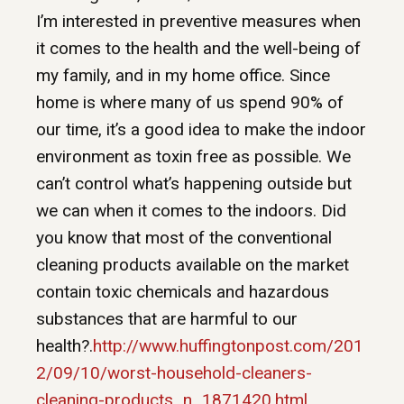
I’m interested in preventive measures when
it comes to the health and the well-being of
my family, and in my home office. Since
home is where many of us spend 90% of
our time, it’s a good idea to make the indoor
environment as toxin free as possible. We
can’t control what’s happening outside but
we can when it comes to the indoors. Did
you know that most of the conventional
cleaning products available on the market
contain toxic chemicals and hazardous
substances that are harmful to our
health?.
http://www.huffingtonpost.com/201
2/09/10/worst-household-cleaners-
cleaning-products_n_1871420.html