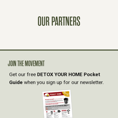
S
OUR PARTNERS
T
S
N
A
JOIN THE MOVEMENT
Get our free
DETOX YOUR HOME Pocket
V
Guide
when you sign up for our newsletter.
I
G