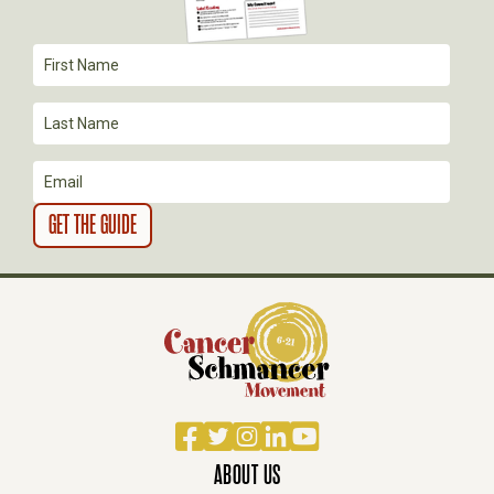
A
T
I
O
N
Facebook
Twitter
Instagram
LinkedIn
YouTube
ABOUT US