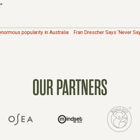
”
normous popularity in Australia:
Fran Drescher Says ‘Never Say 
OUR PARTNERS