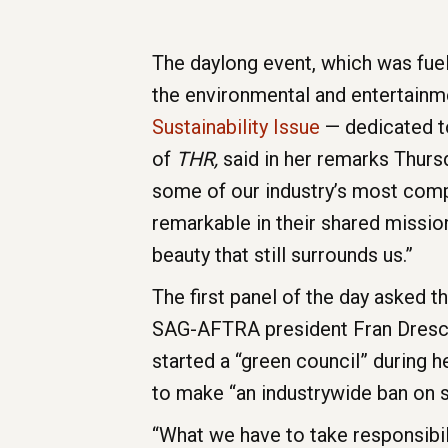
The daylong event, which was fue
the environmental and entertainm
Sustainability Issue
— dedicated to
of
THR,
said in her remarks Thurs
some of our industry’s most compe
remarkable in their shared mission
beauty that still surrounds us.”
The first panel of the day asked t
SAG-AFTRA president Fran Dresche
started a “green council” during 
to make “an industrywide ban on si
“What we have to take responsibili