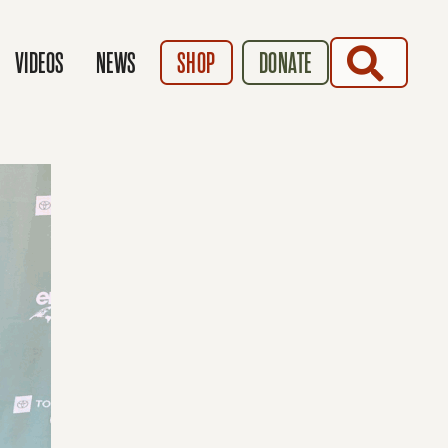
SEARCH
VIDEOS
NEWS
SHOP
DONATE