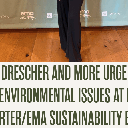
N DRESCHER AND MORE URG
 ENVIRONMENTAL ISSUES A
RTER/EMA SUSTAINABILITY 