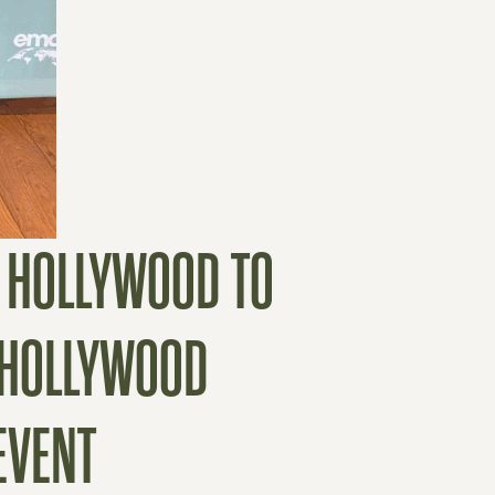
E HOLLYWOOD TO
T HOLLYWOOD
EVENT