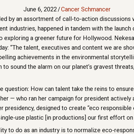
June 6, 2022
/
Cancer Schmancer
led by an assortment of call-to-action discussion
ent industries, happened in tandem with the launch
 exploring a greener future for Hollywood. Nekesa
day: “The talent, executives and content we are sh
lling achievements in the environmental storytelli
 to sound the alarm on our planet’s gravest threats,
he question: How can talent take the reins to ensur
r — who ran her campaign for president actively ad
her presidency, designed to create “eco responsible
ngle-use plastic [in productions] our first effort on
ty to do as an industry is to normalize eco-responsi