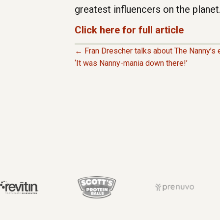
greatest influencers on the planet.
Click here for full article
← Fran Drescher talks about The Nanny’s e
P
‘It was Nanny-mania down there!’
O
S
T