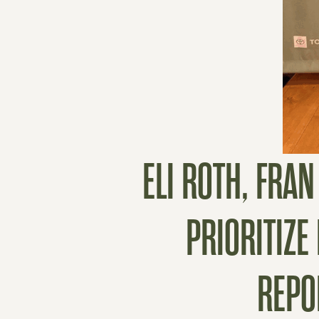
ELI ROTH, FRA
PRIORITIZE
REPO