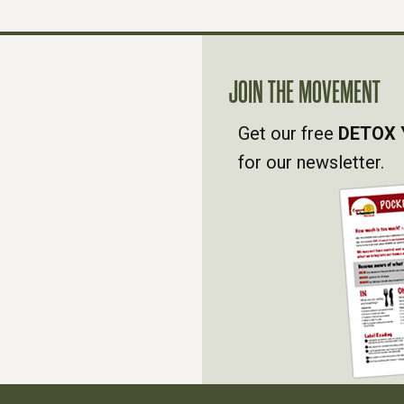
JOIN THE MOVEMENT
Get our free
DETOX 
for our newsletter.