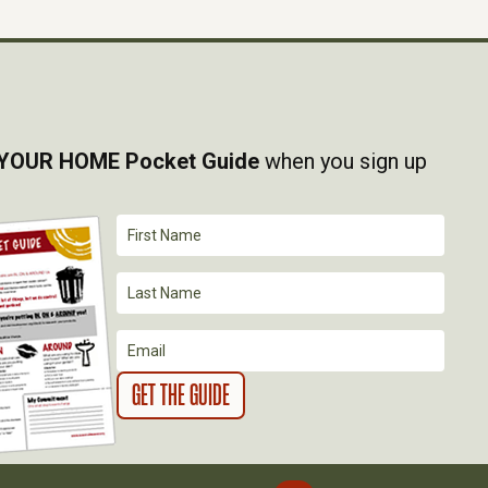
YOUR HOME Pocket Guide
when you sign up