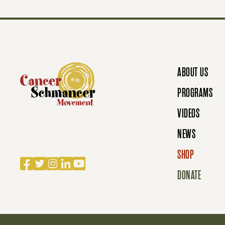
S
N
ABOUT US
A
PROGRAMS
VIDEOS
V
NEWS
SHOP
I
Facebook
Twitter
Instagram
LinkedIn
YouTube
DONATE
G