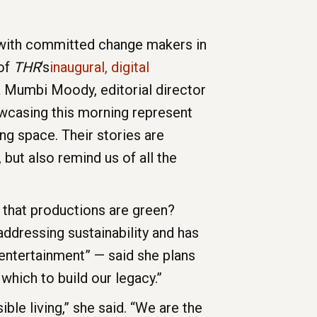
s with committed change makers in
 of
THR
‘s
inaugural, digital
 Mumbi Moody, editorial director
owcasing this morning represent
ng space. Their stories are
 but also remind us of all the
e that productions are green?
dressing sustainability and has
 entertainment” — said she plans
 which to build our legacy.”
ble living,” she said. “We are the