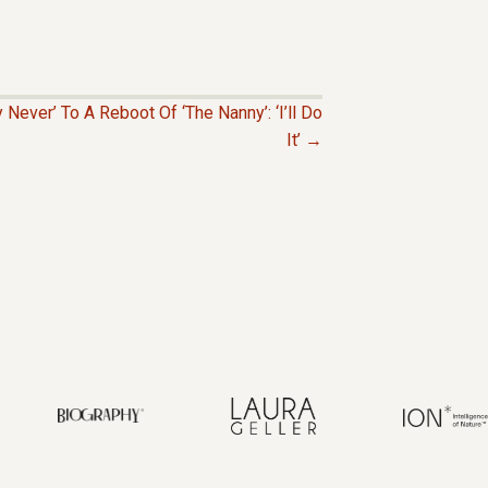
Never’ To A Reboot Of ‘The Nanny’: ‘I’ll Do
It’ →