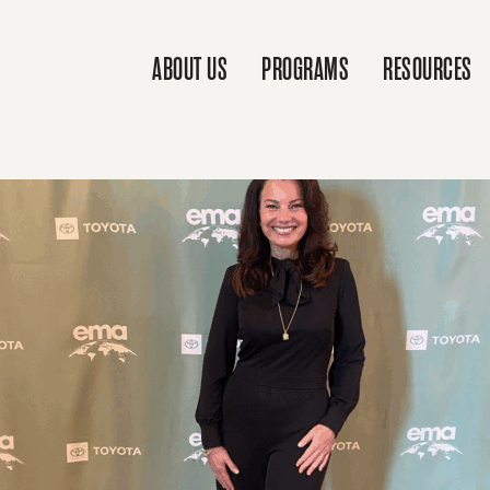
ABOUT US
PROGRAMS
RESOURCES