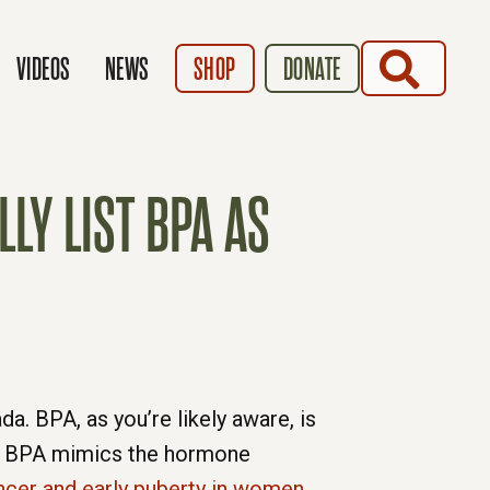
SEARCH
VIDEOS
NEWS
SHOP
DONATE
LY LIST BPA AS
a. BPA, as you’re likely aware, is
ts. BPA mimics the hormone
ncer and early puberty in women
.