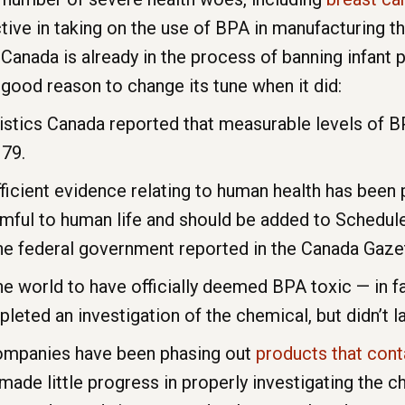
ive in taking on the use of BPA in manufacturing 
 Canada is already in the process of banning infant 
d good reason to change its tune when it did:
atistics Canada reported that measurable levels of B
 79.
ficient evidence relating to human health has been p
rmful to human life and should be added to Schedule
the federal government reported in the Canada Gaze
he world to have officially deemed BPA toxic — in fact
ted an investigation of the chemical, but didn’t lab
companies have been phasing out
products that con
made little progress in properly investigating the c