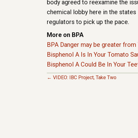
body agreed to reexamine the iss
chemical lobby here in the states 
regulators to pick up the pace.
More on BPA
BPA Danger may be greater from 
Bisphenol A Is In Your Tomato S
Bisphenol A Could Be In Your Tee
← VIDEO: IBC Project, Take Two
P
O