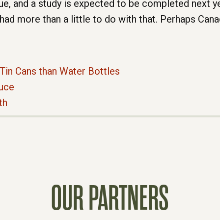
ue, and a study is expected to be completed next 
had more than a little to do with that. Perhaps Canad
Tin Cans than Water Bottles
auce
th
OUR PARTNERS