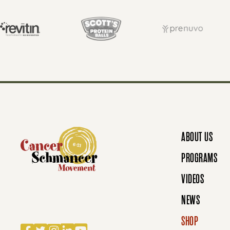
S
T
S
N
ABOUT US
A
PROGRAMS
VIDEOS
V
NEWS
SHOP