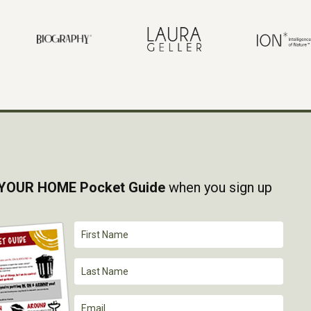
YOUR HOME Pocket Guide
when you sign up