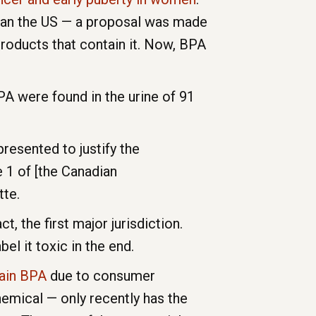
than the US — a proposal was made
products that contain it. Now, BPA
PA were found in the urine of 91
resented to justify the
 1 of [the Canadian
tte.
, the first major jurisdiction.
el it toxic in the end.
tain BPA
due to consumer
hemical — only recently has the