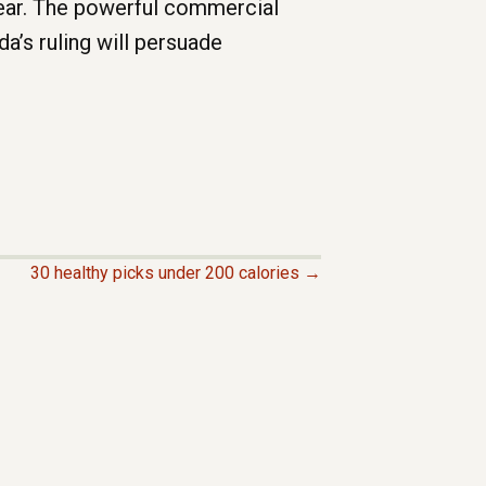
year. The powerful commercial
a’s ruling will persuade
30 healthy picks under 200 calories →