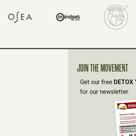
JOIN THE MOVEMENT
Get our free
DETOX 
for our newsletter.