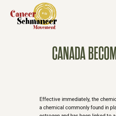
CANADA BECOME
Effective immediately, the chemica
a chemical commonly found in pla
estrogen and has been linked to 