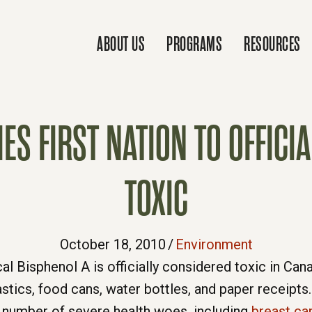
ABOUT US
PROGRAMS
RESOURCES
S FIRST NATION TO OFFICIAL
TOXIC
October 18, 2010
/
Environment
l Bisphenol A is officially considered toxic in Canad
stics, food cans, water bottles, and paper receip
a number of severe health woes, including
breast ca