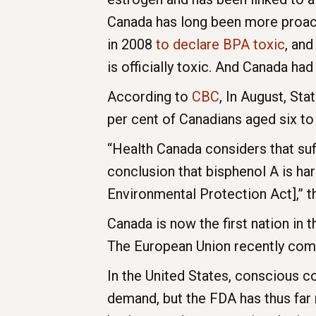
Canada has long been more proact
in 2008
to declare BPA toxic
, and
is officially toxic. And Canada ha
According to
CBC
, In August, St
per cent of Canadians aged six to
“Health Canada considers that suf
conclusion that bisphenol A is ha
Environmental Protection Act],” 
Canada is now the first nation in t
The European Union recently comple
In the United States, conscious 
demand, but the FDA has thus far 