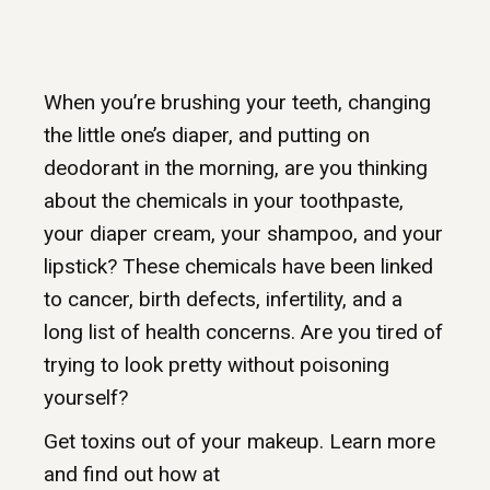
When you’re brushing your teeth, changing
the little one’s diaper, and putting on
deodorant in the morning, are you thinking
about the chemicals in your toothpaste,
your diaper cream, your shampoo, and your
lipstick? These chemicals have been linked
to cancer, birth defects, infertility, and a
long list of health concerns. Are you tired of
trying to look pretty without poisoning
yourself?
Get toxins out of your makeup. Learn more
and find out how at