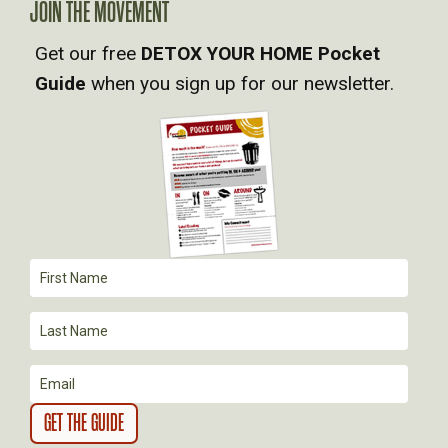
JOIN THE MOVEMENT
V
Get our free
DETOX YOUR HOME Pocket
Guide
when you sign up for our newsletter.
I
G
A
T
I
O
N