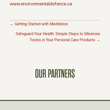
www.environmentaldefence.ca
← Getting Started with Meditation
P
Safeguard Your Health: Simple Steps to Minimize
Toxins in Your Personal Care Products →
O
S
T
OUR PARTNERS
S
N
A