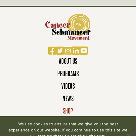
Facebook
Twitter
Instagram
LinkedIn
YouTube
ABOUT US
PROGRAMS
VIDEOS
NEWS
SHOP
DONATE
We use cookies to ensure that we give you the best
experience on our website. If you continue to use this site we