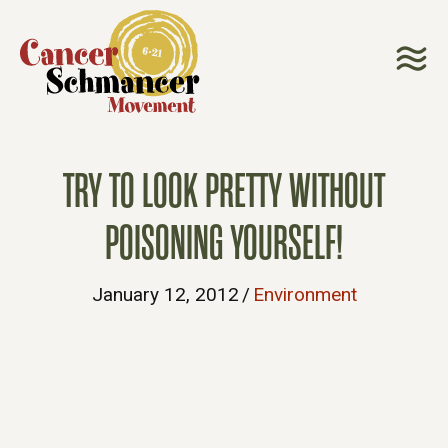
TRY TO LOOK PRETTY WITHOUT
POISONING YOURSELF!
January 12, 2012
/
Environment