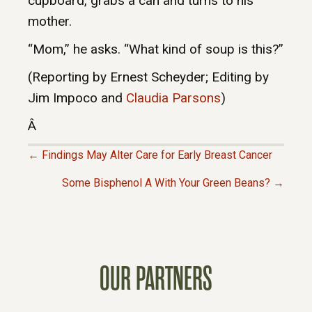
cupboard, grabs a can and turns to his
mother.
“Mom,” he asks. “What kind of soup is this?”
(Reporting by Ernest Scheyder; Editing by
Jim Impoco and
Claudia Parsons
)
Â
← Findings May Alter Care for Early Breast Cancer
P
Some Bisphenol A With Your Green Beans? →
O
S
OUR PARTNERS
T