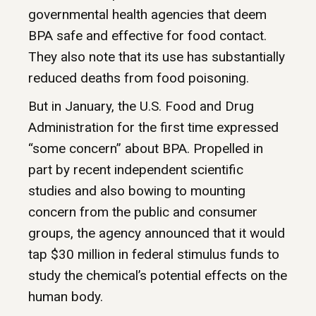
governmental health agencies that deem
BPA safe and effective for food contact.
They also note that its use has substantially
reduced deaths from food poisoning.
But in January, the U.S. Food and Drug
Administration for the first time expressed
“some concern” about BPA. Propelled in
part by recent independent scientific
studies and also bowing to mounting
concern from the public and consumer
groups, the agency announced that it would
tap $30 million in federal stimulus funds to
study the chemical’s potential effects on the
human body.