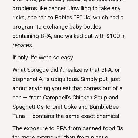
problems like cancer. Unwilling to take any
risks, she ran to Babies “R” Us, which had a
program to exchange baby bottles
containing BPA, and walked out with $100 in
rebates.
If only life were so easy.
What Sprague didn’t realize is that BPA, or
bisphenol A, is ubiquitous. Simply put, just
about anything you eat that comes out of a
can — from Campbell’s Chicken Soup and
SpaghettiOs to Diet Coke and BumbleBee
Tuna — contains the same exact chemical.
The exposure to BPA from canned food “is
far more extensive” than from plastic