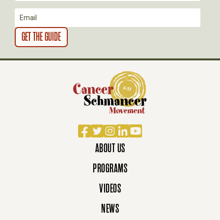
O
N
Facebook
Twitter
Instagram
LinkedIn
YouTube
ABOUT US
PROGRAMS
VIDEOS
NEWS