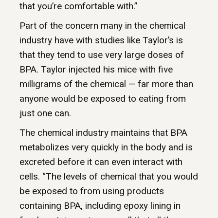
that you’re comfortable with.”
Part of the concern many in the chemical
industry have with studies like Taylor’s is
that they tend to use very large doses of
BPA. Taylor injected his mice with five
milligrams of the chemical — far more than
anyone would be exposed to eating from
just one can.
The chemical industry maintains that BPA
metabolizes very quickly in the body and is
excreted before it can even interact with
cells. “The levels of chemical that you would
be exposed to from using products
containing BPA, including epoxy lining in