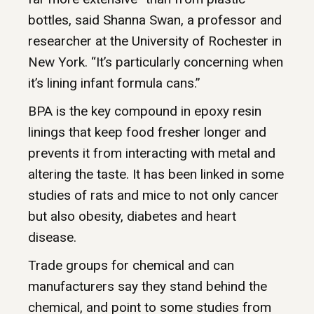
bottles, said Shanna Swan, a professor and
researcher at the University of Rochester in
New York. “It’s particularly concerning when
it’s lining infant formula cans.”
BPA is the key compound in epoxy resin
linings that keep food fresher longer and
prevents it from interacting with metal and
altering the taste. It has been linked in some
studies of rats and mice to not only cancer
but also obesity, diabetes and heart
disease.
Trade groups for chemical and can
manufacturers say they stand behind the
chemical, and point to some studies from