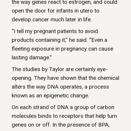
the way genes react to estrogen, and could
open the door for infants in utero to
develop cancer much later in life.
“I tell my pregnant patients to avoid
products containing it,” he said. “Even a
fleeting exposure in pregnancy can cause
lasting damage.”
The studies by Taylor are certainly eye-
opening. They have shown that the chemical
alters the way DNA operates, a process
known as an epigenetic change.
On each strand of DNA a group of carbon
molecules binds to receptors that help turn
genes on or off. In the presence of BPA,