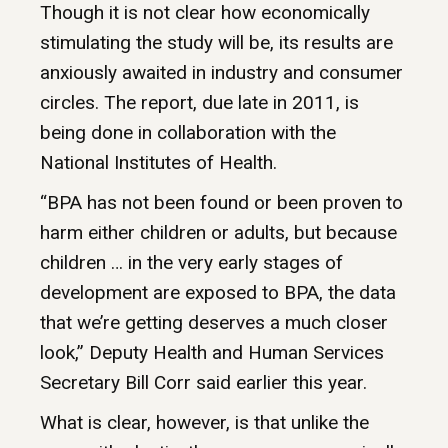
Though it is not clear how economically
stimulating the study will be, its results are
anxiously awaited in industry and consumer
circles. The report, due late in 2011, is
being done in collaboration with the
National Institutes of Health.
“BPA has not been found or been proven to
harm either children or adults, but because
children … in the very early stages of
development are exposed to BPA, the data
that we’re getting deserves a much closer
look,” Deputy Health and Human Services
Secretary Bill Corr said earlier this year.
What is clear, however, is that unlike the