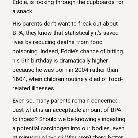
Eddie, is looking through the cupboards for
a snack.
His parents don’t want to freak out about
BPA; they know that statistically it’s saved
lives by reducing deaths from food
poisoning. Indeed, Eddie’s chance of hitting
his 6th birthday is dramatically higher
because he was born in 2004 rather than
1804, when children routinely died of food-
related illnesses.
Even so, many parents remain concerned.
Just what is an acceptable amount of BPA
to ingest? Should we be knowingly ingesting
a potential carcinogen into our bodies, even
at minuscule levels? Why aren’t there better,