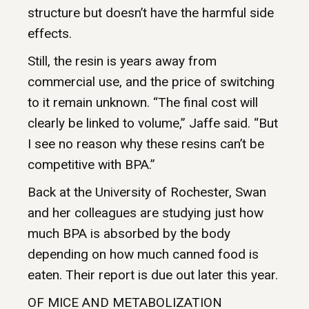
structure but doesn’t have the harmful side
effects.
Still, the resin is years away from
commercial use, and the price of switching
to it remain unknown. “The final cost will
clearly be linked to volume,” Jaffe said. “But
I see no reason why these resins can’t be
competitive with BPA.”
Back at the University of Rochester, Swan
and her colleagues are studying just how
much BPA is absorbed by the body
depending on how much canned food is
eaten. Their report is due out later this year.
OF MICE AND METABOLIZATION