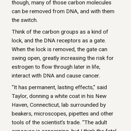
though, many of those carbon molecules
can be removed from DNA, and with them
the switch.
Think of the carbon groups as a kind of
lock, and the DNA receptors as a gate.
When the lock is removed, the gate can
swing open, greatly increasing the risk for
estrogen to flow through later in life,
interact with DNA and cause cancer.
“It has permanent, lasting effects,” said
Taylor, donning a white coat in his New
Haven, Connecticut, lab surrounded by
beakers, microscopes, pipettes and other
tools of the scientist’s trade. “The adult