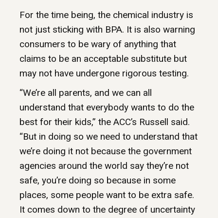
For the time being, the chemical industry is
not just sticking with BPA. It is also warning
consumers to be wary of anything that
claims to be an acceptable substitute but
may not have undergone rigorous testing.
“We’re all parents, and we can all
understand that everybody wants to do the
best for their kids,” the ACC’s Russell said.
“But in doing so we need to understand that
we’re doing it not because the government
agencies around the world say they’re not
safe, you’re doing so because in some
places, some people want to be extra safe.
It comes down to the degree of uncertainty