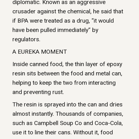
diplomatic. Known as an aggressive
crusader against the chemical, he said that
if BPA were treated as a drug, “it would
have been pulled immediately” by
regulators.
A EUREKA MOMENT
Inside canned food, the thin layer of epoxy
resin sits between the food and metal can,
helping to keep the two from interacting
and preventing rust.
The resin is sprayed into the can and dries
almost instantly. Thousands of companies,
such as Campbell Soup Co and Coca-Cola,
use it to line their cans. Without it, food