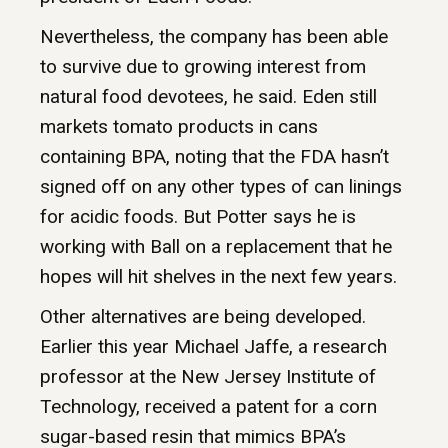
Nevertheless, the company has been able
to survive due to growing interest from
natural food devotees, he said. Eden still
markets tomato products in cans
containing BPA, noting that the FDA hasn’t
signed off on any other types of can linings
for acidic foods. But Potter says he is
working with Ball on a replacement that he
hopes will hit shelves in the next few years.
Other alternatives are being developed.
Earlier this year Michael Jaffe, a research
professor at the New Jersey Institute of
Technology, received a patent for a corn
sugar-based resin that mimics BPA’s