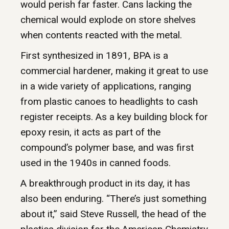
would perish far faster. Cans lacking the
chemical would explode on store shelves
when contents reacted with the metal.
First synthesized in 1891, BPA is a
commercial hardener, making it great to use
in a wide variety of applications, ranging
from plastic canoes to headlights to cash
register receipts. As a key building block for
epoxy resin, it acts as part of the
compound’s polymer base, and was first
used in the 1940s in canned foods.
A breakthrough product in its day, it has
also been enduring. “There’s just something
about it,” said Steve Russell, the head of the