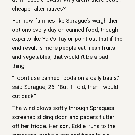
cheaper alternatives?
For now, families like Sprague’s weigh their
options every day on canned food, though
experts like Yale’s Taylor point out that if the
end result is more people eat fresh fruits
and vegetables, that wouldn’t be a bad
thing.
“I don’t use canned foods on a daily basis,”
said Sprague, 26. “But if I did, then I would
cut back.”
The wind blows softly through Sprague’s
screened sliding door, and papers flutter
off her fridge. Her son, Eddie, runs to the