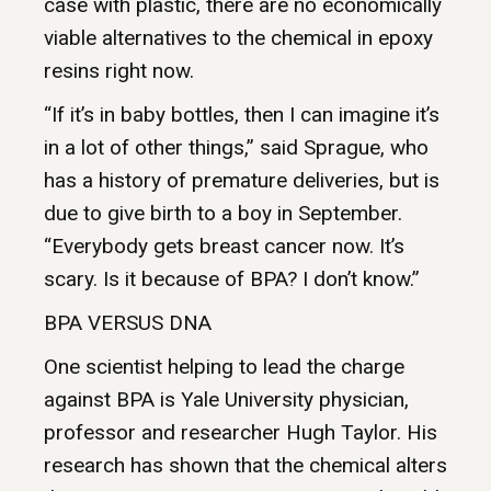
case with plastic, there are no economically
viable alternatives to the chemical in epoxy
resins right now.
“If it’s in baby bottles, then I can imagine it’s
in a lot of other things,” said Sprague, who
has a history of premature deliveries, but is
due to give birth to a boy in September.
“Everybody gets breast cancer now. It’s
scary. Is it because of BPA? I don’t know.”
BPA VERSUS DNA
One scientist helping to lead the charge
against BPA is Yale University physician,
professor and researcher Hugh Taylor. His
research has shown that the chemical alters