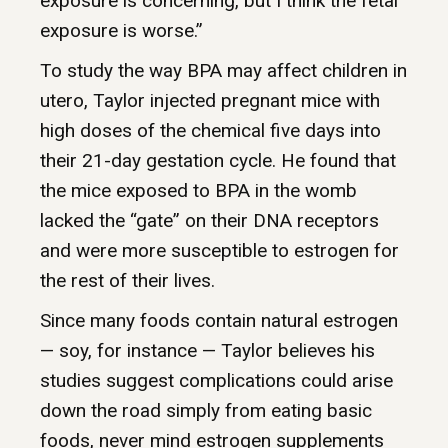
exposure is concerning, but I think the fetal
exposure is worse.”
To study the way BPA may affect children in
utero, Taylor injected pregnant mice with
high doses of the chemical five days into
their 21-day gestation cycle. He found that
the mice exposed to BPA in the womb
lacked the “gate” on their DNA receptors
and were more susceptible to estrogen for
the rest of their lives.
Since many foods contain natural estrogen
— soy, for instance — Taylor believes his
studies suggest complications could arise
down the road simply from eating basic
foods, never mind estrogen supplements