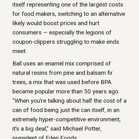
itself representing one of the largest costs
for food makers, switching to an alternative
likely would boost prices and hurt
consumers — especially the legions of
coupon-clippers struggling to make ends
meet.
Ball uses an enamel mix comprised of
natural resins from pine and balsam fir
trees, a mix that was used before BPA
became popular more than 50 years ago.
“When you’re talking about half the cost of a
can of food being just the can itself, in an
extremely hyper-competitive environment,
it’s a big deal,” said Michael Potter,
president of Eden Foods.