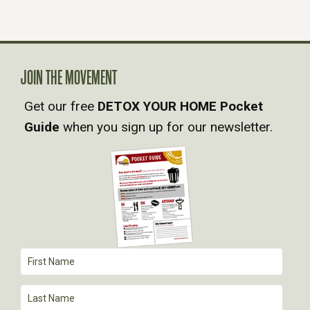
S
N
A
JOIN THE MOVEMENT
Get our free
DETOX YOUR HOME Pocket
V
Guide
when you sign up for our newsletter.
I
G
A
T
I