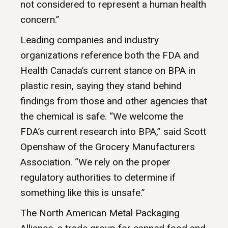
not considered to represent a human health
concern.”
Leading companies and industry
organizations reference both the FDA and
Health Canada’s current stance on BPA in
plastic resin, saying they stand behind
findings from those and other agencies that
the chemical is safe. “We welcome the
FDA’s current research into BPA,” said Scott
Openshaw of the Grocery Manufacturers
Association. “We rely on the proper
regulatory authorities to determine if
something like this is unsafe.”
The North American Metal Packaging