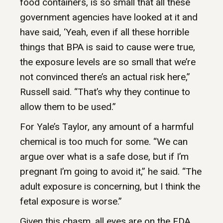
food containers, is so small that all these
government agencies have looked at it and
have said, ‘Yeah, even if all these horrible
things that BPA is said to cause were true,
the exposure levels are so small that we’re
not convinced there’s an actual risk here,”
Russell said. “That’s why they continue to
allow them to be used.”
For Yale’s Taylor, any amount of a harmful
chemical is too much for some. “We can
argue over what is a safe dose, but if I’m
pregnant I’m going to avoid it,” he said. “The
adult exposure is concerning, but I think the
fetal exposure is worse.”
Given this chasm, all eyes are on the FDA.