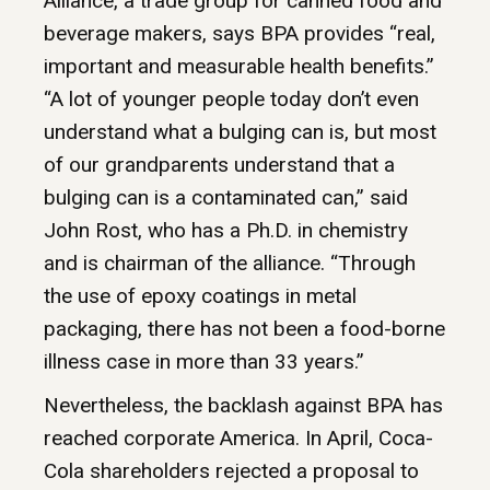
Alliance, a trade group for canned food and
beverage makers, says BPA provides “real,
important and measurable health benefits.”
“A lot of younger people today don’t even
understand what a bulging can is, but most
of our grandparents understand that a
bulging can is a contaminated can,” said
John Rost, who has a Ph.D. in chemistry
and is chairman of the alliance. “Through
the use of epoxy coatings in metal
packaging, there has not been a food-borne
illness case in more than 33 years.”
Nevertheless, the backlash against BPA has
reached corporate America. In April, Coca-
Cola shareholders rejected a proposal to