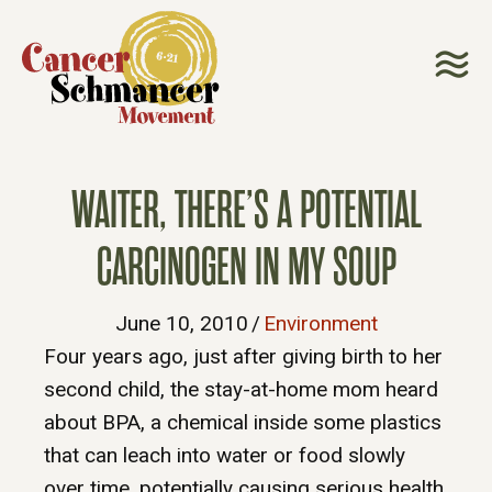
WAITER, THERE’S A POTENTIAL
CARCINOGEN IN MY SOUP
June 10, 2010
/
Environment
Four years ago, just after giving birth to her
second child, the stay-at-home mom heard
about BPA, a chemical inside some plastics
that can leach into water or food slowly
over time, potentially causing serious health