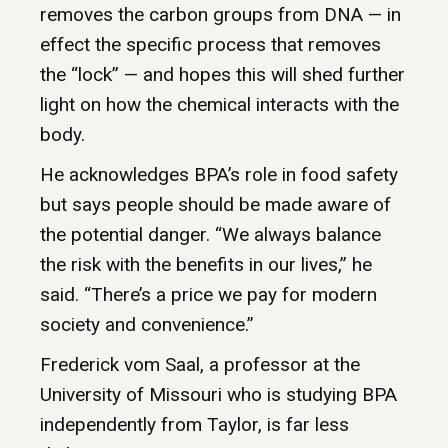
removes the carbon groups from DNA — in
effect the specific process that removes
the “lock” — and hopes this will shed further
light on how the chemical interacts with the
body.
He acknowledges BPA’s role in food safety
but says people should be made aware of
the potential danger. “We always balance
the risk with the benefits in our lives,” he
said. “There’s a price we pay for modern
society and convenience.”
Frederick vom Saal, a professor at the
University of Missouri who is studying BPA
independently from Taylor, is far less