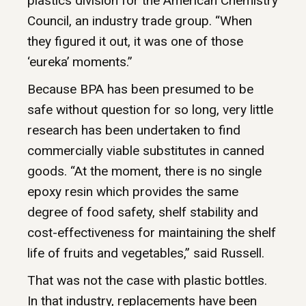
plastics division for the American Chemistry
Council, an industry trade group. “When
they figured it out, it was one of those
‘eureka’ moments.”
Because BPA has been presumed to be
safe without question for so long, very little
research has been undertaken to find
commercially viable substitutes in canned
goods. “At the moment, there is no single
epoxy resin which provides the same
degree of food safety, shelf stability and
cost-effectiveness for maintaining the shelf
life of fruits and vegetables,” said Russell.
That was not the case with plastic bottles.
In that industry, replacements have been