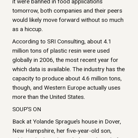
it were banned in food applications
tomorrow, both companies and their peers
would likely move forward without so much
as a hiccup.
According to SRI Consulting, about 4.1
million tons of plastic resin were used
globally in 2006, the most recent year for
which data is available. The industry has the
capacity to produce about 4.6 million tons,
though, and Western Europe actually uses
more than the United States.
SOUP’S ON
Back at Yolande Sprague’s house in Dover,
New Hampshire, her five-year-old son,