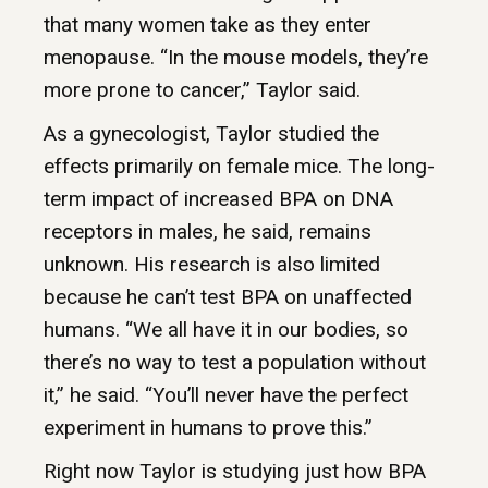
that many women take as they enter
menopause. “In the mouse models, they’re
more prone to cancer,” Taylor said.
As a gynecologist, Taylor studied the
effects primarily on female mice. The long-
term impact of increased BPA on DNA
receptors in males, he said, remains
unknown. His research is also limited
because he can’t test BPA on unaffected
humans. “We all have it in our bodies, so
there’s no way to test a population without
it,” he said. “You’ll never have the perfect
experiment in humans to prove this.”
Right now Taylor is studying just how BPA