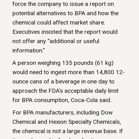
force the company to issue a report on
potential alternatives to BPA and how the
chemical could affect market share.
Executives insisted that the report would
not offer any “additional or useful
information.”
A person weighing 135 pounds (61 kg)
would need to ingest more than 14,800 12-
ounce cans of a beverage in one day to
approach the FDA’s acceptable daily limit
for BPA consumption, Coca-Cola said.
For BPA manufacturers, including Dow
Chemical and Hexion Specialty Chemicals,
the chemical is not a large revenue base. If