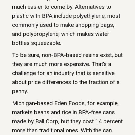
much easier to come by. Alternatives to
plastic with BPA include polyethylene, most
commonly used to make shopping bags,
and polypropylene, which makes water
bottles squeezable.
To be sure, non-BPA-based resins exist, but
they are much more expensive. That’s a
challenge for an industry that is sensitive
about price differences to the fraction of a
penny.
Michigan-based Eden Foods, for example,
markets beans and rice in BPA-free cans
made by Ball Corp, but they cost 14 percent
more than traditional ones. With the can