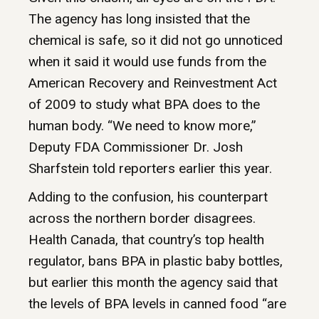
The agency has long insisted that the
chemical is safe, so it did not go unnoticed
when it said it would use funds from the
American Recovery and Reinvestment Act
of 2009 to study what BPA does to the
human body. “We need to know more,”
Deputy FDA Commissioner Dr. Josh
Sharfstein told reporters earlier this year.
Adding to the confusion, his counterpart
across the northern border disagrees.
Health Canada, that country’s top health
regulator, bans BPA in plastic baby bottles,
but earlier this month the agency said that
the levels of BPA levels in canned food “are