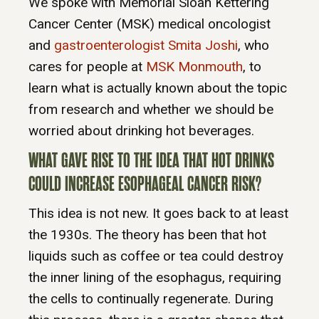
We spoke with Memorial Sloan Kettering
Cancer Center (MSK) medical oncologist
and
gastroenterologist Smita Joshi
, who
cares for people at
MSK Monmouth
, to
learn what is actually known about the topic
from research and whether we should be
worried about drinking hot beverages.
WHAT GAVE RISE TO THE IDEA THAT HOT DRINKS
COULD INCREASE ESOPHAGEAL CANCER RISK?
This idea is not new. It goes back to at least
the 1930s. The theory has been that hot
liquids such as coffee or tea could destroy
the inner lining of the esophagus, requiring
the cells to continually regenerate. During