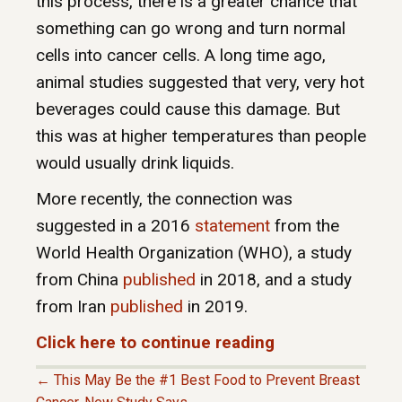
this process, there is a greater chance that
something can go wrong and turn normal
cells into cancer cells. A long time ago,
animal studies suggested that very, very hot
beverages could cause this damage. But
this was at higher temperatures than people
would usually drink liquids.
More recently, the connection was
suggested in a 2016
statement
from the
World Health Organization (WHO), a study
from China
published
in 2018, and a study
from Iran
published
in 2019.
Click here to continue reading
← This May Be the #1 Best Food to Prevent Breast