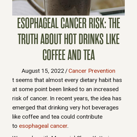
ESOPHAGEAL CANCER RISK: THE
TRUTH ABOUT HOT DRINKS LIKE
COFFEE AND TEA
August 15, 2022
/
Cancer Prevention
t seems that almost every dietary habit has
at some point been linked to an increased
risk of cancer. In recent years, the idea has
emerged that drinking very hot beverages
like coffee and tea could contribute
to
esophageal cancer
.