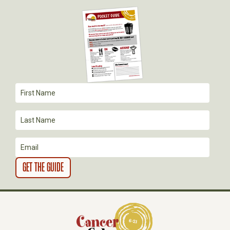
G
A
T
I
O
N