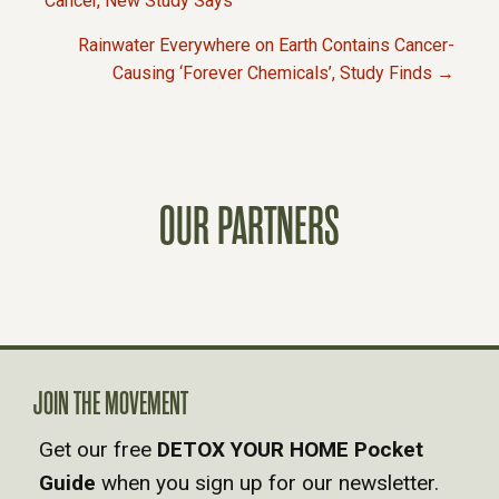
P
Cancer, New Study Says
Rainwater Everywhere on Earth Contains Cancer-
O
Causing ‘Forever Chemicals’, Study Finds →
S
T
OUR PARTNERS
S
N
A
V
JOIN THE MOVEMENT
Get our free
DETOX YOUR HOME Pocket
I
Guide
when you sign up for our newsletter.