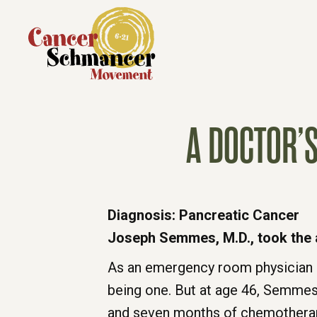
A DOCTOR’
Diagnosis: Pancreatic Cancer
Joseph Semmes, M.D., took the a
As an emergency room physician 
being one. But at age 46, Semmes
and seven months of chemotherapy