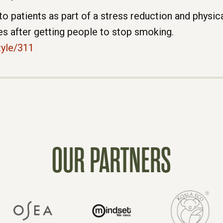
atients as part of a stress reduction and physica
s after getting people to stop smoking.
tyle/311
OUR PARTNERS