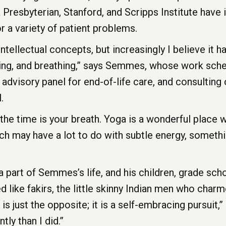
 Presbyterian, Stanford, and Scripps Institute have
or a variety of patient problems.
 intellectual concepts, but increasingly I believe it h
oving, and breathing,” says Semmes, whose work sch
 advisory panel for end-of-life care, and consulting 
.
l the time is your breath. Yoga is a wonderful place 
h may have a lot to do with subtle energy, somet
 a part of Semmes’s life, and his children, grade s
ked like fakirs, the little skinny Indian men who cha
 is just the opposite; it is a self-embracing pursuit
ntly than I did.”