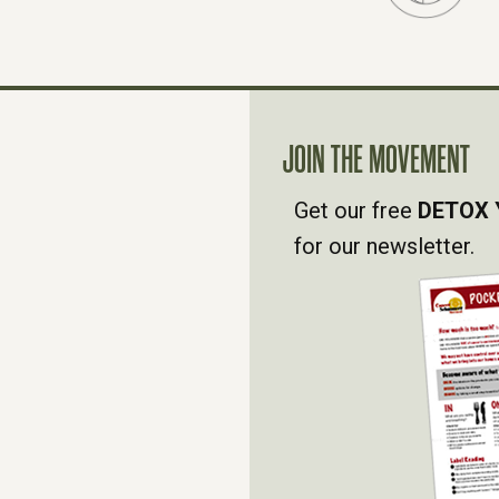
JOIN THE MOVEMENT
Get our free
DETOX 
for our newsletter.