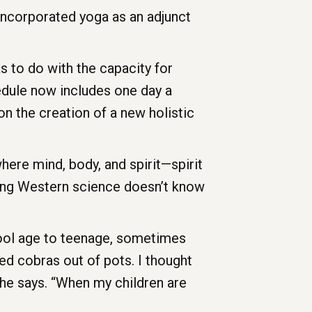
 incorporated yoga as an adjunct
as to do with the capacity for
edule now includes one day a
on the creation of a new holistic
where mind, body, and spirit—spirit
hing Western science doesn’t know
chool age to teenage, sometimes
rmed cobras out of pots. I thought
,” he says. “When my children are