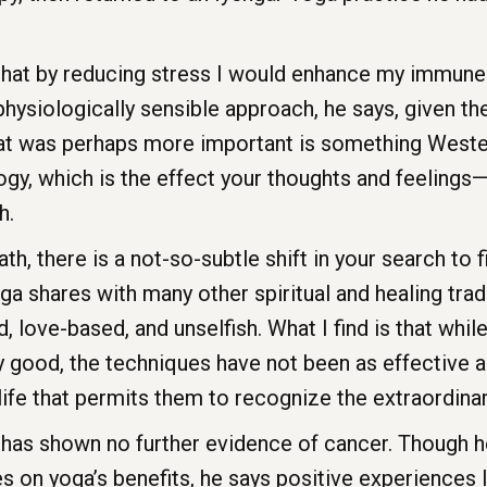
hat by reducing stress I would enhance my immune
hysiologically sensible approach, he says, given th
at was perhaps more important is something Weste
, which is the effect your thoughts and feelings—
h.
h, there is a not-so-subtle shift in your search to
 shares with many other spiritual and healing tradi
 love-based, and unselfish. What I find is that whil
ry good, the techniques have not been as effective a
ife that permits them to recognize the extraordinary
as shown no further evidence of cancer. Though he
s on yoga’s benefits, he says positive experiences l