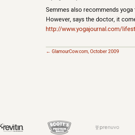
Semmes also recommends yoga to p
However, says the doctor, it come
http://www.yogajournal.com/lifes
← GlamourCow.com, October 2009
P
O
S