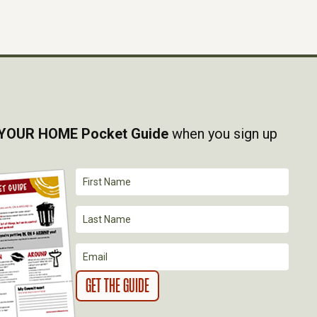
YOUR HOME Pocket Guide
when you sign up