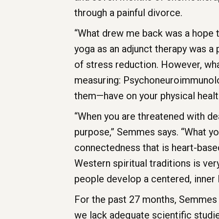
through a painful divorce.
“What drew me back was a hope t
yoga as an adjunct therapy was a p
of stress reduction. However, wh
measuring: Psychoneuroimmunology
them—have on your physical healt
“When you are threatened with deat
purpose,” Semmes says. “What yoga
connectedness that is heart-based,
Western spiritual traditions is ve
people develop a centered, inner l
For the past 27 months, Semmes h
we lack adequate scientific studie