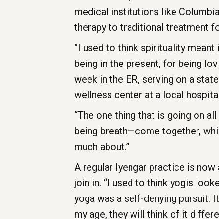
medical institutions like Columbia
therapy to traditional treatment f
“I used to think spirituality meant
being in the present, for being l
week in the ER, serving on a state
wellness center at a local hospital
“The one thing that is going on al
being breath—come together, whic
much about.”
A regular Iyengar practice is now
join in. “I used to think yogis loo
yoga was a self-denying pursuit. It
my age, they will think of it differe