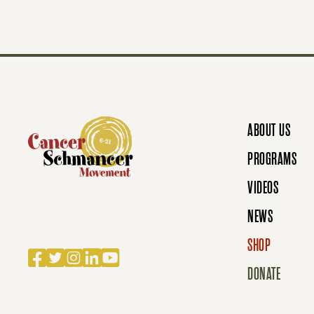
T
S
N
ABOUT US
A
PROGRAMS
VIDEOS
V
NEWS
SHOP
Facebook
Twitter
Instagram
LinkedIn
YouTube
I
DONATE