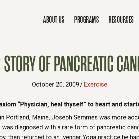
ABOUT US
PROGRAMS
RESOURCES
S STORY OF PANCREATIC CAN
October 20, 2009
/
Exercise
xiom “Physician, heal thyself” to heart and start
in Portland, Maine, Joseph Semmes was more accus
 was diagnosed with a rare form of pancreatic can
, then returned to an Iyengar Yoga practice he ha