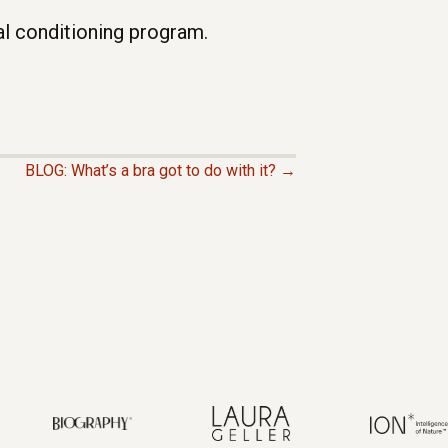
l conditioning program.
BLOG: What’s a bra got to do with it? →