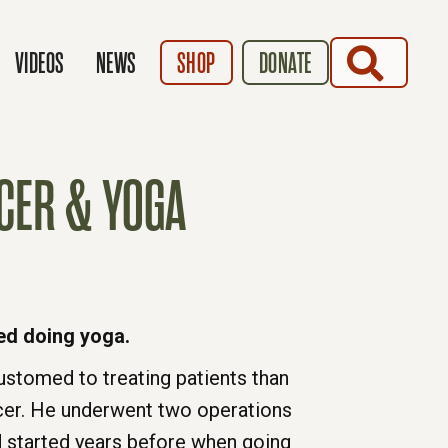
SEARCH
VIDEOS
NEWS
SHOP
DONATE
CER & YOGA
ed doing yoga.
tomed to treating patients than
cer. He underwent two operations
d started years before when going