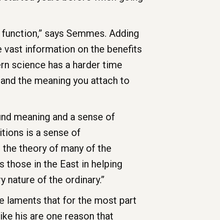
 function,” says Semmes. Adding
e vast information on the benefits
rn science has a harder time
and the meaning you attach to
 find meaning and a sense of
tions is a sense of
e the theory of many of the
s those in the East in helping
 nature of the ordinary.”
 laments that for the most part
ike his are one reason that