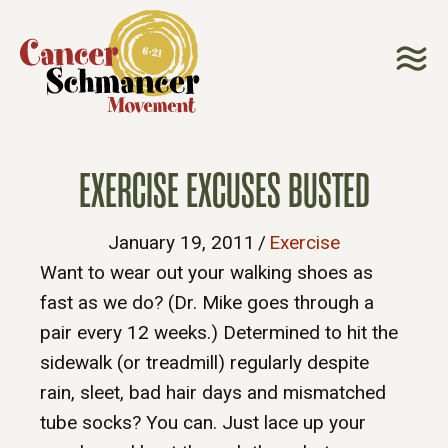
EXERCISE EXCUSES BUSTED
January 19, 2011
/
Exercise
Want to wear out your walking shoes as
fast as we do? (Dr. Mike goes through a
pair every 12 weeks.) Determined to hit the
sidewalk (or treadmill) regularly despite
rain, sleet, bad hair days and mismatched
tube socks? You can. Just lace up your