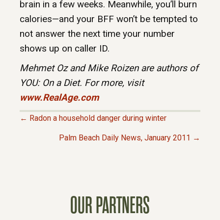
brain in a few weeks. Meanwhile, you’ll burn
calories—and your BFF won’t be tempted to
not answer the next time your number
shows up on caller ID.
Mehmet Oz and Mike Roizen are authors of
YOU: On a Diet
. For more, visit
www.RealAge.com
← Radon a household danger during winter
P
Palm Beach Daily News, January 2011 →
O
S
OUR PARTNERS
T