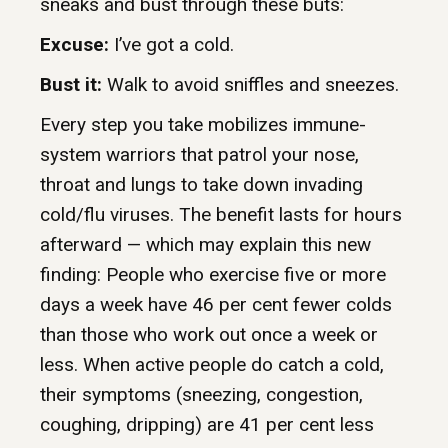
sneaks and bust through these buts:
Excuse:
I’ve got a cold.
Bust it:
Walk to avoid sniffles and sneezes.
Every step you take mobilizes immune-
system warriors that patrol your nose,
throat and lungs to take down invading
cold/flu viruses. The benefit lasts for hours
afterward — which may explain this new
finding: People who exercise five or more
days a week have 46 per cent fewer colds
than those who work out once a week or
less. When active people do catch a cold,
their symptoms (sneezing, congestion,
coughing, dripping) are 41 per cent less