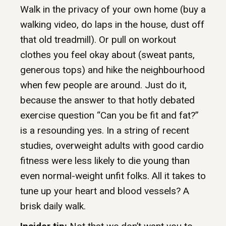
Walk in the privacy of your own home (buy a
walking video, do laps in the house, dust off
that old treadmill). Or pull on workout
clothes you feel okay about (sweat pants,
generous tops) and hike the neighbourhood
when few people are around. Just do it,
because the answer to that hotly debated
exercise question “Can you be fit and fat?”
is a resounding yes. In a string of recent
studies, overweight adults with good cardio
fitness were less likely to die young than
even normal-weight unfit folks. All it takes to
tune up your heart and blood vessels? A
brisk daily walk.