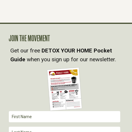
S
N
A
JOIN THE MOVEMENT
Get our free
DETOX YOUR HOME Pocket
V
Guide
when you sign up for our newsletter.
I
G
A
T