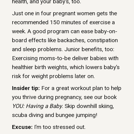
health, and your baby’s, too.
Just one in four pregnant women gets the
recommended 150 minutes of exercise a
week. A good program can ease baby-on-
board effects like backaches, constipation
and sleep problems. Junior benefits, too:
Exercising moms-to-be deliver babies with
healthier birth weights, which lowers baby’s
risk for weight problems later on.
Insider tip:
For a great workout plan to help
you thrive during pregnancy, see our book
YOU: Having a Baby
. Skip downhill skiing,
scuba diving and bungee jumping!
Excuse:
I’m too stressed out.