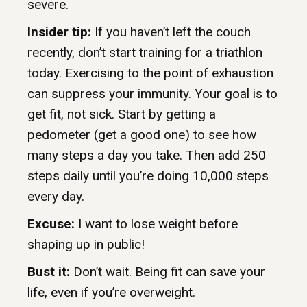
severe.
Insider tip:
If you haven’t left the couch
recently, don’t start training for a triathlon
today. Exercising to the point of exhaustion
can suppress your immunity. Your goal is to
get fit, not sick. Start by getting a
pedometer (get a good one) to see how
many steps a day you take. Then add 250
steps daily until you’re doing 10,000 steps
every day.
Excuse:
I want to lose weight before
shaping up in public!
Bust it:
Don’t wait. Being fit can save your
life, even if you’re overweight.