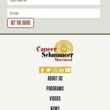
I
O
N
Facebook
Twitter
Instagram
LinkedIn
YouTube
ABOUT US
PROGRAMS
VIDEOS
NEWS