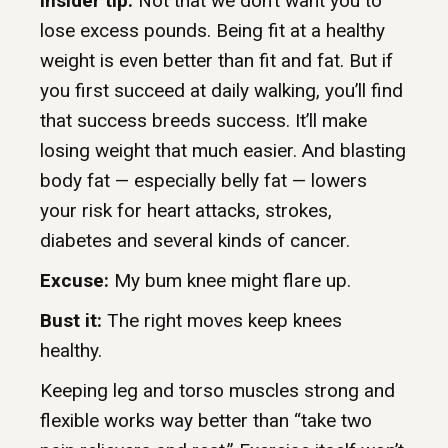
Insider tip:
Not that we don’t want you to
lose excess pounds. Being fit at a healthy
weight is even better than fit and fat. But if
you first succeed at daily walking, you’ll find
that success breeds success. It’ll make
losing weight that much easier. And blasting
body fat — especially belly fat — lowers
your risk for heart attacks, strokes,
diabetes and several kinds of cancer.
Excuse:
My bum knee might flare up.
Bust it:
The right moves keep knees
healthy.
Keeping leg and torso muscles strong and
flexible works way better than “take two