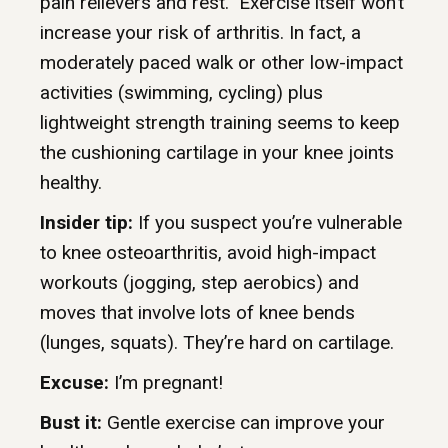
pain relievers and rest.” Exercise itself won’t
increase your risk of arthritis. In fact, a
moderately paced walk or other low-impact
activities (swimming, cycling) plus
lightweight strength training seems to keep
the cushioning cartilage in your knee joints
healthy.
Insider tip:
If you suspect you’re vulnerable
to knee osteoarthritis, avoid high-impact
workouts (jogging, step aerobics) and
moves that involve lots of knee bends
(lunges, squats). They’re hard on cartilage.
Excuse:
I’m pregnant!
Bust it:
Gentle exercise can improve your