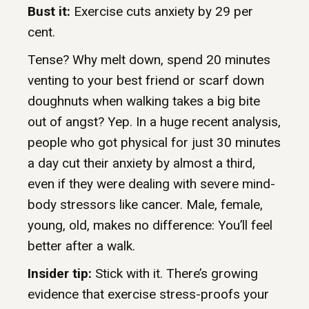
Bust it:
Exercise cuts anxiety by 29 per
cent.
Tense? Why melt down, spend 20 minutes
venting to your best friend or scarf down
doughnuts when walking takes a big bite
out of angst? Yep. In a huge recent analysis,
people who got physical for just 30 minutes
a day cut their anxiety by almost a third,
even if they were dealing with severe mind-
body stressors like cancer. Male, female,
young, old, makes no difference: You’ll feel
better after a walk.
Insider tip:
Stick with it. There’s growing
evidence that exercise stress-proofs your