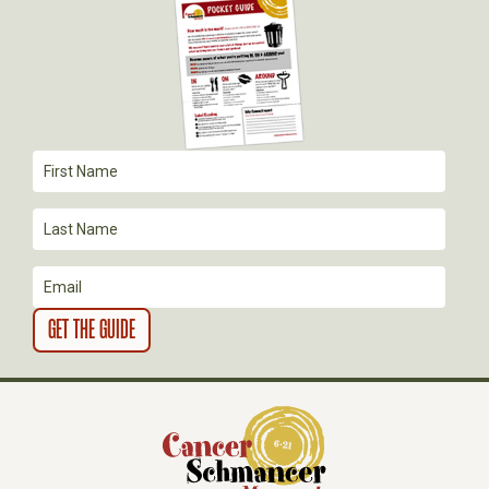
I
G
A
T
I
O
N