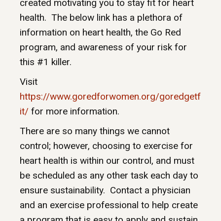
created motivating you to stay fit for heart
health. The below link has a plethora of
information on heart health, the Go Red
program, and awareness of your risk for
this #1 killer.
Visit
https://www.goredforwomen.org/goredgetf
it/
for more information.
There are so many things we cannot
control; however, choosing to exercise for
heart health is within our control, and must
be scheduled as any other task each day to
ensure sustainability. Contact a physician
and an exercise professional to help create
a program that is easy to apply and sustain,