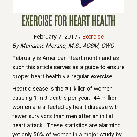
EXERCISE FOR HEART HEALTH
February 7, 2017
/
Exercise
By Marianne Morano, M.S., ACSM, CWC
February is American Heart month and as
such this article serves as a guide to ensure
proper heart health via regular exercise.
Heart disease is the #1 killer of women
causing 1 in 3 deaths per year. 44 million
women are affected by heart disease with
fewer survivors than men after an initial
heart attack. These statistics are alarming
yet only 56% of women in a major study by