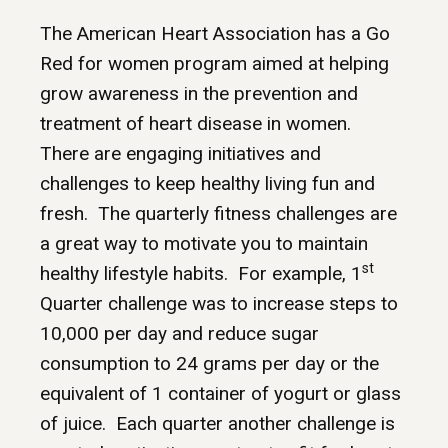
The American Heart Association has a Go
Red for women program aimed at helping
grow awareness in the prevention and
treatment of heart disease in women.
There are engaging initiatives and
challenges to keep healthy living fun and
fresh. The quarterly fitness challenges are
a great way to motivate you to maintain
st
healthy lifestyle habits. For example, 1
Quarter challenge was to increase steps to
10,000 per day and reduce sugar
consumption to 24 grams per day or the
equivalent of 1 container of yogurt or glass
of juice. Each quarter another challenge is