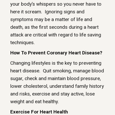
your body’s whispers so you never have to
here it scream. Ignoring signs and
symptoms may be a matter of life and
death, as the first seconds during a heart
attack are critical with regard to life saving
techniques.
How To Prevent Coronary Heart Disease?
Changing lifestyles is the key to preventing
heart disease. Quit smoking, manage blood
sugar, check and maintain blood pressure,
lower cholesterol, understand family history
and risks, exercise and stay active, lose
weight and eat healthy.
Exercise For Heart Health