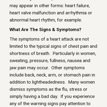
may appear in other forms: heart failure,
heart valve malfunction and arrhythmia or
abnormal heart rhythm, for example.
What Are The Signs & Symptoms?
The symptoms of a heart attack are not
limited to the typical signs of chest pain and
shortness of breath. Particularly in women,
sweating, pressure, fullness, nausea and
jaw pain may occur. Other symptoms
include back, neck, arm, or stomach pain in
addition to lightheadedness. Many women
dismiss symptoms as the flu, stress or
simply having a bad day. If you experience
any of the warning signs pay attention to