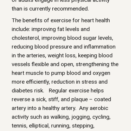
than is currently recommended.
The benefits of exercise for heart health
include: improving fat levels and
cholesterol, improving blood sugar levels,
reducing blood pressure and inflammation
in the arteries, weight loss, keeping blood
vessels flexible and open, strengthening the
heart muscle to pump blood and oxygen
more efficiently, reduction in stress and
diabetes risk. Regular exercise helps
reverse a sick, stiff, and plaque – coated
artery into a healthy artery. Any aerobic
activity such as walking, jogging, cycling,
tennis, elliptical, running, stepping,