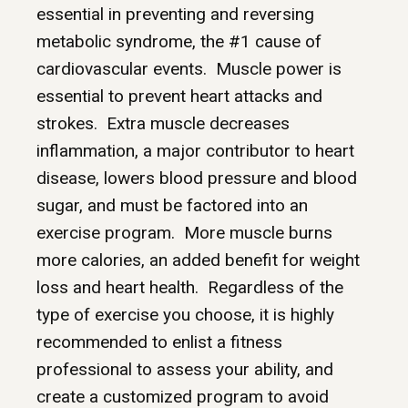
essential in preventing and reversing
metabolic syndrome, the #1 cause of
cardiovascular events. Muscle power is
essential to prevent heart attacks and
strokes. Extra muscle decreases
inflammation, a major contributor to heart
disease, lowers blood pressure and blood
sugar, and must be factored into an
exercise program. More muscle burns
more calories, an added benefit for weight
loss and heart health. Regardless of the
type of exercise you choose, it is highly
recommended to enlist a fitness
professional to assess your ability, and
create a customized program to avoid