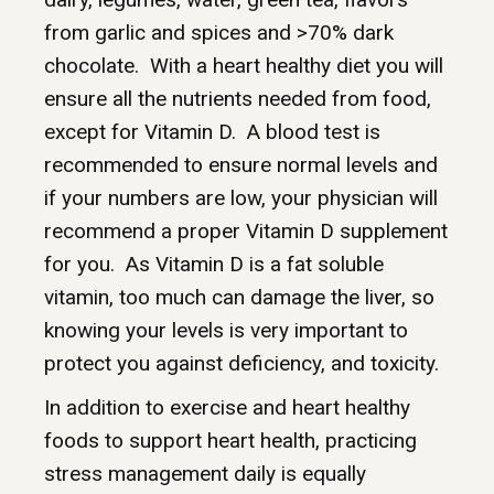
from garlic and spices and >70% dark
chocolate. With a heart healthy diet you will
ensure all the nutrients needed from food,
except for Vitamin D. A blood test is
recommended to ensure normal levels and
if your numbers are low, your physician will
recommend a proper Vitamin D supplement
for you. As Vitamin D is a fat soluble
vitamin, too much can damage the liver, so
knowing your levels is very important to
protect you against deficiency, and toxicity.
In addition to exercise and heart healthy
foods to support heart health, practicing
stress management daily is equally