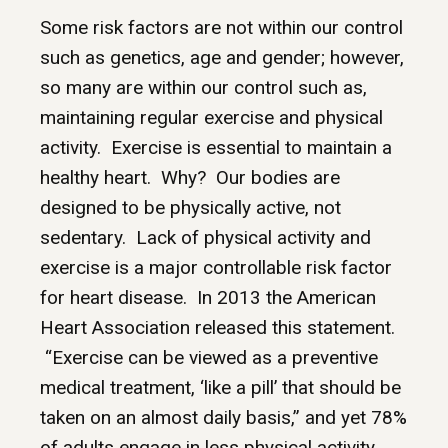
Some risk factors are not within our control
such as genetics, age and gender; however,
so many are within our control such as,
maintaining regular exercise and physical
activity. Exercise is essential to maintain a
healthy heart. Why? Our bodies are
designed to be physically active, not
sedentary. Lack of physical activity and
exercise is a major controllable risk factor
for heart disease. In 2013 the American
Heart Association released this statement.
“Exercise can be viewed as a preventive
medical treatment, ‘like a pill’ that should be
taken on an almost daily basis,” and yet 78%
of adults engage in less physical activity