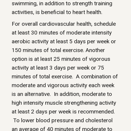
swimming, in addition to strength training
activities, is beneficial to heart health.
For overall cardiovascular health, schedule
at least 30 minutes of moderate intensity
aerobic activity at least 5 days per week or
150 minutes of total exercise. Another
option is at least 25 minutes of vigorous
activity at least 3 days per week or 75
minutes of total exercise. A combination of
moderate and vigorous activity each week
is an alternative. In addition, moderate to
high intensity muscle strengthening activity
at least 2 days per week is recommended.
To lower blood pressure and cholesterol
an average of 40 minutes of moderate to