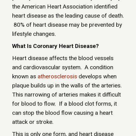
the American Heart Association identified
heart disease as the leading cause of death.
80% of heart disease may be prevented by
lifestyle changes.
What Is Coronary Heart Disease?
Heart disease affects the blood vessels
and cardiovascular system. A condition
known as
atherosclerosis
develops when
plaque builds up in the walls of the arteries.
This narrowing of arteries makes it difficult
for blood to flow. If a blood clot forms, it
can stop the blood flow causing a heart
attack or stroke.
This is only one form, and heart disease