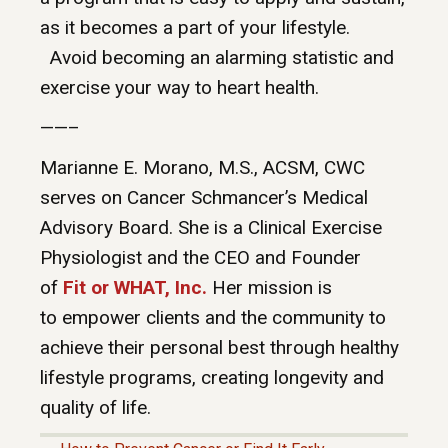
as it becomes a part of your lifestyle.
Avoid becoming an alarming statistic and
exercise your way to heart health.
——–
Marianne E. Morano, M.S., ACSM, CWC
serves on Cancer Schmancer’s Medical
Advisory Board. She is a Clinical Exercise
Physiologist and the CEO and Founder
of
Fit or WHAT, Inc.
Her mission is
to empower clients and the community to
achieve their personal best through healthy
lifestyle programs, creating longevity and
quality of life.