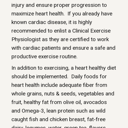
injury and ensure proper progression to
maximize heart health. If you already have
known cardiac disease, it is highly
recommended to enlist a Clinical Exercise
Physiologist as they are certified to work
with cardiac patients and ensure a safe and
productive exercise routine.
In addition to exercising, a heart healthy diet
should be implemented. Daily foods for
heart health include adequate fiber from
whole grains, nuts & seeds, vegetables and
fruit, healthy fat from olive oil, avocados
and Omega-3, lean protein such as wild
caught fish and chicken breast, fat-free
dairy, legumes, water, green tea, flavors