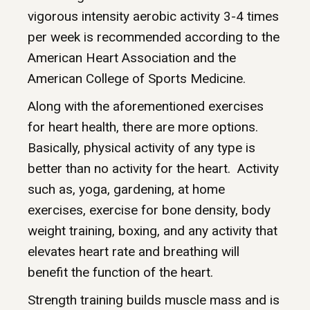
vigorous intensity aerobic activity 3-4 times
per week is recommended according to the
American Heart Association and the
American College of Sports Medicine.
Along with the aforementioned exercises
for heart health, there are more options.
Basically, physical activity of any type is
better than no activity for the heart. Activity
such as, yoga, gardening, at home
exercises, exercise for bone density, body
weight training, boxing, and any activity that
elevates heart rate and breathing will
benefit the function of the heart.
Strength training builds muscle mass and is