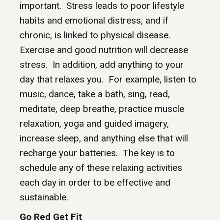
important. Stress leads to poor lifestyle
habits and emotional distress, and if
chronic, is linked to physical disease.
Exercise and good nutrition will decrease
stress. In addition, add anything to your
day that relaxes you. For example, listen to
music, dance, take a bath, sing, read,
meditate, deep breathe, practice muscle
relaxation, yoga and guided imagery,
increase sleep, and anything else that will
recharge your batteries. The key is to
schedule any of these relaxing activities
each day in order to be effective and
sustainable.
Go Red Get Fit