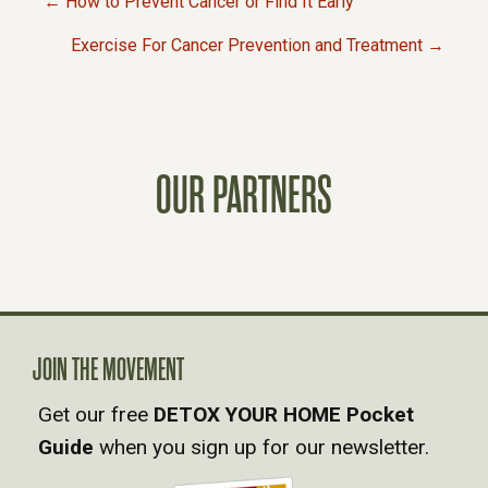
← How to Prevent Cancer or Find It Early
P
Exercise For Cancer Prevention and Treatment →
O
S
OUR PARTNERS
T
S
N
A
JOIN THE MOVEMENT
Get our free
DETOX YOUR HOME Pocket
V
Guide
when you sign up for our newsletter.