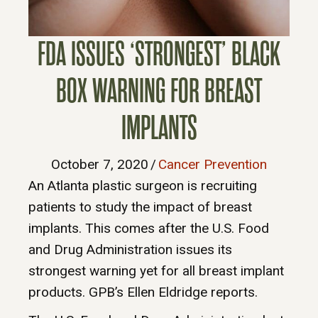
FDA ISSUES ‘STRONGEST’ BLACK
BOX WARNING FOR BREAST
IMPLANTS
October 7, 2020
/
Cancer Prevention
An Atlanta plastic surgeon is recruiting
patients to study the impact of breast
implants. This comes after the U.S. Food
and Drug Administration issues its
strongest warning yet for all breast implant
products. GPB’s Ellen Eldridge reports.