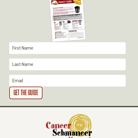
G
A
T
I
O
N