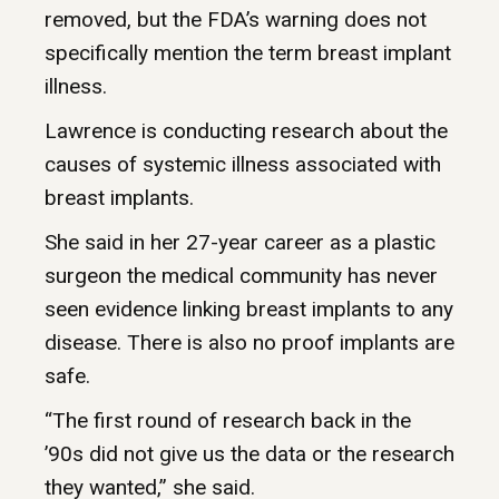
removed, but the FDA’s warning does not
specifically mention the term breast implant
illness.
Lawrence is conducting research about the
causes of systemic illness associated with
breast implants.
She said in her 27-year career as a plastic
surgeon the medical community has never
seen evidence linking breast implants to any
disease. There is also no proof implants are
safe.
“The first round of research back in the
’90s did not give us the data or the research
they wanted,” she said.