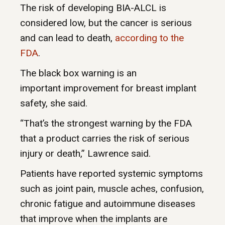
The risk of developing BIA-ALCL is
considered low, but the cancer is serious
and can lead to death,
according to the
FDA
.
The black box warning is an
important improvement for breast implant
safety, she said.
“That’s the strongest warning by the FDA
that a product carries the risk of serious
injury or death,” Lawrence said.
Patients have reported systemic symptoms
such as joint pain, muscle aches, confusion,
chronic fatigue and autoimmune diseases
that improve when the implants are