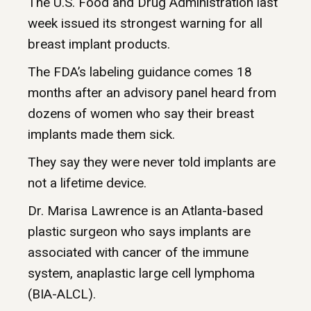
The U.S. Food and Drug Administration last
week issued its strongest warning for all
breast implant products.
The FDA’s labeling guidance comes 18
months after an advisory panel heard from
dozens of women who say their breast
implants made them sick.
They say they were never told implants are
not a lifetime device.
Dr. Marisa Lawrence is an Atlanta-based
plastic surgeon who says implants are
associated with cancer of the immune
system, anaplastic large cell lymphoma
(BIA-ALCL).