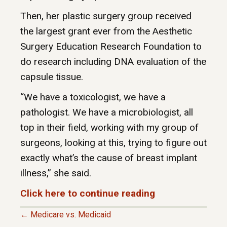
Then, her plastic surgery group received
the largest grant ever from the Aesthetic
Surgery Education Research Foundation to
do research including DNA evaluation of the
capsule tissue.
“We have a toxicologist, we have a
pathologist. We have a microbiologist, all
top in their field, working with my group of
surgeons, looking at this, trying to figure out
exactly what’s the cause of breast implant
illness,” she said.
Click here to continue reading
← Medicare vs. Medicaid