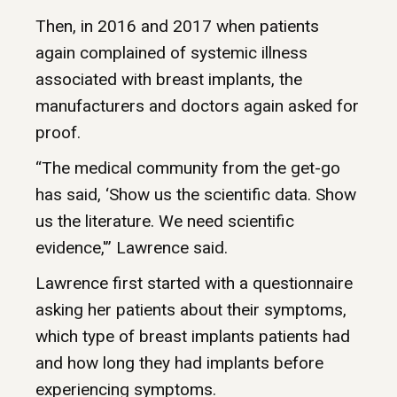
Then, in 2016 and 2017 when patients
again complained of systemic illness
associated with breast implants, the
manufacturers and doctors again asked for
proof.
“The medical community from the get-go
has said, ‘Show us the scientific data. Show
us the literature. We need scientific
evidence,'” Lawrence said.
Lawrence first started with a questionnaire
asking her patients about their symptoms,
which type of breast implants patients had
and how long they had implants before
experiencing symptoms.