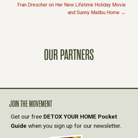
P
Fran Drescher on Her New Lifetime Holiday Movie
and Sunny Malibu Home →
O
S
T
OUR PARTNERS
S
N
A
JOIN THE MOVEMENT
V
Get our free
DETOX YOUR HOME Pocket
Guide
when you sign up for our newsletter.
I