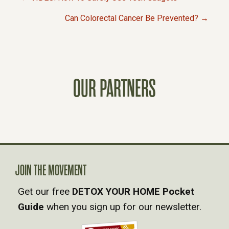
P
Can Colorectal Cancer Be Prevented? →
O
S
OUR PARTNERS
T
S
N
A
JOIN THE MOVEMENT
Get our free
DETOX YOUR HOME Pocket
V
Guide
when you sign up for our newsletter.
I