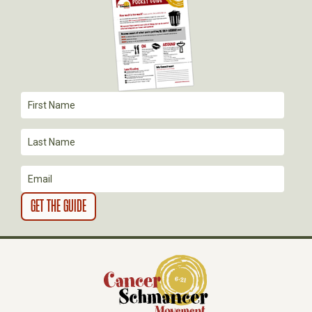
G
A
T
I
O
N