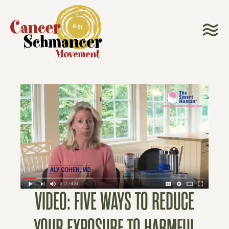
VIDEO: FIVE WAYS TO REDUCE
YOUR EXPOSURE TO HARMFUL