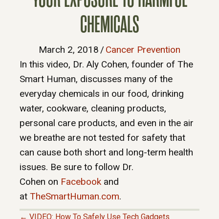
CHEMICALS
March 2, 2018
/
Cancer Prevention
In this video, Dr. Aly Cohen, founder of The
Smart Human, discusses many of the
everyday chemicals in our food, drinking
water, cookware, cleaning products,
personal care products, and even in the air
we breathe are not tested for safety that
can cause both short and long-term health
issues. Be sure to follow Dr.
Cohen on
Facebook
and
at
TheSmartHuman.com
.
← VIDEO: How To Safely Use Tech Gadgets