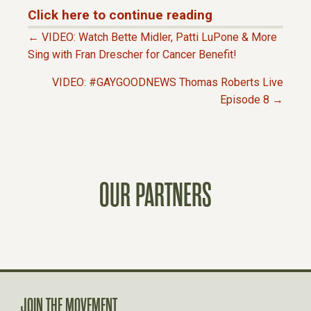
Click here to continue reading
← VIDEO: Watch Bette Midler, Patti LuPone & More
P
Sing with Fran Drescher for Cancer Benefit!
VIDEO: #GAYGOODNEWS Thomas Roberts Live
O
Episode 8 →
S
T
OUR PARTNERS
S
N
A
JOIN THE MOVEMENT