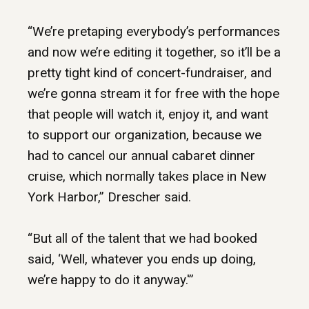
“We’re pretaping everybody’s performances
and now we’re editing it together, so it’ll be a
pretty tight kind of concert-fundraiser, and
we’re gonna stream it for free with the hope
that people will watch it, enjoy it, and want
to support our organization, because we
had to cancel our annual cabaret dinner
cruise, which normally takes place in New
York Harbor,” Drescher said.
“But all of the talent that we had booked
said, ‘Well, whatever you ends up doing,
we’re happy to do it anyway.'”