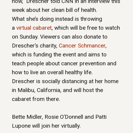
now,” Drescher told CNN in an interview this
week about her clean bill of health.
What she’s doing instead is throwing
a
virtual cabaret
, which will be free to watch
on Sunday. Viewers can also donate to
Drescher’s charity,
Cancer Schmancer
,
which is funding the event and aims to
teach people about cancer prevention and
how to live an overall healthy life.
Drescher is socially distancing at her home
in Malibu, California, and will host the
cabaret from there.
Bette Midler, Rosie O’Donnell and Patti
Lupone will join her virtually.