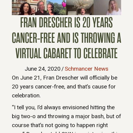
FRAN DRESCHER IS 20 YEARS
CANCER-FREE AND IS THROWING A
VIRTUAL CABARET TO CELEBRATE
June 24, 2020
/
Schmancer News
On June 21, Fran Drescher will officially be
20 years cancer-free, and that’s cause for
celebration.
“I tell you, I’d always envisioned hitting the
big two-o and throwing a major bash, but of
course that’s not going to happen right