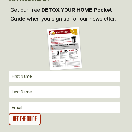
V
Get our free
DETOX YOUR HOME Pocket
I
Guide
when you sign up for our newsletter.
G
A
T
I
O
N