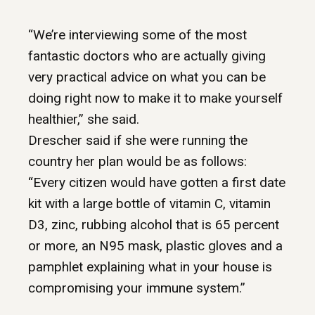
“We’re interviewing some of the most
fantastic doctors who are actually giving
very practical advice on what you can be
doing right now to make it to make yourself
healthier,” she said.
Drescher said if she were running the
country her plan would be as follows:
“Every citizen would have gotten a first date
kit with a large bottle of vitamin C, vitamin
D3, zinc, rubbing alcohol that is 65 percent
or more, an N95 mask, plastic gloves and a
pamphlet explaining what in your house is
compromising your immune system.”