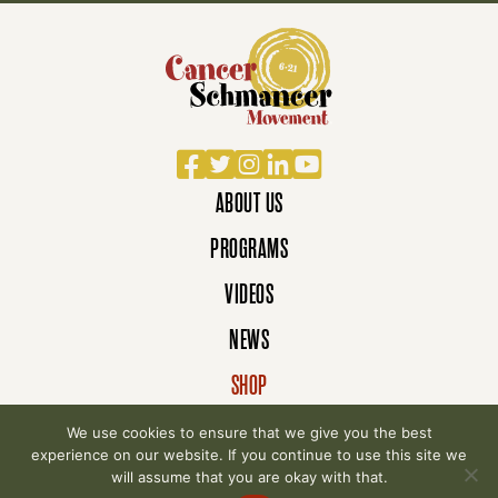
Facebook
Twitter
Instagram
LinkedIn
YouTube
ABOUT US
PROGRAMS
VIDEOS
NEWS
SHOP
DONATE
We use cookies to ensure that we give you the best
experience on our website. If you continue to use this site we
will assume that you are okay with that.
© 2007-2026 Cancer Schmancer Movement. All