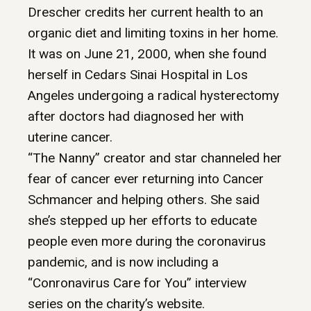
Drescher credits her current health to an
organic diet and limiting toxins in her home.
It was on June 21, 2000, when she found
herself in Cedars Sinai Hospital in Los
Angeles undergoing a radical hysterectomy
after doctors had diagnosed her with
uterine cancer.
“The Nanny” creator and star channeled her
fear of cancer ever returning into Cancer
Schmancer and helping others. She said
she’s stepped up her efforts to educate
people even more during the coronavirus
pandemic, and is now including a
“Conronavirus Care for You” interview
series on the charity’s website.