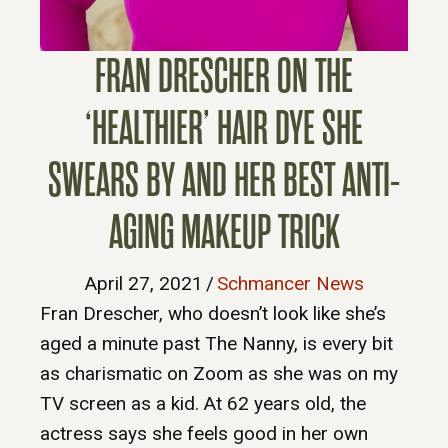
FRAN DRESCHER ON THE
‘HEALTHIER’ HAIR DYE SHE
SWEARS BY AND HER BEST ANTI-
AGING MAKEUP TRICK
April 27, 2021
/
Schmancer News
Fran Drescher, who doesn’t look like she’s
aged a minute past The Nanny, is every bit
as charismatic on Zoom as she was on my
TV screen as a kid. At 62 years old, the
actress says she feels good in her own