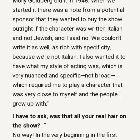
Molly Goldberg did it in 1948. When we
started it there was a note from a potential
sponsor that they wanted to buy the show
outright if the character was written Italian
and not Jewish, and I said no. We couldn’t
write it as well, as rich with specificity,
because we’re not Italian. I also wanted it to
have what my style of acting was, which is
very nuanced and specific—not broad—
which required me to play a character that
was very close to myself and the people I
grew up with.”
I have to ask, was that all your real hair on
the show? “
No way! In the very beginning in the first