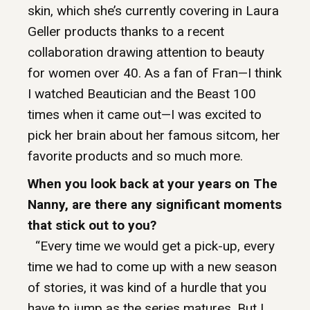
skin, which she’s currently covering in Laura
Geller products thanks to a recent
collaboration drawing attention to beauty
for women over 40. As a fan of Fran—I think
I watched Beautician and the Beast 100
times when it came out—I was excited to
pick her brain about her famous sitcom, her
favorite products and so much more.
When you look back at your years on The
Nanny, are there any significant moments
that stick out to you?
“Every time we would get a pick-up, every
time we had to come up with a new season
of stories, it was kind of a hurdle that you
have to jump as the series matures. But I