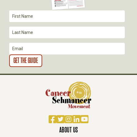
A
T
I
O
N
Facebook
Twitter
Instagram
LinkedIn
YouTube
ABOUT US