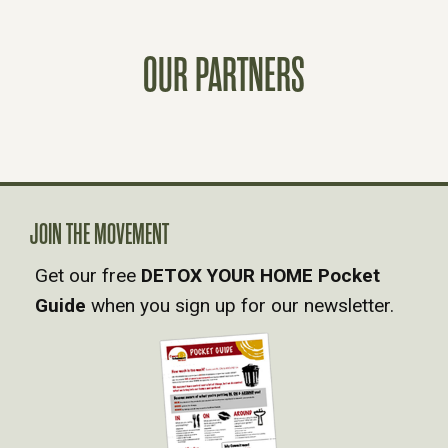
S
OUR PARTNERS
T
S
N
A
JOIN THE MOVEMENT
Get our free
DETOX YOUR HOME Pocket
V
Guide
when you sign up for our newsletter.
I
G