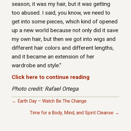
season, it was my hair, but it was getting
too abused. I said, you know, we need to
get into some pieces, which kind of opened
up a new world because not only did it save
my own hair, but then we got into wigs and
different hair colors and different lengths,
and it became an extension of her
wardrobe and style.”
Click here to continue reading
Photo credit: Rafael Ortega
← Earth Day – Watch Be The Change
P
Time for a Body, Mind, and Spirit Cleanse →
O