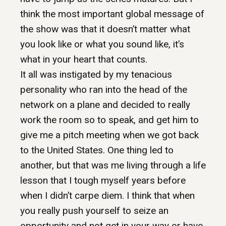
think the most important global message of
the show was that it doesn’t matter what
you look like or what you sound like, it’s
what in your heart that counts.
It all was instigated by my tenacious
personality who ran into the head of the
network on a plane and decided to really
work the room so to speak, and get him to
give me a pitch meeting when we got back
to the United States. One thing led to
another, but that was me living through a life
lesson that I tough myself years before
when I didn’t carpe diem. I think that when
you really push yourself to seize an
opportunity and not get in your way or have