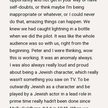
self-doubts, or think maybe I’m being
inappropriate or whatever, or I could never
do that, amazing things can happen. We
knew we had caught lightning in a bottle
when we did the pilot. It was like the whole
audience was so with us, right from the
beginning. Peter and I were thinking, wow
this is working. It was an anomaly always.
I was also always really loud and proud
about being a Jewish character, which really
wasn’t something you saw on TV. To be
outwardly Jewish as a character and be
played by a Jewish actor in a lead role in
prime time really hadn’t been done since