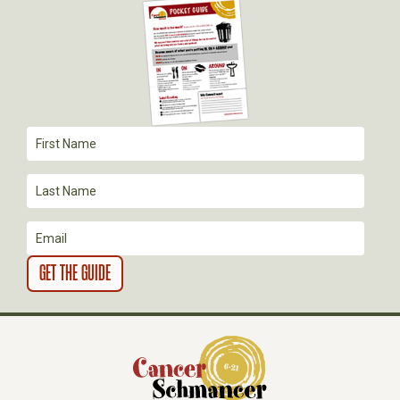
A
T
I
O
N