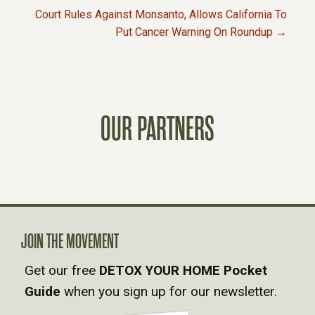
O
Court Rules Against Monsanto, Allows California To
Put Cancer Warning On Roundup →
S
T
S
OUR PARTNERS
N
A
V
JOIN THE MOVEMENT
I
Get our free
DETOX YOUR HOME Pocket
Guide
when you sign up for our newsletter.
G