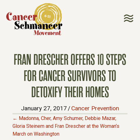
FRAN DRESCHER OFFERS 10 STEPS
FOR CANCER SURVIVORS TO
DETOXIFY THEIR HOMES
January 27, 2017
/
Cancer Prevention
← Madonna, Cher, Amy Schumer, Debbie Mazar,
P
Gloria Steinem and Fran Drescher at the Woman’s
March on Washington