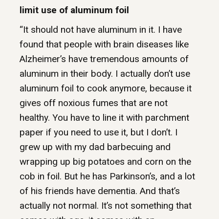
limit use of aluminum foil
“It should not have aluminum in it. I have
found that people with brain diseases like
Alzheimer’s have tremendous amounts of
aluminum in their body. I actually don’t use
aluminum foil to cook anymore, because it
gives off noxious fumes that are not
healthy. You have to line it with parchment
paper if you need to use it, but I don’t. I
grew up with my dad barbecuing and
wrapping up big potatoes and corn on the
cob in foil. But he has Parkinson’s, and a lot
of his friends have dementia. And that’s
actually not normal. It’s not something that