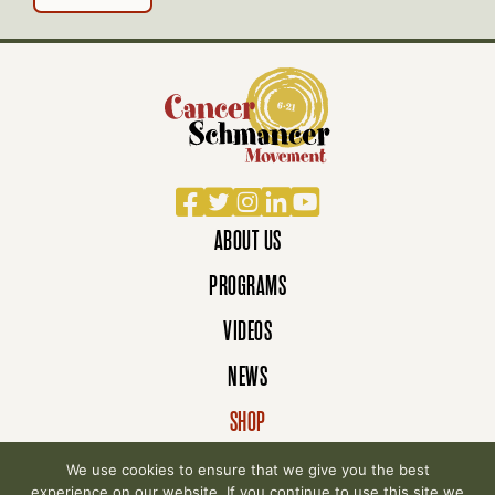
Facebook
Twitter
Instagram
LinkedIn
YouTube
ABOUT US
PROGRAMS
VIDEOS
NEWS
SHOP
DONATE
We use cookies to ensure that we give you the best
experience on our website. If you continue to use this site we