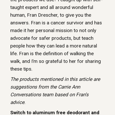
taught expert and all around wonderful
human, Fran Drescher, to give you the
answers. Fran is a cancer survivor and has
made it her personal mission to not only
advocate for safer products, but teach
people how they can lead a more natural
life. Fran is the definition of walking the
walk, and I’m so grateful to her for sharing
these tips.
The products mentioned in this article are
suggestions from the Carrie Ann
Conversations team based on Fran’s
advice
.
Switch to aluminum free deodorant and