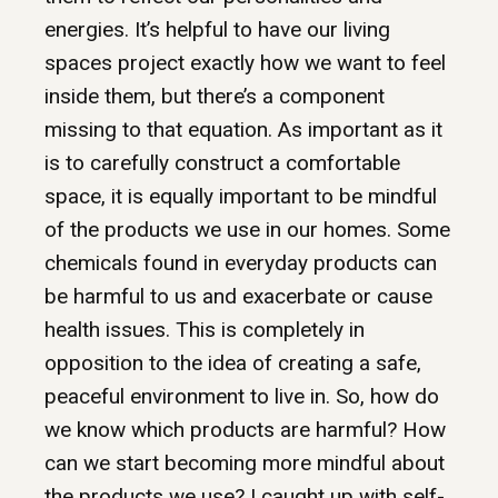
energies. It’s helpful to have our living
spaces project exactly how we want to feel
inside them, but there’s a component
missing to that equation. As important as it
is to carefully construct a comfortable
space, it is equally important to be mindful
of the products we use in our homes. Some
chemicals found in everyday products can
be harmful to us and exacerbate or cause
health issues. This is completely in
opposition to the idea of creating a safe,
peaceful environment to live in. So, how do
we know which products are harmful? How
can we start becoming more mindful about
the products we use? I caught up with self-