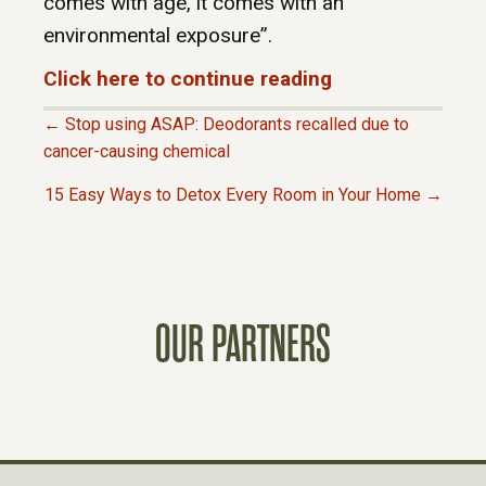
comes with age, it comes with an
environmental exposure”.
Click here to continue reading
← Stop using ASAP: Deodorants recalled due to
P
cancer-causing chemical
15 Easy Ways to Detox Every Room in Your Home →
O
S
T
OUR PARTNERS
S
N