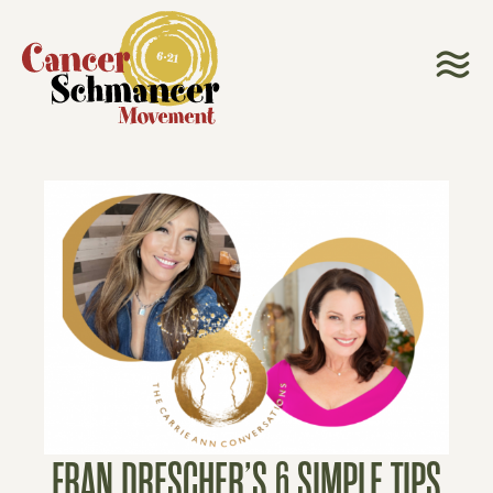
FRAN DRESCHER’S 6 SIMPLE TIPS