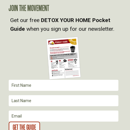
A
JOIN THE MOVEMENT
V
Get our free
DETOX YOUR HOME Pocket
Guide
when you sign up for our newsletter.
I
G
A
T
I
O
N