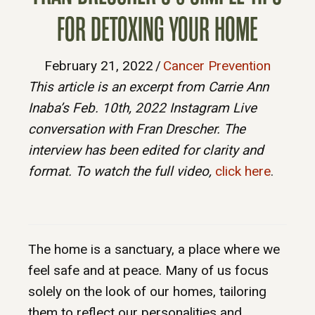
FOR DETOXING YOUR HOME
February 21, 2022
/
Cancer Prevention
This article is an excerpt from Carrie Ann
Inaba’s Feb. 10th, 2022 Instagram Live
conversation with Fran Drescher. The
interview has been edited for clarity and
format. To watch the full video,
click here
.
The home is a sanctuary, a place where we
feel safe and at peace. Many of us focus
solely on the look of our homes, tailoring
them to reflect our personalities and