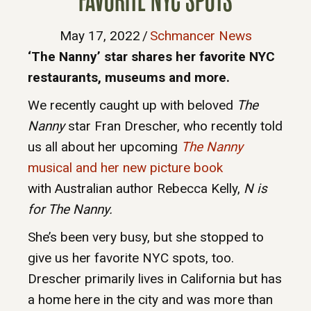
FAVORITE NYC SPOTS
May 17, 2022
/
Schmancer News
‘The Nanny’ star shares her favorite NYC
restaurants, museums and more.
We recently caught up with beloved
The
Nanny
star Fran Drescher, who recently told
us all about her upcoming
The Nanny
musical and her new picture book
with Australian author Rebecca Kelly,
N is
for The Nanny.
She’s been very busy, but she stopped to
give us her favorite NYC spots, too.
Drescher primarily lives in California but has
a home here in the city and was more than