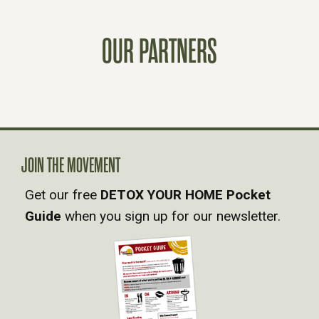
S
T
OUR PARTNERS
S
N
A
JOIN THE MOVEMENT
V
Get our free
DETOX YOUR HOME Pocket
Guide
when you sign up for our newsletter.
I
G
A