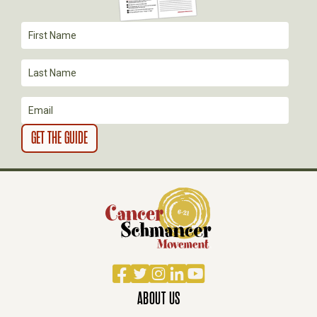
T
I
O
N
Facebook
Twitter
Instagram
LinkedIn
YouTube
ABOUT US