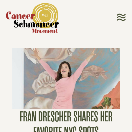
FRAN DRESCHER SHARES HER