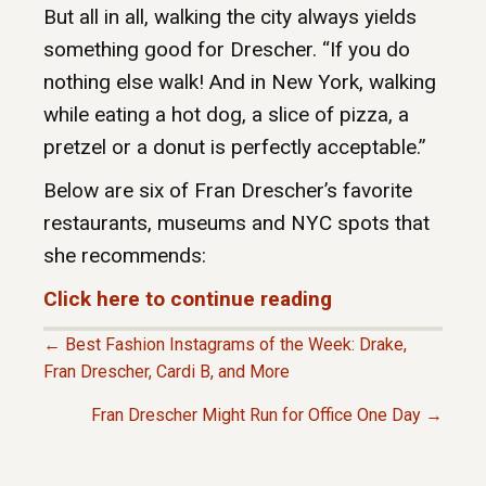
But all in all, walking the city always yields
something good for Drescher. “If you do
nothing else walk! And in New York, walking
while eating a hot dog, a slice of pizza, a
pretzel or a donut is perfectly acceptable.”
Below are six of Fran Drescher’s favorite
restaurants, museums and NYC spots that
she recommends:
Click here to continue reading
← Best Fashion Instagrams of the Week: Drake,
P
Fran Drescher, Cardi B, and More
Fran Drescher Might Run for Office One Day →
O