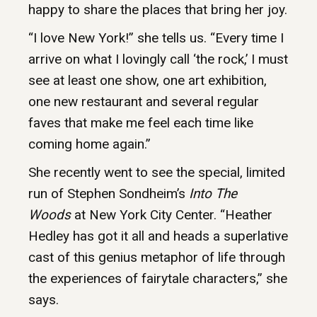
happy to share the places that bring her joy.
“I love New York!” she tells us. “Every time I
arrive on what I lovingly call ‘the rock,’ I must
see at least one show, one art exhibition,
one new restaurant and several regular
faves that make me feel each time like
coming home again.”
She recently went to see the special, limited
run of Stephen Sondheim’s
Into The
Woods
at New York City Center. “Heather
Hedley has got it all and heads a superlative
cast of this genius metaphor of life through
the experiences of fairytale characters,” she
says.