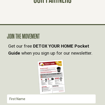
S
N
A
V
JOIN THE MOVEMENT
Get our free
DETOX YOUR HOME Pocket
I
Guide
when you sign up for our newsletter.
G
A
T
I