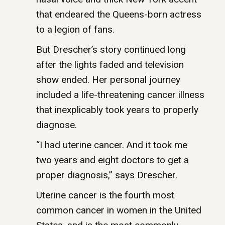
that endeared the Queens-born actress
to a legion of fans.
But Drescher’s story continued long
after the lights faded and television
show ended. Her personal journey
included a life-threatening cancer illness
that inexplicably took years to properly
diagnose.
“I had uterine cancer. And it took me
two years and eight doctors to get a
proper diagnosis,” says Drescher.
Uterine cancer is the fourth most
common cancer in women in the United