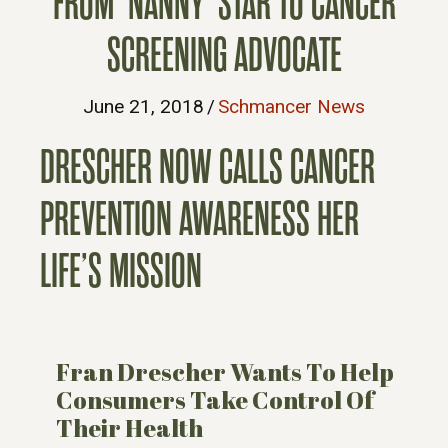
FROM ‘NANNY’ STAR TO CANCER
SCREENING ADVOCATE
June 21, 2018
/
Schmancer News
DRESCHER NOW CALLS CANCER
PREVENTION AWARENESS HER
LIFE’S MISSION
Fran Drescher Wants To Help
Consumers Take Control Of
Their Health