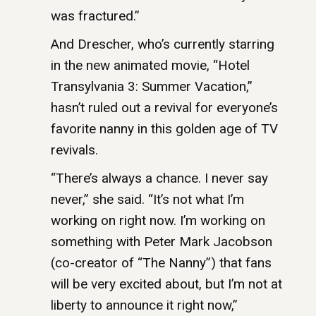
was fractured.”
And Drescher, who’s currently starring
in the new animated movie, “Hotel
Transylvania 3: Summer Vacation,”
hasn’t ruled out a revival for everyone’s
favorite nanny in this golden age of TV
revivals.
“There’s always a chance. I never say
never,” she said. “It’s not what I’m
working on right now. I’m working on
something with Peter Mark Jacobson
(co-creator of “The Nanny”) that fans
will be very excited about, but I’m not at
liberty to announce it right now,”