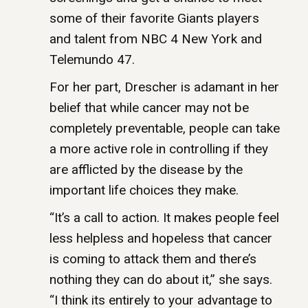
some of their favorite Giants players
and talent from NBC 4 New York and
Telemundo 47.
For her part, Drescher is adamant in her
belief that while cancer may not be
completely preventable, people can take
a more active role in controlling if they
are afflicted by the disease by the
important life choices they make.
“It’s a call to action. It makes people feel
less helpless and hopeless that cancer
is coming to attack them and there’s
nothing they can do about it,” she says.
“I think its entirely to your advantage to