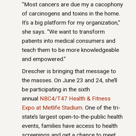
“Most cancers are due my a cacophony
of carcinogens and toxins in the home.
It’s a big platform for my organization,”
she says. “We want to transform
patients into medical consumers and
teach them to be more knowledgeable
and empowered.”
Drescher is bringing that message to
the masses. On June 23 and 24, she’ll
be participating in the sixth
annual
NBC4/T47 Health & Fitness
Expo at Metlife Stadium
. One of the tri-
state’s largest open-to-the-public health
events, families have access to health
screenings and get a chance to meet