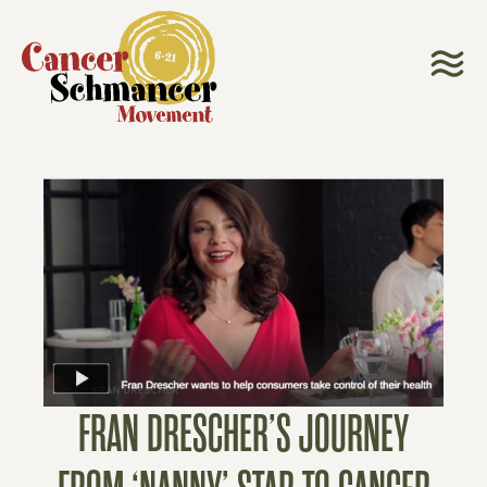
FRAN DRESCHER’S JOURNEY