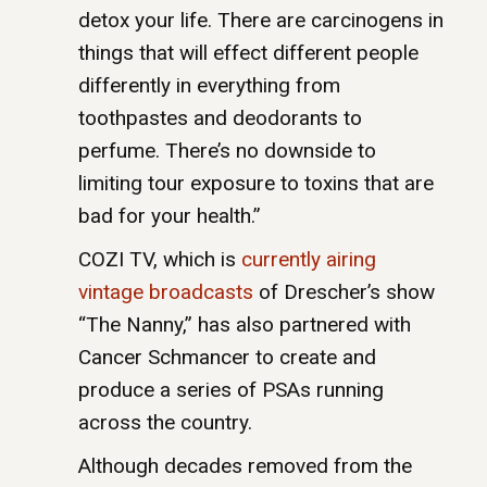
detox your life. There are carcinogens in
things that will effect different people
differently in everything from
toothpastes and deodorants to
perfume. There’s no downside to
limiting tour exposure to toxins that are
bad for your health.”
COZI TV, which is
currently airing
vintage broadcasts
of Drescher’s show
“The Nanny,” has also partnered with
Cancer Schmancer to create and
produce a series of PSAs running
across the country.
Although decades removed from the