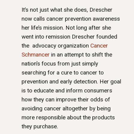
It’s not just what she does, Drescher
now calls cancer prevention awareness
her life’s mission. Not long after she
went into remission Drescher founded
the advocacy organization
Cancer
Schmancer
in an attempt to shift the
nation’s focus from just simply
searching for a cure to cancer to
prevention and early detection. Her goal
is to educate and inform consumers
how they can improve their odds of
avoiding cancer altogether by being
more responsible about the products
they purchase.