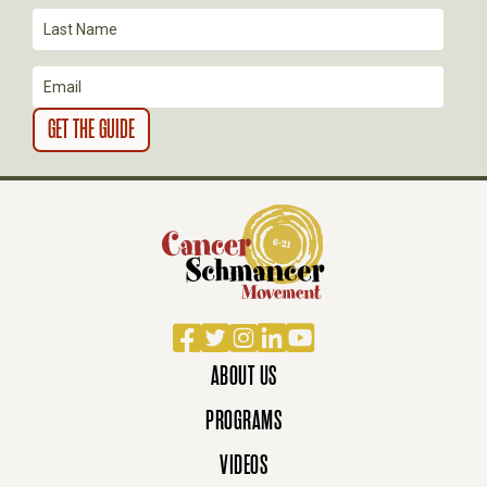
O
N
Facebook
Twitter
Instagram
LinkedIn
YouTube
ABOUT US
PROGRAMS
VIDEOS