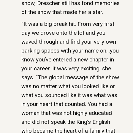
show, Drescher still has fond memories
of the show that made her a star.
“It was a big break hit. From very first
day we drove onto the lot and you
waved through and find your very own
parking spaces with your name on…you
know you’ve entered a new chapter in
your career. It was very exciting, she
says. “The global message of the show
was no matter what you looked like or
what you sounded like it was what was
in your heart that counted. You had a
woman that was not highly educated
and did not speak the King’s English
who became the heart of a family that