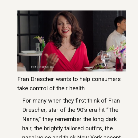
Fran Drescher wants to help consumers
take control of their health
For many when they first think of Fran
Drescher, star of the 90’s era hit “The
Nanny,” they remember the long dark
hair, the brightly tailored outfits, the
nasal voice and thick New York accent