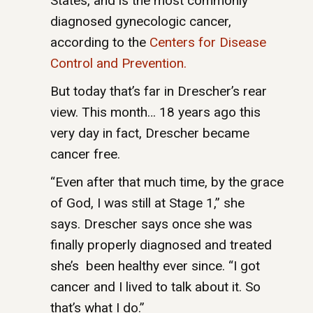
States, and is the most commonly
diagnosed gynecologic cancer,
according to the
Centers for Disease
Control and Prevention.
But today that’s far in Drescher’s rear
view. This month… 18 years ago this
very day in fact, Drescher became
cancer free.
“Even after that much time, by the grace
of God, I was still at Stage 1,” she
says. Drescher says once she was
finally properly diagnosed and treated
she’s been healthy ever since. “I got
cancer and I lived to talk about it. So
that’s what I do.”