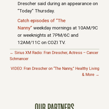
Drescher said during an appearance on
“Today” Thursday.
Catch episodes of “The
Nanny”
weekday mornings at 10AM/9C
or weeknights at 7PM/6C and
12AM/11C on COZI TV.
← Sirius XM Radio: Fran Drescher, Actress – Cancer
P
Schmancer
VIDEO: Fran Drescher on “The Nanny,” Healthy Living
O
& More →
S
T
OUR PARTNERS