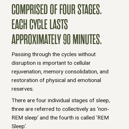
COMPRISED OF FOUR STAGES.
EACH CYCLE LASTS
APPROXIMATELY 90 MINUTES.
Passing through the cycles without
disruption is important to cellular
rejuvenation, memory consolidation, and
restoration of physical and emotional
reserves.
There are four individual stages of sleep,
three are referred to collectively as ‘non-
REM sleep’ and the fourth is called ‘REM
Sleep’.