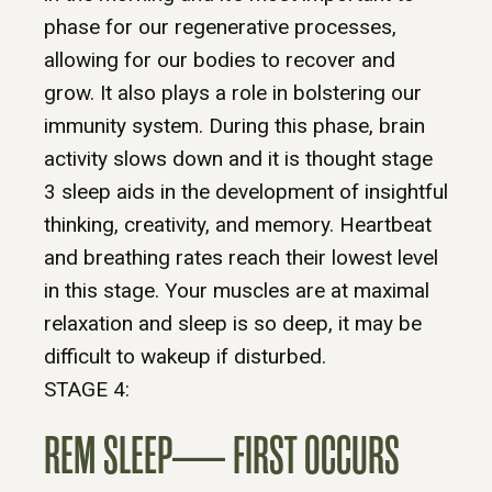
phase for our regenerative processes,
allowing for our bodies to recover and
grow. It also plays a role in bolstering our
immunity system. During this phase, brain
activity slows down and it is thought stage
3 sleep aids in the development of insightful
thinking, creativity, and memory. Heartbeat
and breathing rates reach their lowest level
in this stage. Your muscles are at maximal
relaxation and sleep is so deep, it may be
difficult to wakeup if disturbed.
STAGE 4:
REM SLEEP— FIRST OCCURS