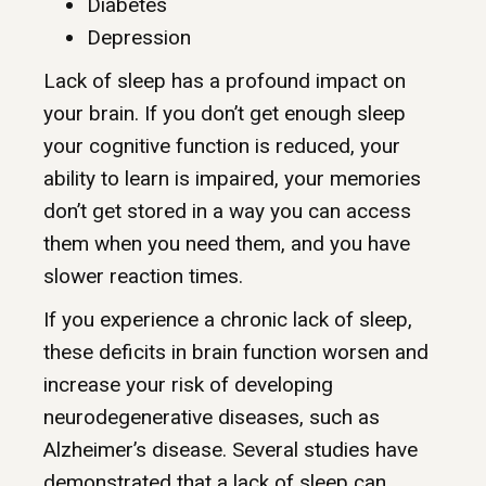
Diabetes
Depression
Lack of sleep has a profound impact on
your brain. If you don’t get enough sleep
your cognitive function is reduced, your
ability to learn is impaired, your memories
don’t get stored in a way you can access
them when you need them, and you have
slower reaction times.
If you experience a chronic lack of sleep,
these deficits in brain function worsen and
increase your risk of developing
neurodegenerative diseases, such as
Alzheimer’s disease. Several studies have
demonstrated that a lack of sleep can