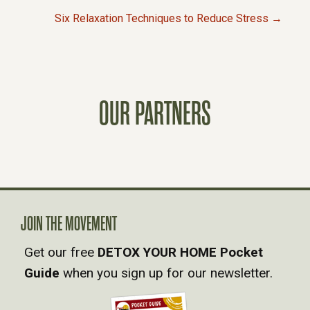
P
Six Relaxation Techniques to Reduce Stress →
O
S
OUR PARTNERS
T
S
N
A
JOIN THE MOVEMENT
Get our free
DETOX YOUR HOME Pocket
V
Guide
when you sign up for our newsletter.
I