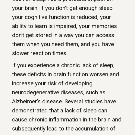
your brain. If you don’t get enough sleep
your cognitive function is reduced, your
ability to learn is impaired, your memories
don’t get stored in a way you can access
them when you need them, and you have
slower reaction times.
If you experience a chronic lack of sleep,
these deficits in brain function worsen and
increase your risk of developing
neurodegenerative diseases, such as
Alzheimer’s disease. Several studies have
demonstrated that a lack of sleep can
cause chronic inflammation in the brain and
subsequently lead to the accumulation of