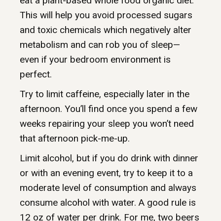
eat a plant-based whole food organic diet.
This will help you avoid processed sugars
and toxic chemicals which negatively alter
metabolism and can rob you of sleep—
even if your bedroom environment is
perfect.
Try to limit caffeine, especially later in the
afternoon. You’ll find once you spend a few
weeks repairing your sleep you won’t need
that afternoon pick-me-up.
Limit alcohol, but if you do drink with dinner
or with an evening event, try to keep it to a
moderate level of consumption and always
consume alcohol with water. A good rule is
12 oz of water per drink. For me, two beers