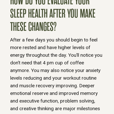
HOW DO YOU EVALUATE YOUR
SLEEP HEALTH AFTER YOU MAKE
THESE CHANGES?
After a few days you should begin to feel
more rested and have higher levels of
energy throughout the day. You’ll notice you
don’t need that 4 pm cup of coffee
anymore. You may also notice your anxiety
levels reducing and your workout routine
and muscle recovery improving. Deeper
emotional reserve and improved memory
and executive function, problem solving,
and creative thinking are major milestones