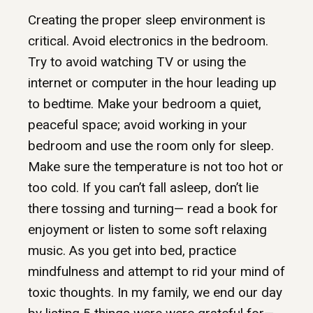
Creating the proper sleep environment is
critical. Avoid electronics in the bedroom.
Try to avoid watching TV or using the
internet or computer in the hour leading up
to bedtime. Make your bedroom a quiet,
peaceful space; avoid working in your
bedroom and use the room only for sleep.
Make sure the temperature is not too hot or
too cold. If you can’t fall asleep, don’t lie
there tossing and turning— read a book for
enjoyment or listen to some soft relaxing
music. As you get into bed, practice
mindfulness and attempt to rid your mind of
toxic thoughts. In my family, we end our day