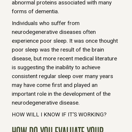
abnormal proteins associated with many
forms of dementia.
Individuals who suffer from
neurodegenerative diseases often
experience poor sleep. It was once thought
poor sleep was the result of the brain
disease, but more recent medical literature
is suggesting the inability to achieve
consistent regular sleep over many years
may have come first and played an
important role in the development of the
neurodegenerative disease.
HOW WILL I KNOW IF IT’S WORKING?