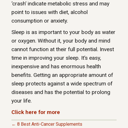
‘crash’ indicate metabolic stress and may
point to issues with diet, alcohol
consumption or anxiety.
Sleep is as important to your body as water
or oxygen. Without it, your body and mind
cannot function at their full potential. Invest
time in improving your sleep. It’s easy,
inexpensive and has enormous health
benefits. Getting an appropriate amount of
sleep protects against a wide spectrum of
diseases and has the potential to prolong
your life.
Click here for more
← 8 Best Anti-Cancer Supplements