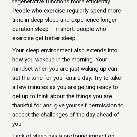
regenerative functions more efficiently.
People who exercise regularly spend more
time in deep sleep and experience longer
duration sleep— in short: people who
exercise get better sleep.
Your sleep environment also extends into
how you wakeup in the morning. Your
mindset when you are just waking up can
set the tone for your entire day. Try to take
a few minutes as you are getting ready to
get up to think about the things you are
thankful for and give yourself permission to
accept the challenges of the day ahead of
you.
Lack of sleep has a profound impact on