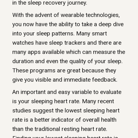
in the sleep recovery journey.
With the advent of wearable technologies,
you now have the ability to take a deep dive
into your sleep patterns. Many smart
watches have sleep trackers and there are
many apps available which can measure the
duration and even the quality of your sleep.
These programs are great because they
give you visible and immediate feedback.
An important and easy variable to evaluate
is your sleeping heart rate. Many recent
studies suggest the lowest sleeping heart
rate is a better indicator of overall health
than the traditional resting heart rate.