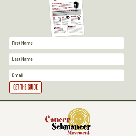
G
A
T
I
O
N