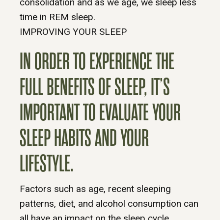
consolidation and as we age, we sleep less
time in REM sleep.
IMPROVING YOUR SLEEP
IN ORDER TO EXPERIENCE THE
FULL BENEFITS OF SLEEP, IT’S
IMPORTANT TO EVALUATE YOUR
SLEEP HABITS AND YOUR
LIFESTYLE.
Factors such as age, recent sleeping
patterns, diet, and alcohol consumption can
all have an impact on the sleep cycle.