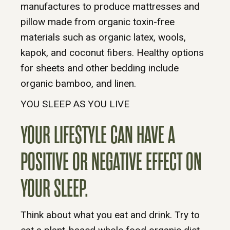
manufactures to produce mattresses and
pillow made from organic toxin-free
materials such as organic latex, wools,
kapok, and coconut fibers. Healthy options
for sheets and other bedding include
organic bamboo, and linen.
YOU SLEEP AS YOU LIVE
YOUR LIFESTYLE CAN HAVE A
POSITIVE OR NEGATIVE EFFECT ON
YOUR SLEEP.
Think about what you eat and drink. Try to