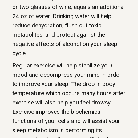
or two glasses of wine, equals an additional
24 oz of water. Drinking water will help
reduce dehydration, flush out toxic
metabolites, and protect against the
negative affects of alcohol on your sleep
cycle.
Regular exercise will help stabilize your
mood and decompress your mind in order
to improve your sleep. The drop in body
temperature which occurs many hours after
exercise will also help you feel drowsy.
Exercise improves the biochemical
functions of your cells and will assist your
sleep metabolism in performing its