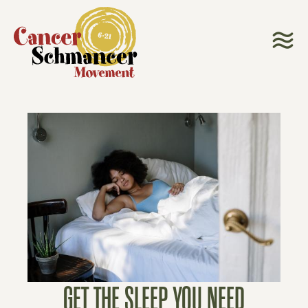
GET THE SLEEP YOU NEED