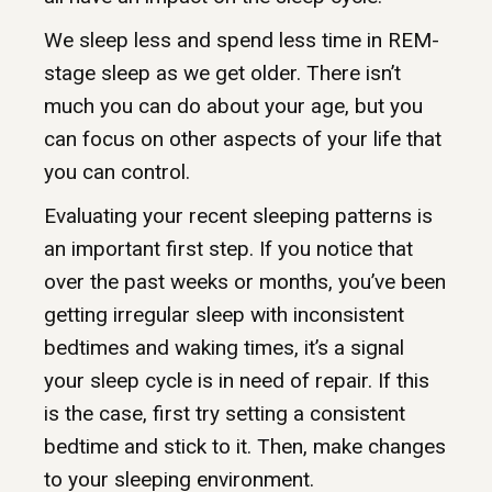
We sleep less and spend less time in REM-
stage sleep as we get older. There isn’t
much you can do about your age, but you
can focus on other aspects of your life that
you can control.
Evaluating your recent sleeping patterns is
an important first step. If you notice that
over the past weeks or months, you’ve been
getting irregular sleep with inconsistent
bedtimes and waking times, it’s a signal
your sleep cycle is in need of repair. If this
is the case, first try setting a consistent
bedtime and stick to it. Then, make changes
to your sleeping environment.