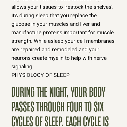
allows your tissues to ‘restock the shelves’.
It’s during sleep that you replace the
glucose in your muscles and liver and
manufacture proteins important for muscle
strength. While asleep your cell membranes
are repaired and remodeled and your
neurons create myelin to help with nerve
signaling.
PHYSIOLOGY OF SLEEP
DURING THE NIGHT, YOUR BODY
PASSES THROUGH FOUR TO SIX
CYCLES OF SLEEP. EACH CYCLE IS