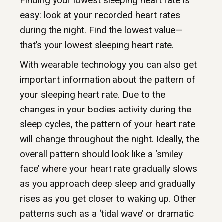
Finding your lowest sleeping heart rate is
easy: look at your recorded heart rates
during the night. Find the lowest value—
that’s your lowest sleeping heart rate.
With wearable technology you can also get
important information about the pattern of
your sleeping heart rate. Due to the
changes in your bodies activity during the
sleep cycles, the pattern of your heart rate
will change throughout the night. Ideally, the
overall pattern should look like a ‘smiley
face’ where your heart rate gradually slows
as you approach deep sleep and gradually
rises as you get closer to waking up. Other
patterns such as a ‘tidal wave’ or dramatic