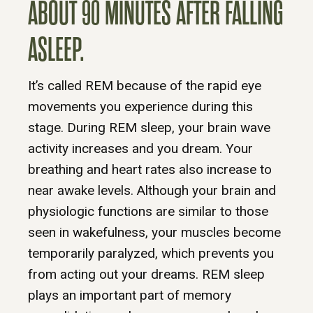
ABOUT 90 MINUTES AFTER FALLING
ASLEEP.
It’s called REM because of the rapid eye
movements you experience during this
stage. During REM sleep, your brain wave
activity increases and you dream. Your
breathing and heart rates also increase to
near awake levels. Although your brain and
physiologic functions are similar to those
seen in wakefulness, your muscles become
temporarily paralyzed, which prevents you
from acting out your dreams. REM sleep
plays an important part of memory