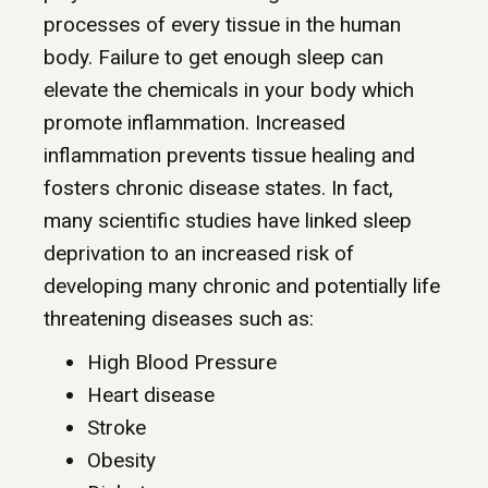
processes of every tissue in the human
body. Failure to get enough sleep can
elevate the chemicals in your body which
promote inflammation. Increased
inflammation prevents tissue healing and
fosters chronic disease states. In fact,
many scientific studies have linked sleep
deprivation to an increased risk of
developing many chronic and potentially life
threatening diseases such as:
High Blood Pressure
Heart disease
Stroke
Obesity