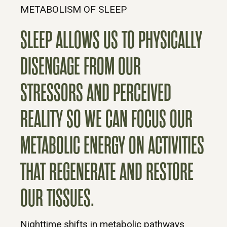
METABOLISM OF SLEEP
SLEEP ALLOWS US TO PHYSICALLY
DISENGAGE FROM OUR
STRESSORS AND PERCEIVED
REALITY SO WE CAN FOCUS OUR
METABOLIC ENERGY ON ACTIVITIES
THAT REGENERATE AND RESTORE
OUR TISSUES.
Nighttime shifts in metabolic pathways