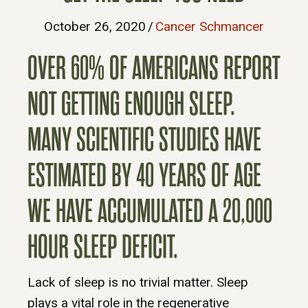
October 26, 2020
/
Cancer Schmancer
OVER 60% OF AMERICANS REPORT
NOT GETTING ENOUGH SLEEP.
MANY SCIENTIFIC STUDIES HAVE
ESTIMATED BY 40 YEARS OF AGE
WE HAVE ACCUMULATED A 20,000
HOUR SLEEP DEFICIT.
Lack of sleep is no trivial matter. Sleep
plays a vital role in the regenerative