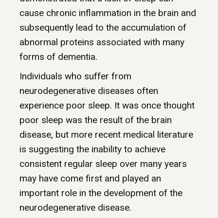
cause chronic inflammation in the brain and
subsequently lead to the accumulation of
abnormal proteins associated with many
forms of dementia.
Individuals who suffer from
neurodegenerative diseases often
experience poor sleep. It was once thought
poor sleep was the result of the brain
disease, but more recent medical literature
is suggesting the inability to achieve
consistent regular sleep over many years
may have come first and played an
important role in the development of the
neurodegenerative disease.