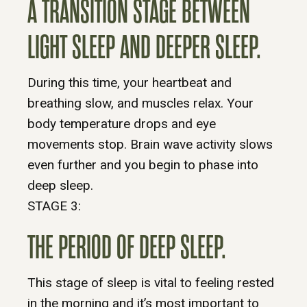
A TRANSITION STAGE BETWEEN
LIGHT SLEEP AND DEEPER SLEEP.
During this time, your heartbeat and
breathing slow, and muscles relax. Your
body temperature drops and eye
movements stop. Brain wave activity slows
even further and you begin to phase into
deep sleep.
STAGE 3:
THE PERIOD OF DEEP SLEEP.
This stage of sleep is vital to feeling rested
in the morning and it’s most important to