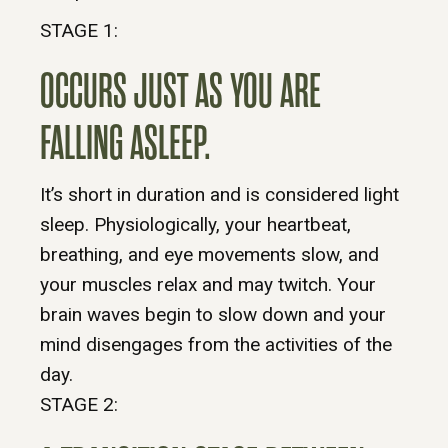
STAGE 1:
OCCURS JUST AS YOU ARE
FALLING ASLEEP.
It’s short in duration and is considered light
sleep. Physiologically, your heartbeat,
breathing, and eye movements slow, and
your muscles relax and may twitch. Your
brain waves begin to slow down and your
mind disengages from the activities of the
day.
STAGE 2: