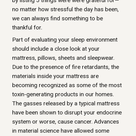
by listing 5 things were were grateful for—
no matter how stressful the day has been,
we can always find something to be
thankful for.
Part of evaluating your sleep environment
should include a close look at your
mattress, pillows, sheets and sleepwear.
Due to the presence of fire retardants, the
materials inside your mattress are
becoming recognized as some of the most
toxin-generating products in our homes.
The gasses released by a typical mattress
have been shown to disrupt your endocrine
system or worse, cause cancer. Advances
in material science have allowed some