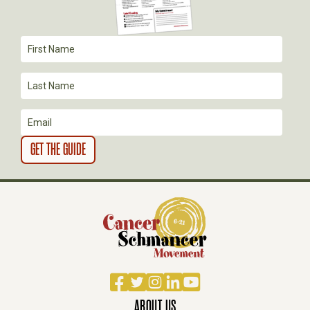
T
I
O
N
Facebook
Twitter
Instagram
LinkedIn
YouTube
ABOUT US