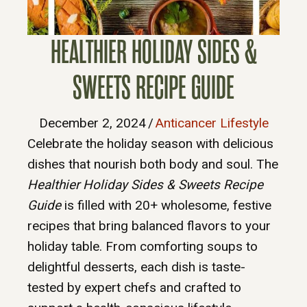
HEALTHIER HOLIDAY SIDES &
SWEETS RECIPE GUIDE
December 2, 2024
/
Anticancer Lifestyle
Celebrate the holiday season with delicious
dishes that nourish both body and soul. The
Healthier Holiday Sides & Sweets Recipe
Guide
is filled with 20+ wholesome, festive
recipes that bring balanced flavors to your
holiday table. From comforting soups to
delightful desserts, each dish is taste-
tested by expert chefs and crafted to