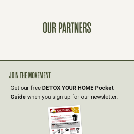
S
T
OUR PARTNERS
S
N
A
V
JOIN THE MOVEMENT
Get our free
DETOX YOUR HOME Pocket
I
Guide
when you sign up for our newsletter.
G
A