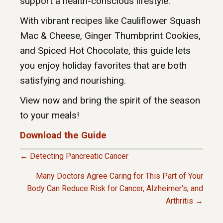
support a health-conscious lifestyle.
With vibrant recipes like Cauliflower Squash
Mac & Cheese, Ginger Thumbprint Cookies,
and Spiced Hot Chocolate, this guide lets
you enjoy holiday favorites that are both
satisfying and nourishing.
View now and bring the spirit of the season
to your meals!
Download the Guide
← Detecting Pancreatic Cancer
P
Many Doctors Agree Caring for This Part of Your
Body Can Reduce Risk for Cancer, Alzheimer’s, and
O
Arthritis →