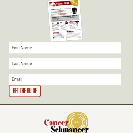
I
G
A
T
I
O
N