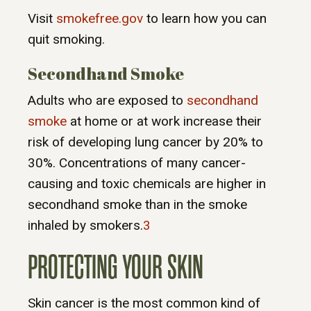
Visit
smokefree.gov
to learn how you can
quit smoking.
Secondhand Smoke
Adults who are exposed to
secondhand
smoke
at home or at work increase their
risk of developing lung cancer by 20% to
30%. Concentrations of many cancer-
causing and toxic chemicals are higher in
secondhand smoke than in the smoke
inhaled by smokers.
3
PROTECTING YOUR SKIN
Skin cancer is the most common kind of