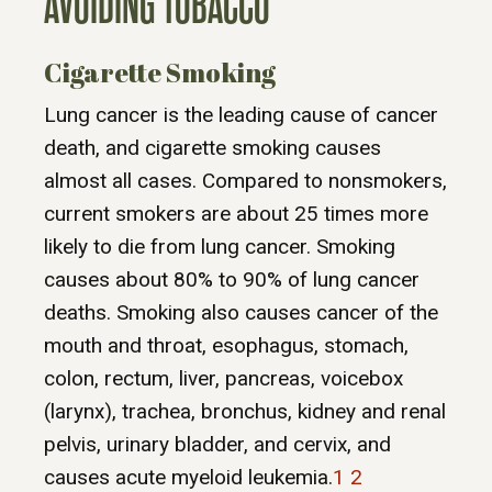
AVOIDING TOBACCO
Cigarette Smoking
Lung cancer is the leading cause of cancer
death, and cigarette smoking causes
almost all cases. Compared to nonsmokers,
current smokers are about 25 times more
likely to die from lung cancer. Smoking
causes about 80% to 90% of lung cancer
deaths. Smoking also causes cancer of the
mouth and throat, esophagus, stomach,
colon, rectum, liver, pancreas, voicebox
(larynx), trachea, bronchus, kidney and renal
pelvis, urinary bladder, and cervix, and
causes acute myeloid leukemia.
1
2