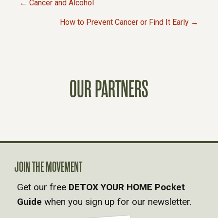
← Cancer and Alcohol
P
How to Prevent Cancer or Find It Early →
O
S
OUR PARTNERS
T
S
N
A
JOIN THE MOVEMENT
Get our free
DETOX YOUR HOME Pocket
V
Guide
when you sign up for our newsletter.