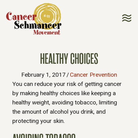
HEALTHY CHOICES
February 1, 2017
/
Cancer Prevention
You can reduce your risk of getting cancer
by making healthy choices like keeping a
healthy weight, avoiding tobacco, limiting
the amount of alcohol you drink, and
protecting your skin.