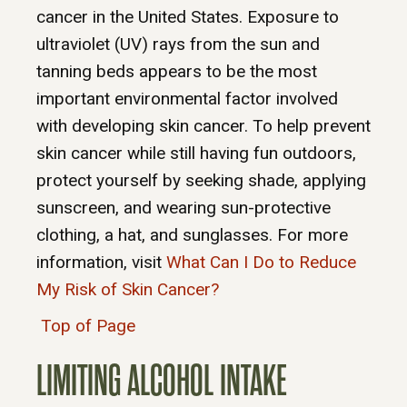
cancer in the United States. Exposure to
ultraviolet (UV) rays from the sun and
tanning beds appears to be the most
important environmental factor involved
with developing skin cancer. To help prevent
skin cancer while still having fun outdoors,
protect yourself by seeking shade, applying
sunscreen, and wearing sun-protective
clothing, a hat, and sunglasses. For more
information, visit
What Can I Do to Reduce
My Risk of Skin Cancer?
Top of Page
LIMITING ALCOHOL INTAKE