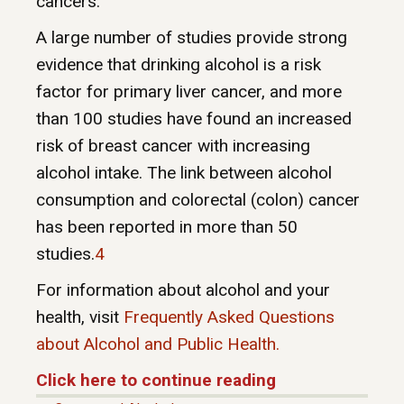
cancers.
A large number of studies provide strong
evidence that drinking alcohol is a risk
factor for primary liver cancer, and more
than 100 studies have found an increased
risk of breast cancer with increasing
alcohol intake. The link between alcohol
consumption and colorectal (colon) cancer
has been reported in more than 50
studies.
4
For information about alcohol and your
health, visit
Frequently Asked Questions
about Alcohol and Public Health.
Click here to continue reading