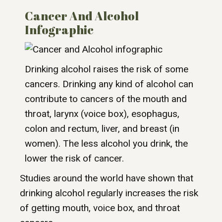
Cancer And Alcohol
Infographic
Drinking alcohol raises the risk of some
cancers. Drinking any kind of alcohol can
contribute to cancers of the mouth and
throat, larynx (voice box), esophagus,
colon and rectum, liver, and breast (in
women). The less alcohol you drink, the
lower the risk of cancer.
Studies around the world have shown that
drinking alcohol regularly increases the risk
of getting mouth, voice box, and throat