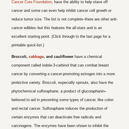
Cancer Cure Foundation
, have the ability to help stave off
cancer and some can even help inhibit cancer cell growth or
reduce tumor size. The list is not complete–there are other anti-
cancer edibles–but this features the all-stars and is an
excellent starting point. (Click through to the last page for a
printable quick-list.)
Broccoli,
cabbage
, and cauliflower
have a chemical
component called indole-3-carbinol that can combat breast
cancer by converting a cancer-promoting estrogen into a more
protective variety. Broccoli, especially sprouts, also have the
phytochemical sulforaphane, a product of glucoraphanin–
believed to aid in preventing some types of cancer, like colon
and rectal cancer. Sulforaphane induces the production of
certain enzymes that can deactivate free radicals and
carcinogens. The enzymes have been shown to inhibit the