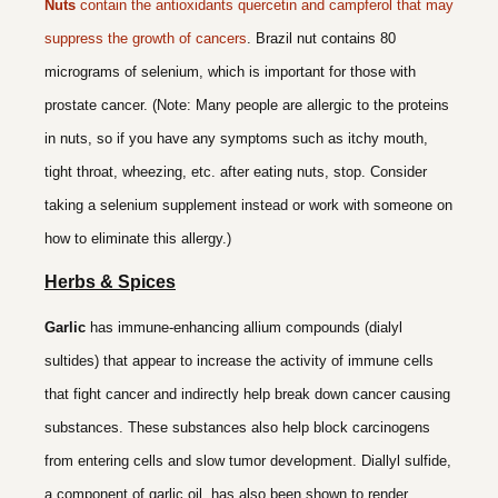
Nuts
contain the antioxidants quercetin and campferol that may
suppress the growth of cancers
. Brazil nut contains 80
micrograms of selenium, which is important for those with
prostate cancer. (Note: Many people are allergic to the proteins
in nuts, so if you have any symptoms such as itchy mouth,
tight throat, wheezing, etc. after eating nuts, stop. Consider
taking a selenium supplement instead or work with someone on
how to eliminate this allergy.)
Herbs & Spices
Garlic
has immune-enhancing allium compounds (dialyl
sultides) that appear to increase the activity of immune cells
that fight cancer and indirectly help break down cancer causing
substances. These substances also help block carcinogens
from entering cells and slow tumor development. Diallyl sulfide,
a component of garlic oil, has also been shown to render