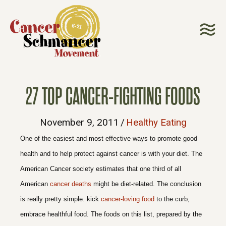
27 TOP CANCER-FIGHTING FOODS
November 9, 2011
/
Healthy Eating
One of the easiest and most effective ways to promote good
health and to help protect against cancer is with your diet. The
American Cancer society estimates that one third of all
American
cancer deaths
might be diet-related. The conclusion
is really pretty simple: kick
cancer-loving food
to the curb;
embrace healthful food. The foods on this list, prepared by the