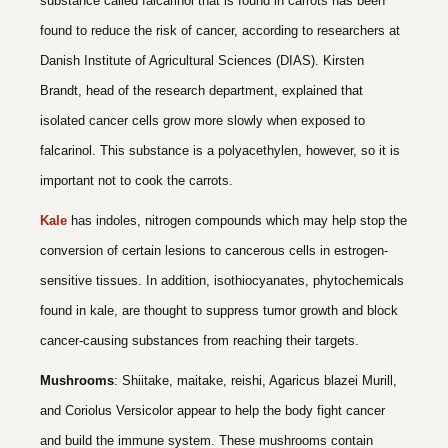
substance called falcarinol that is found in carrots has been
found to reduce the risk of cancer, according to researchers at
Danish Institute of Agricultural Sciences (DIAS). Kirsten
Brandt, head of the research department, explained that
isolated cancer cells grow more slowly when exposed to
falcarinol. This substance is a polyacethylen, however, so it is
important not to cook the carrots.
Kale
has indoles, nitrogen compounds which may help stop the
conversion of certain lesions to cancerous cells in estrogen-
sensitive tissues. In addition, isothiocyanates, phytochemicals
found in kale, are thought to suppress tumor growth and block
cancer-causing substances from reaching their targets.
Mushrooms
: Shiitake, maitake, reishi, Agaricus blazei Murill,
and Coriolus Versicolor appear to help the body fight cancer
and build the immune system. These mushrooms contain