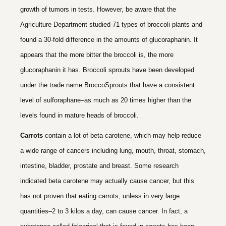
growth of tumors in tests. However, be aware that the
Agriculture Department studied 71 types of broccoli plants and
found a 30-fold difference in the amounts of glucoraphanin. It
appears that the more bitter the broccoli is, the more
glucoraphanin it has. Broccoli sprouts have been developed
under the trade name BroccoSprouts that have a consistent
level of sulforaphane–as much as 20 times higher than the
levels found in mature heads of broccoli.
Carrots
contain a lot of beta carotene, which may help reduce
a wide range of cancers including lung, mouth, throat, stomach,
intestine, bladder, prostate and breast. Some research
indicated beta carotene may actually cause cancer, but this
has not proven that eating carrots, unless in very large
quantities–2 to 3 kilos a day, can cause cancer. In fact, a