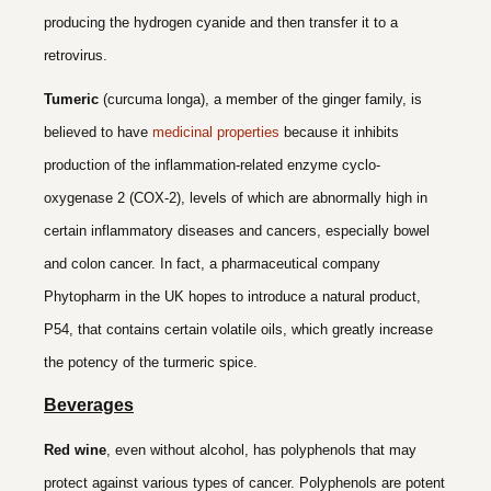
producing the hydrogen cyanide and then transfer it to a
retrovirus.
Tumeric
(curcuma longa), a member of the ginger family, is
believed to have
medicinal properties
because it inhibits
production of the inflammation-related enzyme cyclo-
oxygenase 2 (COX-2), levels of which are abnormally high in
certain inflammatory diseases and cancers, especially bowel
and colon cancer. In fact, a pharmaceutical company
Phytopharm in the UK hopes to introduce a natural product,
P54, that contains certain volatile oils, which greatly increase
the potency of the turmeric spice.
Beverages
Red wine
,
even without alcohol, has polyphenols that may
protect against various types of cancer. Polyphenols are potent