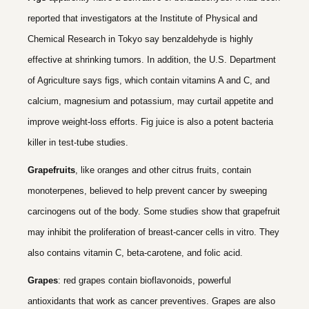
reported that investigators at the Institute of Physical and
Chemical Research in Tokyo say benzaldehyde is highly
effective at shrinking tumors. In addition, the U.S. Department
of Agriculture says figs, which contain vitamins A and C, and
calcium, magnesium and potassium, may curtail appetite and
improve weight-loss efforts. Fig juice is also a potent bacteria
killer in test-tube studies.
Grapefruits
, like oranges and other citrus fruits, contain
monoterpenes, believed to help prevent cancer by sweeping
carcinogens out of the body. Some studies show that grapefruit
may inhibit the proliferation of breast-cancer cells in vitro. They
also contains vitamin C, beta-carotene, and folic acid.
Grapes
: red grapes contain bioflavonoids, powerful
antioxidants that work as cancer preventives. Grapes are also