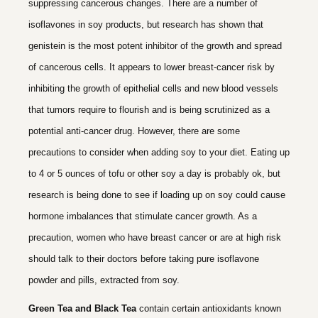
suppressing cancerous changes. There are a number of
isoflavones in soy products, but research has shown that
genistein is the most potent inhibitor of the growth and spread
of cancerous cells. It appears to lower breast-cancer risk by
inhibiting the growth of epithelial cells and new blood vessels
that tumors require to flourish and is being scrutinized as a
potential anti-cancer drug. However, there are some
precautions to consider when adding soy to your diet. Eating up
to 4 or 5 ounces of tofu or other soy a day is probably ok, but
research is being done to see if loading up on soy could cause
hormone imbalances that stimulate cancer growth. As a
precaution, women who have breast cancer or are at high risk
should talk to their doctors before taking pure isoflavone
powder and pills, extracted from soy.
Green Tea and Black Tea
contain certain antioxidants known