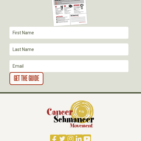
G
A
T
I
O
N
Facebook
Twitter
Instagram
LinkedIn
YouTube