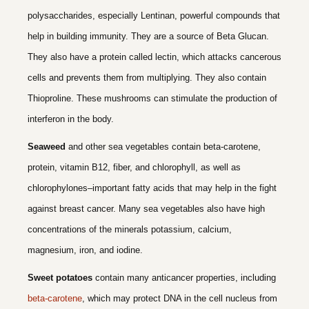
polysaccharides, especially Lentinan, powerful compounds that
help in building immunity. They are a source of Beta Glucan.
They also have a protein called lectin, which attacks cancerous
cells and prevents them from multiplying. They also contain
Thioproline. These mushrooms can stimulate the production of
interferon in the body.
Seaweed
and other sea vegetables contain beta-carotene,
protein, vitamin B12, fiber, and chlorophyll, as well as
chlorophylones–important fatty acids that may help in the fight
against breast cancer. Many sea vegetables also have high
concentrations of the minerals potassium, calcium,
magnesium, iron, and iodine.
Sweet potatoes
contain many anticancer properties, including
beta-carotene
, which may protect DNA in the cell nucleus from