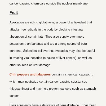
cancer-causing chemicals outside the nuclear membrane.
Fruit
Avocados
are rich in glutathione, a powerful antioxidant that
attacks free radicals in the body by blocking intestinal
absorption of certain fats. They also supply even more
potassium than bananas and are a strong source of beta-
carotene. Scientists believe that avocados may also be useful
in treating viral hepatitis (a cause of liver cancer), as well as
other sources of liver damage.
Chili peppers and jalapenos
contain a chemical, capsaicin,
which may neutralize certain cancer-causing substances
(nitrosamines) and may help prevent cancers such as stomach
cancer.
Figs
apparently have a derivative of benzaldehyde. It has been