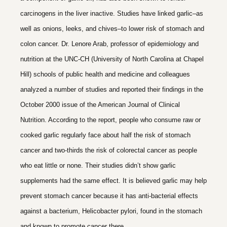
carcinogens in the liver inactive. Studies have linked garlic–as
well as onions, leeks, and chives–to lower risk of stomach and
colon cancer. Dr. Lenore Arab, professor of epidemiology and
nutrition at the UNC-CH (University of North Carolina at Chapel
Hill) schools of public health and medicine and colleagues
analyzed a number of studies and reported their findings in the
October 2000 issue of the American Journal of Clinical
Nutrition. According to the report, people who consume raw or
cooked garlic regularly face about half the risk of stomach
cancer and two-thirds the risk of colorectal cancer as people
who eat little or none. Their studies didn’t show garlic
supplements had the same effect. It is believed garlic may help
prevent stomach cancer because it has anti-bacterial effects
against a bacterium, Helicobacter pylori, found in the stomach
and known to promote cancer there.