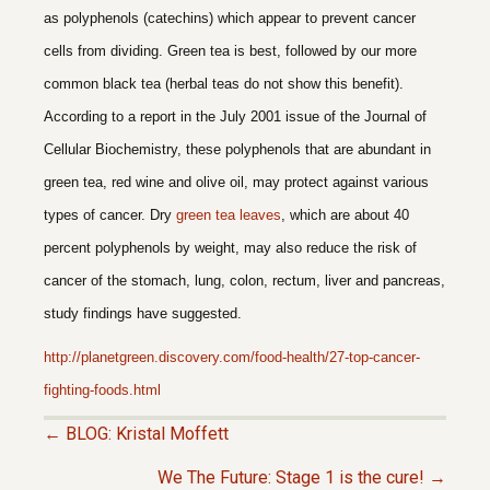
as polyphenols (catechins) which appear to prevent cancer
cells from dividing. Green tea is best, followed by our more
common black tea (herbal teas do not show this benefit).
According to a report in the July 2001 issue of the Journal of
Cellular Biochemistry, these polyphenols that are abundant in
green tea, red wine and olive oil, may protect against various
types of cancer. Dry
green tea leaves
, which are about 40
percent polyphenols by weight, may also reduce the risk of
cancer of the stomach, lung, colon, rectum, liver and pancreas,
study findings have suggested.
http://planetgreen.discovery.com/food-health/27-top-cancer-
fighting-foods.html
← BLOG: Kristal Moffett
P
We The Future: Stage 1 is the cure! →