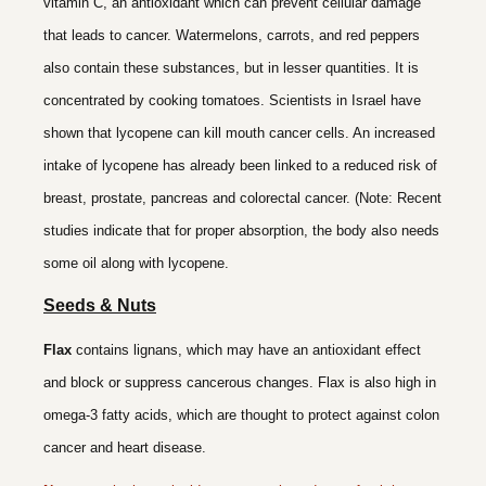
vitamin C, an antioxidant which can prevent cellular damage
that leads to cancer. Watermelons, carrots, and red peppers
also contain these substances, but in lesser quantities. It is
concentrated by cooking tomatoes. Scientists in Israel have
shown that lycopene can kill mouth cancer cells. An increased
intake of lycopene has already been linked to a reduced risk of
breast, prostate, pancreas and colorectal cancer. (Note: Recent
studies indicate that for proper absorption, the body also needs
some oil along with lycopene.
Seeds & Nuts
Flax
contains lignans, which may have an antioxidant effect
and block or suppress cancerous changes. Flax is also high in
omega-3 fatty acids, which are thought to protect against colon
cancer and heart disease.