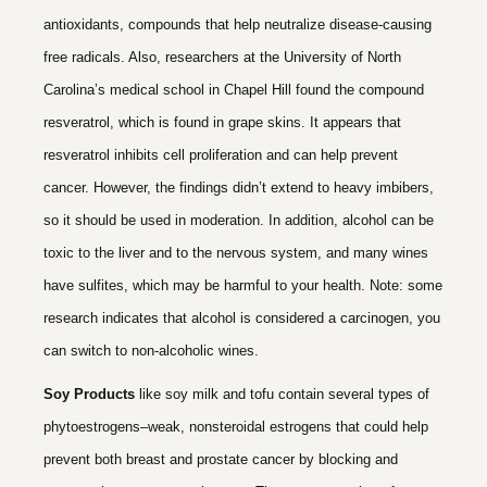
antioxidants, compounds that help neutralize disease-causing
free radicals. Also, researchers at the University of North
Carolina’s medical school in Chapel Hill found the compound
resveratrol, which is found in grape skins. It appears that
resveratrol inhibits cell proliferation and can help prevent
cancer. However, the findings didn’t extend to heavy imbibers,
so it should be used in moderation. In addition, alcohol can be
toxic to the liver and to the nervous system, and many wines
have sulfites, which may be harmful to your health. Note: some
research indicates that alcohol is considered a carcinogen, you
can switch to non-alcoholic wines.
Soy Products
like soy milk and tofu contain several types of
phytoestrogens–weak, nonsteroidal estrogens that could help
prevent both breast and prostate cancer by blocking and