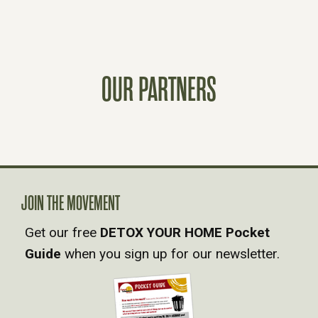
O
S
OUR PARTNERS
T
S
N
A
JOIN THE MOVEMENT
Get our free
DETOX YOUR HOME Pocket
V
Guide
when you sign up for our newsletter.
I