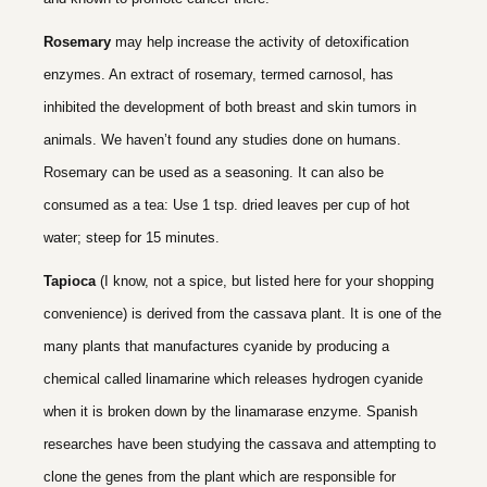
Rosemary
may help increase the activity of detoxification
enzymes. An extract of rosemary, termed carnosol, has
inhibited the development of both breast and skin tumors in
animals. We haven’t found any studies done on humans.
Rosemary can be used as a seasoning. It can also be
consumed as a tea: Use 1 tsp. dried leaves per cup of hot
water; steep for 15 minutes.
Tapioca
(I know, not a spice, but listed here for your shopping
convenience) is derived from the cassava plant. It is one of the
many plants that manufactures cyanide by producing a
chemical called linamarine which releases hydrogen cyanide
when it is broken down by the linamarase enzyme. Spanish
researches have been studying the cassava and attempting to
clone the genes from the plant which are responsible for