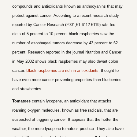
compounds and antioxidants known as anthocyanins that may
protect against cancer. According to a recent research study
reported by Cancer Research (2001;61:6112-6119) rats fed
diets of 5 percent to 10 percent black raspberries saw the
number of esophageal tumors decrease by 43 percent to 62
percent. Research reported in the journal Nutrition and Cancer
in May 2002 shows black raspberries may also thwart colon
cancer.
Black raspberries are rich in antioxidants
, thought to
have even more cancer-preventing properties than blueberries
and strawberries.
Tomatoes
contain lycopene, an antioxidant that attacks
roaming oxygen molecules, known as free radicals, that are
suspected of triggering cancer. It appears that the hotter the
weather, the more lycopene tomatoes produce. They also have