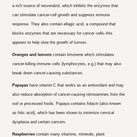
a rich source of resveratrol, which inhibits the enzymes that
can stimulate cancer-cell growth and suppress immune
response. They also contain ellagic acid, a compound that
blocks enzymes that are necessary for cancer cells–this
appears to help slow the growth of tumors.
Oranges and lemons
contain Iimonene which stimulates
cancer-killing immune cells (lymphocytes, e.g.) that may also
break down cancer-causing substances.
Papayas
have vitamin C that works as an antioxidant and may
also reduce absorption of cancer-causing nitrosamines from the
soil or processed foods. Papaya contains folacin (also known
as folic acid), which has been shown to minimize cervical
dysplasia and certain cancers.
Raspberries
contain many vitamins, minerals, plant