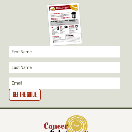
I
G
A
T
I
O
N