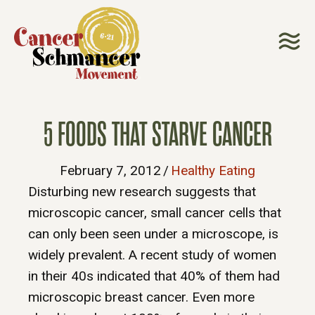
5 FOODS THAT STARVE CANCER
February 7, 2012
/
Healthy Eating
Disturbing new research suggests that
microscopic cancer, small cancer cells that
can only been seen under a microscope, is
widely prevalent. A recent study of women
in their 40s indicated that 40% of them had
microscopic breast cancer. Even more