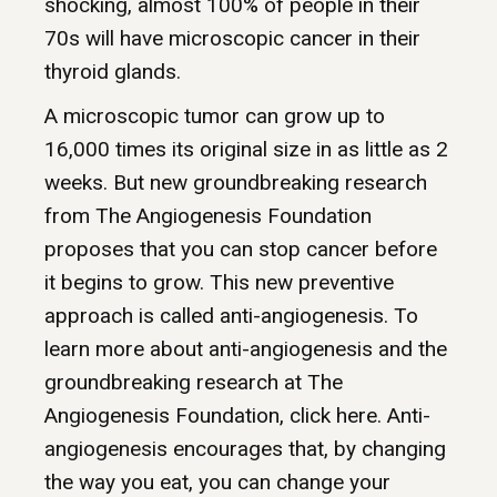
shocking, almost 100% of people in their
70s will have microscopic cancer in their
thyroid glands.
A microscopic tumor can grow up to
16,000 times its original size in as little as 2
weeks. But new groundbreaking research
from The Angiogenesis Foundation
proposes that you can stop cancer before
it begins to grow. This new preventive
approach is called anti-angiogenesis. To
learn more about anti-angiogenesis and the
groundbreaking research at The
Angiogenesis Foundation, click here. Anti-
angiogenesis encourages that, by changing
the way you eat, you can change your