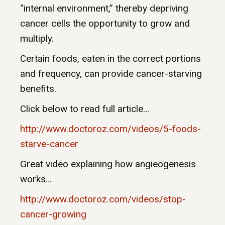
“internal environment,” thereby depriving
cancer cells the opportunity to grow and
multiply.
Certain foods, eaten in the correct portions
and frequency, can provide cancer-starving
benefits.
Click below to read full article…
http://www.doctoroz.com/videos/5-foods-
starve-cancer
Great video explaining how angieogenesis
works…
http://www.doctoroz.com/videos/stop-
cancer-growing