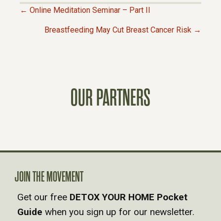
← Online Meditation Seminar – Part II
P
Breastfeeding May Cut Breast Cancer Risk →
O
S
OUR PARTNERS
T
S
N
A
JOIN THE MOVEMENT
Get our free
DETOX YOUR HOME Pocket
V
Guide
when you sign up for our newsletter.