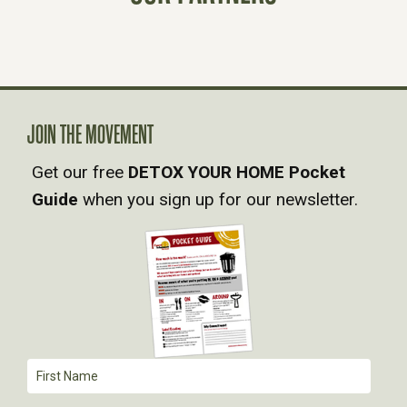
S
N
A
JOIN THE MOVEMENT
Get our free
DETOX YOUR HOME Pocket
V
Guide
when you sign up for our newsletter.
I
G
A
T