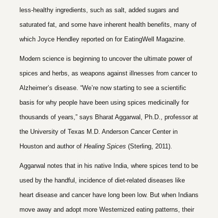
less-healthy ingredients, such as salt, added sugars and
saturated fat, and some have inherent health benefits, many of
which Joyce Hendley reported on for EatingWell Magazine.
Modern science is beginning to uncover the ultimate power of
spices and herbs, as weapons against illnesses from cancer to
Alzheimer’s disease. “We’re now starting to see a scientific
basis for why people have been using spices medicinally for
thousands of years,” says
Bharat Aggarwal
, Ph.D., professor at
the
University of Texas M.D. Anderson Cancer Center
in
Houston and author of
Healing Spices
(Sterling, 2011).
Aggarwal notes that in his native India, where spices tend to be
used by the handful, incidence of diet-related diseases like
heart disease
and
cancer
have long been low. But when Indians
move away and adopt more Westernized eating patterns, their