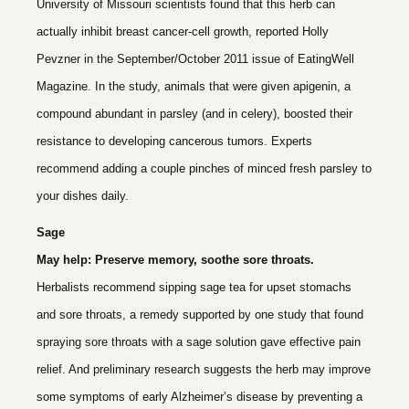
University of Missouri scientists found that this herb can
actually inhibit breast cancer-cell growth, reported Holly
Pevzner in the September/October 2011 issue of EatingWell
Magazine. In the study, animals that were given apigenin, a
compound abundant in parsley (and in celery), boosted their
resistance to developing cancerous tumors. Experts
recommend adding a couple pinches of minced fresh parsley to
your dishes daily.
Sage
May help: Preserve memory, soothe sore throats.
Herbalists recommend sipping sage tea for upset stomachs
and sore throats, a remedy supported by one study that found
spraying sore throats with a sage solution gave effective pain
relief. And preliminary research suggests the herb may improve
some symptoms of early Alzheimer’s disease by preventing a