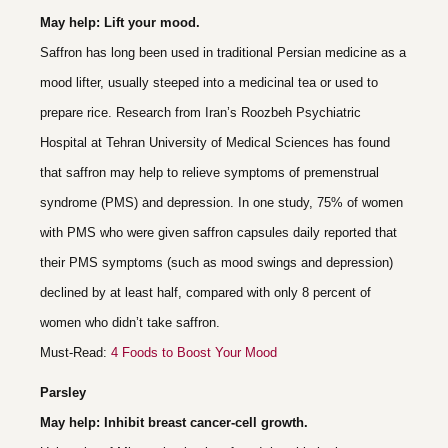
May help: Lift your mood.
Saffron has long been used in traditional Persian medicine as a
mood lifter, usually steeped into a medicinal tea or used to
prepare rice. Research from Iran’s Roozbeh Psychiatric
Hospital at Tehran University of Medical Sciences has found
that saffron may help to relieve symptoms of premenstrual
syndrome (PMS) and depression. In one study, 75% of women
with PMS who were given saffron capsules daily reported that
their PMS symptoms (such as mood swings and depression)
declined by at least half, compared with only 8 percent of
women who didn’t take saffron.
Must-Read:
4 Foods to Boost Your Mood
Parsley
May help: Inhibit breast cancer-cell growth.