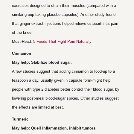
exercises designed to strain their muscles (compared with a
similar group taking placebo capsules). Another study found
that ginger-extract injections helped relieve osteoarthritis pain
of the knee.
Must-Read:
5 Foods That Fight Pain Naturally
Cinnamon
May help: Stabilize blood sugar.
A few studies suggest that adding cinnamon to food-up to a
teaspoon a day, usually given in capsule form-might help
people with type 2 diabetes better control their blood sugar, by
lowering post-meal blood-sugar spikes. Other studies suggest
the effects are limited at best.
Turmeric
May help: Quell inflammation, inhibit tumors.