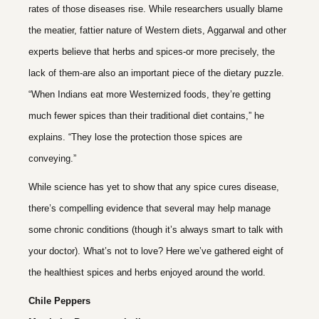
rates of those diseases rise. While researchers usually blame
the meatier, fattier nature of Western diets, Aggarwal and other
experts believe that herbs and spices-or more precisely, the
lack of them-are also an important piece of the dietary puzzle.
“When Indians eat more Westernized foods, they’re getting
much fewer spices than their traditional diet contains,” he
explains. “They lose the protection those spices are
conveying.”
While science has yet to show that any spice cures disease,
there’s compelling evidence that several may help manage
some chronic conditions (though it’s always smart to talk with
your doctor). What’s not to love? Here we’ve gathered eight of
the healthiest spices and herbs enjoyed around the world.
Chile Peppers