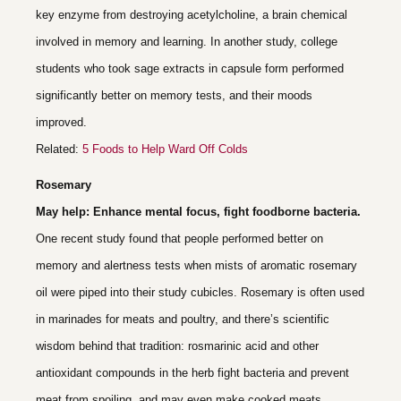
key enzyme from destroying acetylcholine, a brain chemical
involved in memory and learning. In another study, college
students who took sage extracts in capsule form performed
significantly better on memory tests, and their moods
improved.
Related:
5 Foods to Help Ward Off Colds
Rosemary
May help: Enhance mental focus, fight foodborne bacteria.
One recent study found that people performed better on
memory and alertness tests when mists of aromatic rosemary
oil were piped into their study cubicles. Rosemary is often used
in marinades for meats and poultry, and there’s scientific
wisdom behind that tradition: rosmarinic acid and other
antioxidant compounds in the herb fight bacteria and prevent
meat from spoiling, and may even make cooked meats