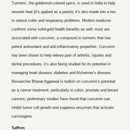
Turmeric, the goldenrod-colored spice, is used in India to help
wounds heal (it’s applied as a paste); it’s also made into a tea
to relieve colds and respiratory problems. Modern medicine
confirms some solid-gold health benefits as well; most are
associated with curcumin, a compound in turmeric that has
potent antioxidant and anti-inflammatory properties. Curcumin
has been shown to help relieve pain of arthritis, injuries and
dental procedures; it’s also being studied for its potential in
managing heart disease, diabetes and Alzheimer’s disease.
Researcher Bharat Aggarwal is bullish on curcumin’s potential
as a cancer treatment, particularly in colon, prostate and breast
cancers; preliminary studies have found that curcumin can
inhibit tumor cell growth and suppress enzymes that activate
carcinogens.
Saffron