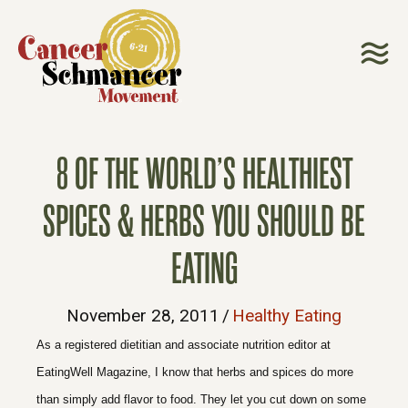
8 OF THE WORLD’S HEALTHIEST
SPICES & HERBS YOU SHOULD BE
EATING
November 28, 2011
/
Healthy Eating
As a registered dietitian and associate nutrition editor at
EatingWell Magazine, I know that
herbs and spices
do more
than simply add flavor to food. They let you cut down on some