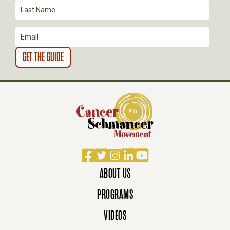
I
O
N
Facebook
Twitter
Instagram
LinkedIn
YouTube
ABOUT US
PROGRAMS
VIDEOS