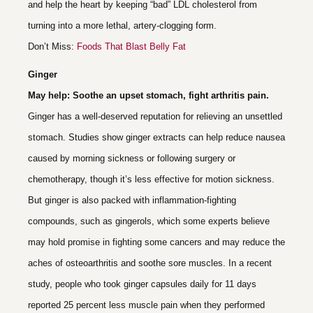
and help the heart by keeping “bad” LDL cholesterol from
turning into a more lethal, artery-clogging form.
Don’t Miss:
Foods That Blast Belly Fat
Ginger
May help: Soothe an upset stomach, fight arthritis pain.
Ginger has a well-deserved reputation for relieving an unsettled
stomach. Studies show ginger extracts can help reduce nausea
caused by morning sickness or following surgery or
chemotherapy, though it’s less effective for motion sickness.
But ginger is also packed with inflammation-fighting
compounds, such as gingerols, which some experts believe
may hold promise in fighting some cancers and may reduce the
aches of osteoarthritis and soothe sore muscles. In a recent
study, people who took ginger capsules daily for 11 days
reported 25 percent less muscle pain when they performed