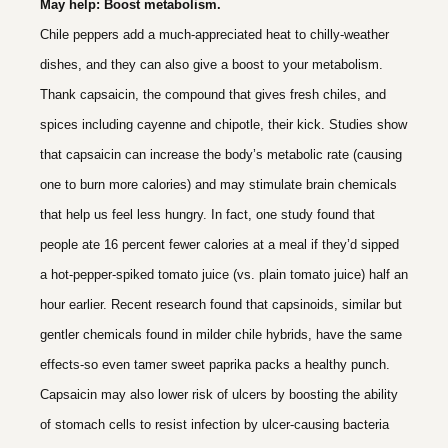
May help: Boost metabolism.
Chile peppers add a much-appreciated heat to chilly-weather
dishes, and they can also give a boost to your metabolism.
Thank capsaicin, the compound that gives fresh chiles, and
spices including cayenne and chipotle, their kick. Studies show
that capsaicin can increase the body’s metabolic rate (causing
one to burn more calories) and may stimulate brain chemicals
that help us feel less hungry. In fact, one study found that
people ate 16 percent fewer calories at a meal if they’d sipped
a hot-pepper-spiked tomato juice (vs. plain tomato juice) half an
hour earlier. Recent research found that capsinoids, similar but
gentler chemicals found in milder chile hybrids, have the same
effects-so even tamer sweet paprika packs a healthy punch.
Capsaicin may also lower risk of ulcers by boosting the ability
of stomach cells to resist infection by ulcer-causing bacteria