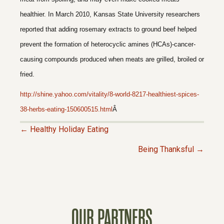
healthier. In March 2010, Kansas State University researchers
reported that adding rosemary extracts to ground beef helped
prevent the formation of heterocyclic amines (HCAs)-cancer-
causing compounds produced when meats are grilled, broiled or
fried.
http://shine.yahoo.com/vitality/8-world-8217-healthiest-spices-
38-herbs-eating-150600515.html
Â
← Healthy Holiday Eating
P
Being Thanksful →
O
S
OUR PARTNERS
T