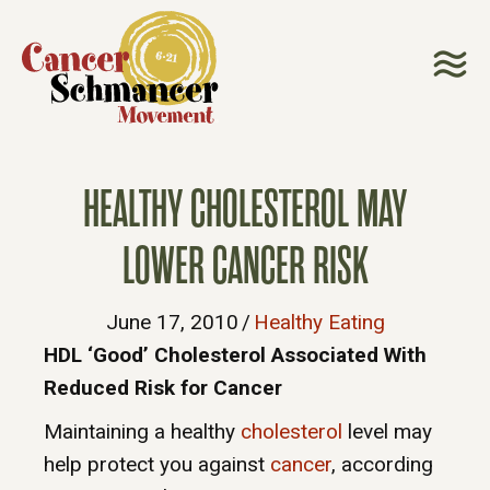
HEALTHY CHOLESTEROL MAY
LOWER CANCER RISK
June 17, 2010
/
Healthy Eating
HDL ‘Good’ Cholesterol Associated With
Reduced Risk for Cancer
Maintaining a healthy
cholesterol
level may
help protect you against
cancer
, according