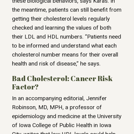
these biological behaviors, says Karas. In
the meantime, patients can still benefit from
getting their cholesterol levels regularly
checked and learning the values of both
their LDL and HDL numbers. “Patients need
to be informed and understand what each
cholesterol number means for their overall
health and risk of disease,” he says.
Bad Cholesterol: Cancer Risk
Factor?
In an accompanying editorial, Jennifer
Robinson, MD, MPH, a professor of
epidemiology and medicine at the University
of Iowa College of Public Health in Iowa