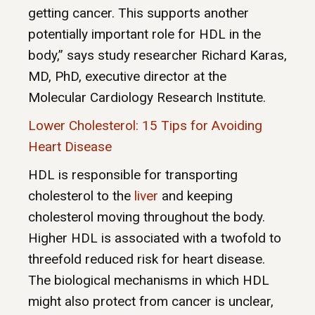
getting cancer. This supports another
potentially important role for HDL in the
body,” says study researcher Richard Karas,
MD, PhD, executive director at the
Molecular Cardiology Research Institute.
Lower Cholesterol: 15 Tips for Avoiding
Heart Disease
HDL is responsible for transporting
cholesterol to the
liver
and keeping
cholesterol moving throughout the body.
Higher HDL is associated with a twofold to
threefold reduced risk for heart disease.
The biological mechanisms in which HDL
might also protect from cancer is unclear,