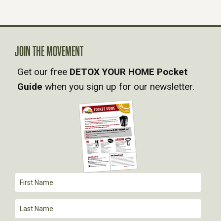
N
A
V
JOIN THE MOVEMENT
Get our free
DETOX YOUR HOME Pocket
I
Guide
when you sign up for our newsletter.
G
A
T
I
O