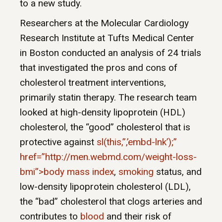
to a new study.
Researchers at the Molecular Cardiology
Research Institute at Tufts Medical Center
in Boston conducted an analysis of 24 trials
that investigated the pros and cons of
cholesterol treatment interventions,
primarily statin therapy. The research team
looked at high-density lipoprotein (HDL)
cholesterol, the “good” cholesterol that is
protective against
sl(this,”,’embd-lnk’);”
href=”http://men.webmd.com/weight-loss-
bmi”>body mass index
,
smoking
status, and
low-density lipoprotein cholesterol (LDL),
the “bad” cholesterol that clogs arteries and
contributes to
blood
and their risk of