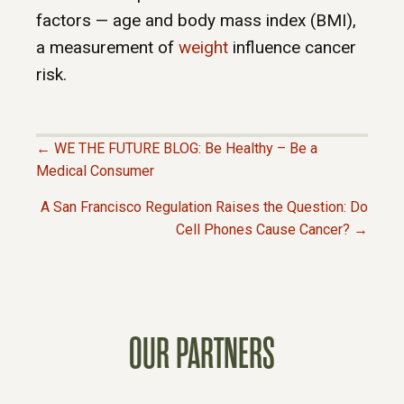
factors — age and body mass index (BMI),
a measurement of
weight
influence cancer
risk.
← WE THE FUTURE BLOG: Be Healthy – Be a
P
Medical Consumer
A San Francisco Regulation Raises the Question: Do
O
Cell Phones Cause Cancer? →
S
T
OUR PARTNERS
S