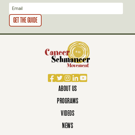
N
Facebook
Twitter
Instagram
LinkedIn
YouTube
ABOUT US
PROGRAMS
VIDEOS
NEWS