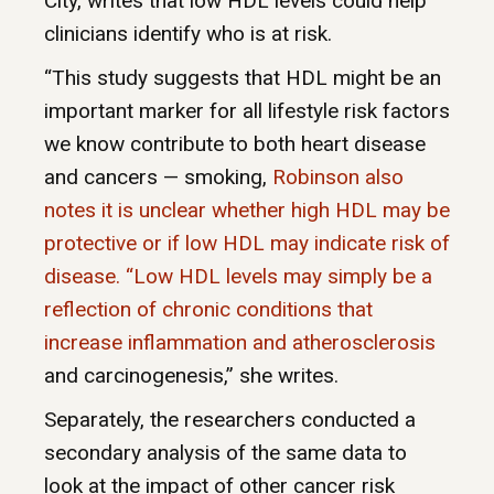
City, writes that low HDL levels could help
clinicians identify who is at risk.
“This study suggests that HDL might be an
important marker for all lifestyle risk factors
we know contribute to both heart disease
and cancers — smoking,
Robinson also
notes it is unclear whether high HDL may be
protective or if low HDL may indicate risk of
disease. “Low HDL levels may simply be a
reflection of chronic conditions that
increase inflammation and
atherosclerosis
and carcinogenesis,” she writes.
Separately, the researchers conducted a
secondary analysis of the same data to
look at the impact of other cancer risk