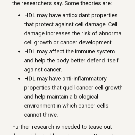
the researchers say. Some theories are:
HDL may have antioxidant properties
that protect against cell damage. Cell
damage increases the risk of abnormal
cell growth or cancer development.
HDL may affect the immune system
and help the body better defend itself
against cancer.
HDL may have anti-inflammatory
properties that quell cancer cell growth
and help maintain a biological
environment in which cancer cells
cannot thrive.
Further research is needed to tease out