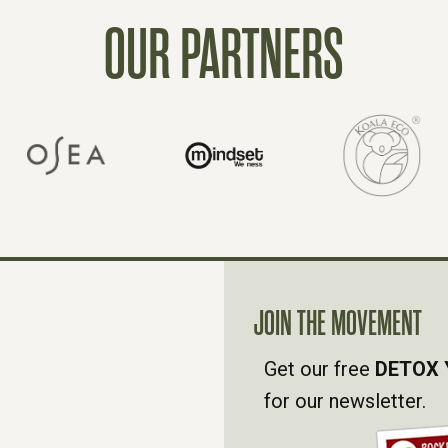
OUR PARTNERS
JOIN THE MOVEMENT
Get our free
DETOX 
for our newsletter.