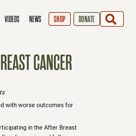
SEARCH
VIDEOS
NEWS
SHOP
DONATE
BREAST CANCER
ts
ed with worse outcomes for
icipating in the After Breast