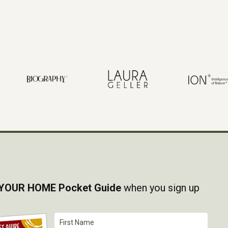
YOUR HOME Pocket Guide
when you sign up