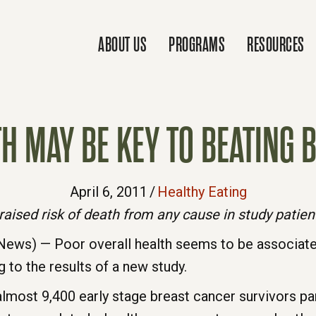
ABOUT US
PROGRAMS
RESOURCES
TH MAY BE KEY TO BEATING 
April 6, 2011
/
Healthy Eating
raised risk of death from any cause in study patien
ews) — Poor overall health seems to be associat
g to the results of a new study.
most 9,400 early stage breast cancer survivors part