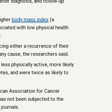
fter diagnosis, and follow-up
Higher
body
mass
index
(a
ciated with low physical health
.
ing either a recurrence of their
any cause, the researchers said.
ess physically active, more likely
tes, and were twice as likely to
ican Association for Cancer
has not been subjected to the
journals.