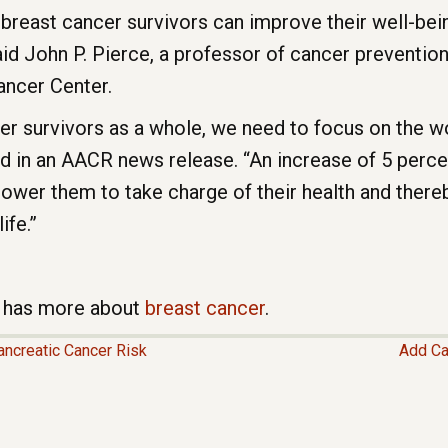
 breast cancer survivors can improve their well-be
aid John P. Pierce, a professor of cancer prevention
ancer Center.
cer survivors as a whole, we need to focus on the 
id in an AACR news release. “An increase of 5 percen
ower them to take charge of their health and there
ife.”
te has more about
breast cancer
.
ncreatic Cancer Risk
Add Ca