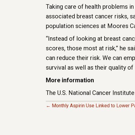
Taking care of health problems in
associated breast cancer risks, s
population sciences at Moores C
“Instead of looking at breast can
scores, those most at risk,” he sa
can reduce their risk. We can emp
survival as well as their quality of l
More information
The U.S. National Cancer Institu
← Monthly Aspirin Use Linked to Lower Pa
P