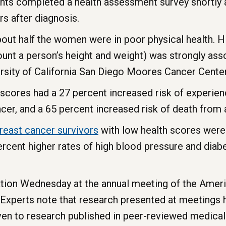
nts completed a health assessment survey shortly a
s after diagnosis.
bout half the women were in poor physical health. 
nt a person’s height and weight) was strongly asso
ersity of California San Diego Moores Cancer Center
cores had a 27 percent increased risk of experienc
cer, and a 65 percent increased risk of death from 
reast
cancer
survivors
with low health scores were l
rcent higher rates of high blood pressure and diabe
ation Wednesday at the annual meeting of the Amer
 Experts note that research presented at meetings 
ven to research published in peer-reviewed medical 