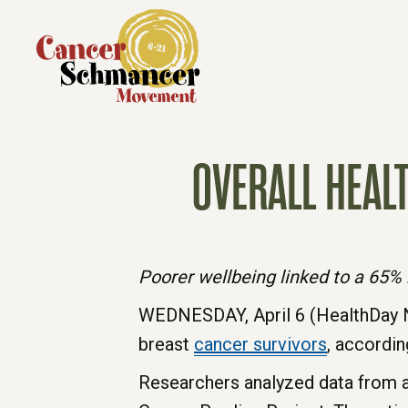
OVERALL HEAL
Poorer wellbeing linked to a 65% 
WEDNESDAY, April 6 (HealthDay N
breast
cancer
survivors
, accordin
Researchers analyzed data from al