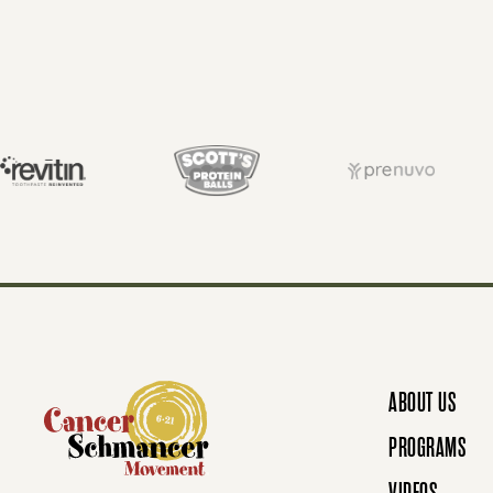
O
S
T
S
N
ABOUT US
A
PROGRAMS
VIDEOS