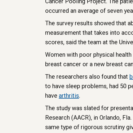
Cancer Pooling Project. The patie
occurred an average of seven year
The survey results showed that a
measurement that takes into accou
scores, said the team at the Univ
Women with poor physical health s
breast cancer or a new breast can
The researchers also found that
b
to have sleep problems, had 50 pe
have
arthritis
.
The study was slated for present
Research (AACR), in Orlando, Fla.
same type of rigorous scrutiny gi