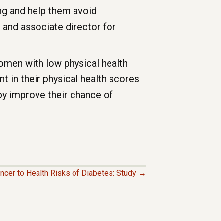
ing and help them avoid
 and associate director for
women with low physical health
t in their physical health scores
by improve their chance of
ncer to Health Risks of Diabetes: Study →