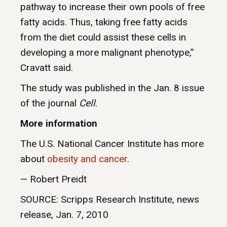
pathway to increase their own pools of free
fatty acids. Thus, taking free fatty acids
from the diet could assist these cells in
developing a more malignant phenotype,”
Cravatt said.
The study was published in the Jan. 8 issue
of the journal
Cell
.
More information
The U.S. National Cancer Institute has more
about
obesity and cancer
.
— Robert Preidt
SOURCE: Scripps Research Institute, news
release, Jan. 7, 2010