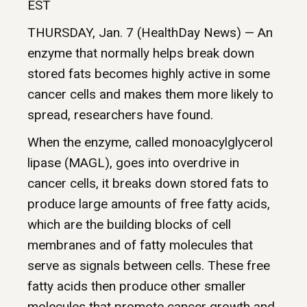
EST
THURSDAY, Jan. 7 (HealthDay News) — An
enzyme that normally helps break down
stored fats becomes highly active in some
cancer cells and makes them more likely to
spread, researchers have found.
When the enzyme, called monoacylglycerol
lipase (MAGL), goes into overdrive in
cancer cells, it breaks down stored fats to
produce large amounts of free fatty acids,
which are the building blocks of cell
membranes and of fatty molecules that
serve as signals between cells. These free
fatty acids then produce other smaller
molecules that promote cancer growth and