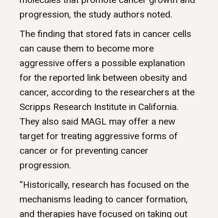
progression, the study authors noted.
The finding that stored fats in cancer cells
can cause them to become more
aggressive offers a possible explanation
for the reported link between obesity and
cancer, according to the researchers at the
Scripps Research Institute in California.
They also said MAGL may offer a new
target for treating aggressive forms of
cancer or for preventing cancer
progression.
“Historically, research has focused on the
mechanisms leading to cancer formation,
and therapies have focused on taking out