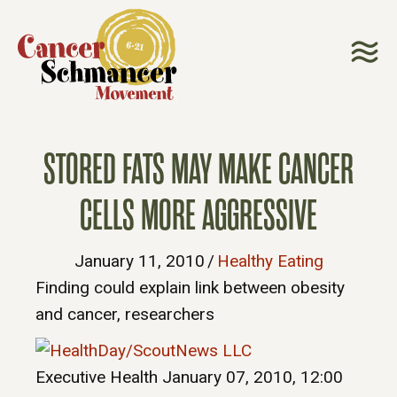
STORED FATS MAY MAKE CANCER
CELLS MORE AGGRESSIVE
January 11, 2010
/
Healthy Eating
Finding could explain link between obesity
and cancer, researchers
Executive Health
January 07, 2010, 12:00