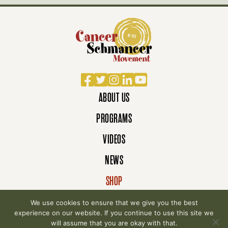
Facebook
Twitter
Instagram
LinkedIn
YouTube
ABOUT US
PROGRAMS
VIDEOS
NEWS
SHOP
DONATE
We use cookies to ensure that we give you the best
experience on our website. If you continue to use this site we
will assume that you are okay with that.