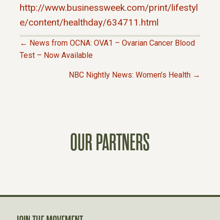
http://www.businessweek.com/print/lifestyl
e/content/healthday/634711.html
← News from OCNA: OVA1 – Ovarian Cancer Blood
P
Test – Now Available
NBC Nightly News: Women’s Health →
O
S
T
OUR PARTNERS
S
N
A