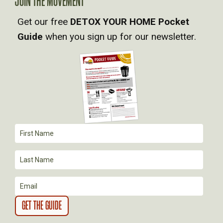
JOIN THE MOVEMENT
V
Get our free
DETOX YOUR HOME Pocket
Guide
when you sign up for our newsletter.
I
G
A
T
I
O
N