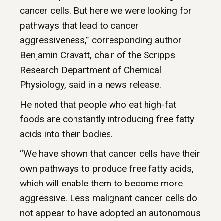
cancer cells. But here we were looking for
pathways that lead to cancer
aggressiveness,” corresponding author
Benjamin Cravatt, chair of the Scripps
Research Department of Chemical
Physiology, said in a news release.
He noted that people who eat high-fat
foods are constantly introducing free fatty
acids into their bodies.
“We have shown that cancer cells have their
own pathways to produce free fatty acids,
which will enable them to become more
aggressive. Less malignant cancer cells do
not appear to have adopted an autonomous