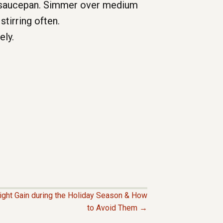
 a saucepan. Simmer over medium
stirring often.
ely.
eight Gain during the Holiday Season & How
to Avoid Them →