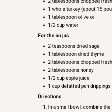
2 tablespoons chopped fresh
1 whole turkey (about 15 po
1 tablespoon olive oil
1/2 cup water
For the au jus
2 teaspoons dried sage
1 tablespoon dried thyme
2 tablespoons chopped fresh
2 tablespoons honey
1/2 cup apple juice
1 cup defatted pan drippings
Directions
In a small bowl, combine the 