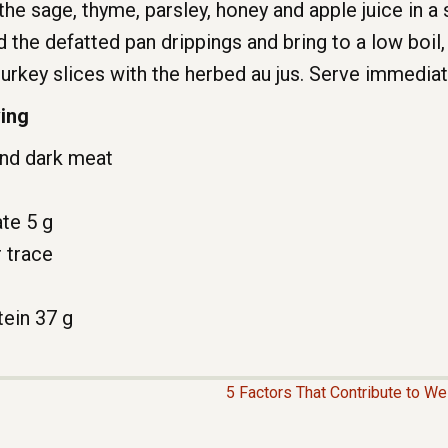
the sage, thyme, parsley, honey and apple juice in
d the defatted pan drippings and bring to a low boil, 
turkey slices with the herbed au jus. Serve immediat
ving
and dark meat
ate 5 g
r trace
ein 37 g
5 Factors That Contribute to W