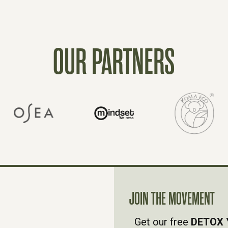
OUR PARTNERS
JOIN THE MOVEMENT
Get our free
DETOX 