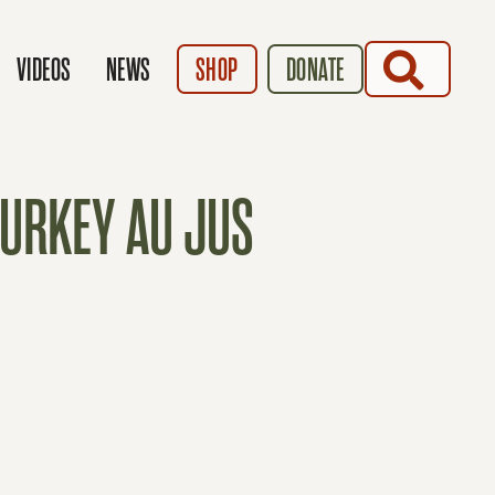
SEARCH
VIDEOS
NEWS
SHOP
DONATE
TURKEY AU JUS