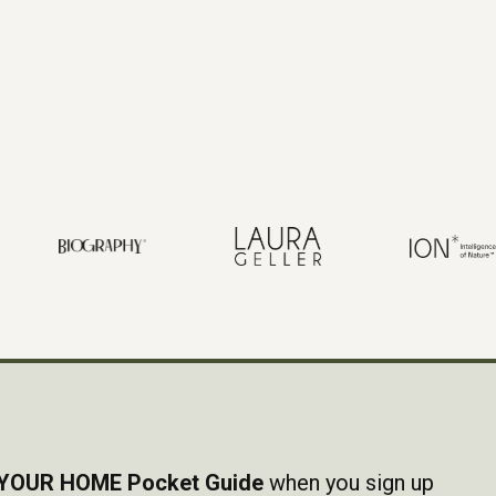
YOUR HOME Pocket Guide
when you sign up