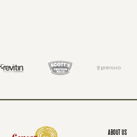
O
S
T
S
N
ABOUT US