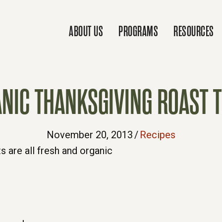
ABOUT US
PROGRAMS
RESOURCES
NIC THANKSGIVING ROAST 
November 20, 2013
/
Recipes
s are all fresh and organic