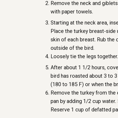
Remove the neck and giblets f
with paper towels.
Starting at the neck area, ins
Place the turkey breast-side 
skin of each breast. Rub the 
outside of the bird.
Loosely tie the legs together
After about 1 1/2 hours, cove
bird has roasted about 3 to 3
(180 to 185 F) or when the b
Remove the turkey from the ov
pan by adding 1/2 cup water. 
Reserve 1 cup of defatted pan