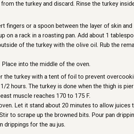
rom the turkey and discard. Rinse the turkey inside
ert fingers or a spoon between the layer of skin and
up on a rack in a roasting pan. Add about 1 tablesp
outside of the turkey with the olive oil. Rub the rem
. Place into the middle of the oven.
r the turkey with a tent of foil to prevent overcoo
 1/2 hours. The turkey is done when the thigh is pie
reast muscle reaches 170 to 175 F.
en. Let it stand about 20 minutes to allow juices t
Stir to scrape up the browned bits. Pour pan drippin
 drippings for the au jus.