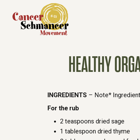
HEALTHY ORGA
INGREDIENTS
– Note* Ingredient
For the rub
2 teaspoons dried sage
1 tablespoon dried thyme