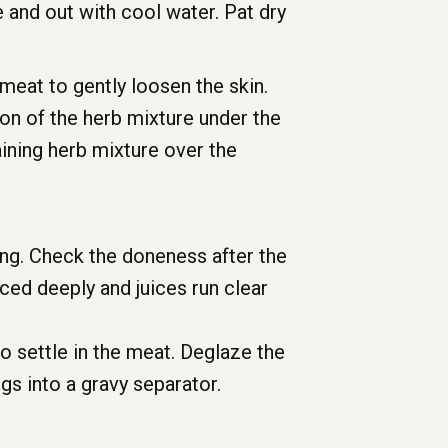
 and out with cool water. Pat dry
 meat to gently loosen the skin.
oon of the herb mixture under the
aining herb mixture over the
king. Check the doneness after the
rced deeply and juices run clear
o settle in the meat. Deglaze the
gs into a gravy separator.