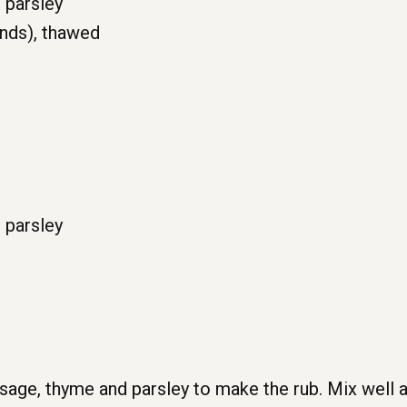
 parsley
unds), thawed
 parsley
sage, thyme and parsley to make the rub. Mix well a