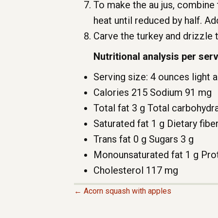
To make the au jus, combine 
heat until reduced by half. Ad
Carve the turkey and drizzle 
Nutritional analysis per ser
Serving size: 4 ounces light 
Calories 215 Sodium 91 mg
Total fat 3 g Total carbohydr
Saturated fat 1 g Dietary fibe
Trans fat 0 g Sugars 3 g
Monounsaturated fat 1 g Prot
Cholesterol 117 mg
← Acorn squash with apples
P