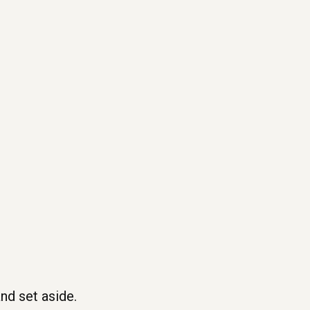
nd set aside.