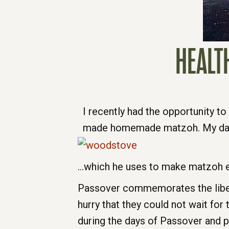
HEALT
I recently had the opportunity t
made homemade matzoh. My dad 
…which he uses to make matzoh ev
Passover commemorates the libera
hurry that they could not wait for
during the days of Passover and pa