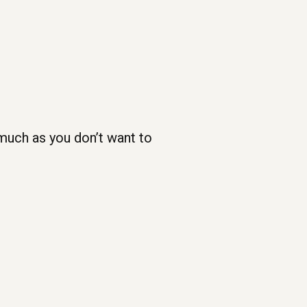
 much as you don’t want to