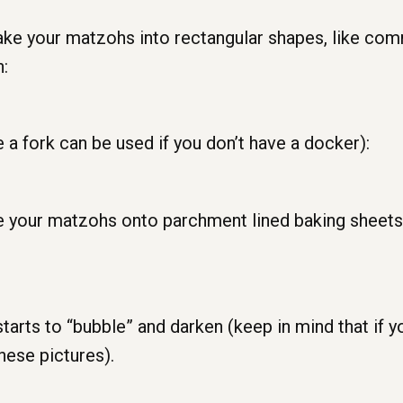
ake your matzohs into rectangular shapes, like com
n:
 a fork can be used if you don’t have a docker):
lace your matzohs onto parchment lined baking sheets
starts to “bubble” and darken (keep in mind that if yo
hese pictures).