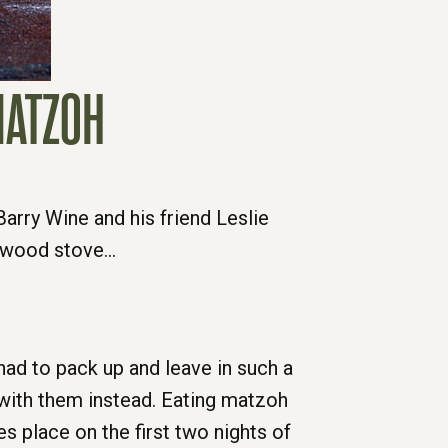
MATZOH
arry Wine and his friend Leslie
e wood stove…
d to pack up and leave in such a
d with them instead. Eating matzoh
s place on the first two nights of