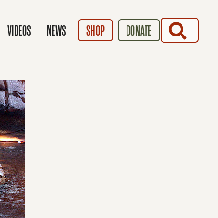
SEARCH
VIDEOS
NEWS
SHOP
DONATE