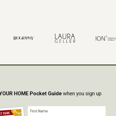
YOUR HOME Pocket Guide
when you sign up