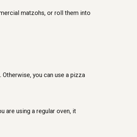
mercial matzohs, or roll them into
. Otherwise, you can use a pizza
u are using a regular oven, it