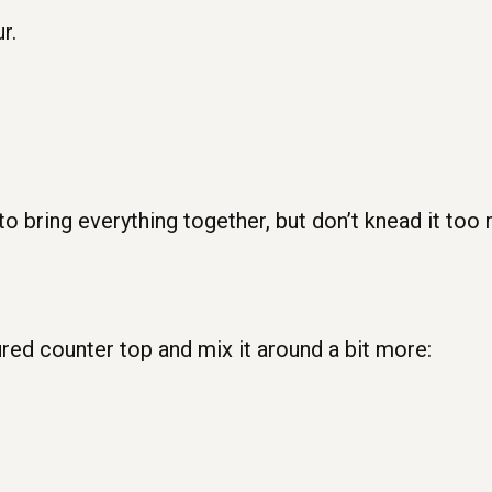
r.
 to bring everything together, but don’t knead it too
ured counter top and mix it around a bit more: