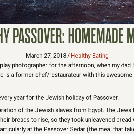
HY PASSOVER: HOMEMADE 
March 27, 2018
/
Healthy Eating
o play photographer for the afternoon, when my dad B
is a former chef/restaurateur with this awesom
ery year for the Jewish holiday of Passover.
tion of the Jewish slaves from Egypt. The Jews ha
 their breads to rise, so they took unleavened brea
rticularly at the Passover Sedar (the meal that take