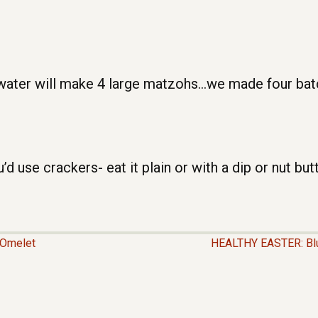
water will make 4 large matzohs…we made four batch
use crackers- eat it plain or with a dip or nut butt
Omelet
HEALTHY EASTER: Blu