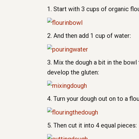
1. Start with 3 cups of organic flou
2. And then add 1 cup of water:
3. Mix the dough a bit in the bowl
develop the gluten:
4. Turn your dough out on to a flo
5. Then cut it into 4 equal pieces: