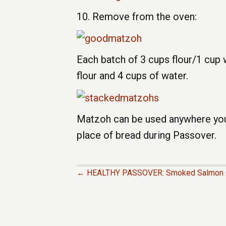
10. Remove from the oven:
Each batch of 3 cups flour/1 cup 
flour and 4 cups of water.
Matzoh can be used anywhere you’d 
place of bread during Passover.
← HEALTHY PASSOVER: Smoked Salmon 
P