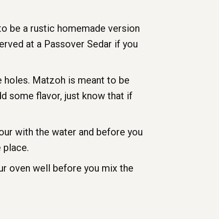
t to be a rustic homemade version
served at a Passover Sedar if you
ke holes. Matzoh is meant to be
dd some flavor, just know that if
our with the water and before you
 place.
ur oven well before you mix the