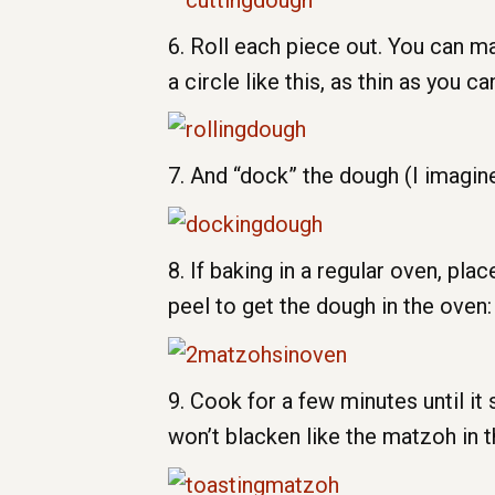
6. Roll each piece out. You can m
a circle like this, as thin as you ca
7. And “dock” the dough (I imagine
8. If baking in a regular oven, p
peel to get the dough in the oven:
9. Cook for a few minutes until it 
won’t blacken like the matzoh in t