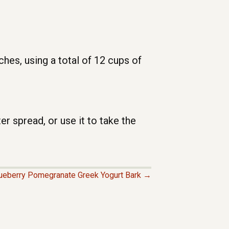
es, using a total of 12 cups of
er spread, or use it to take the
eberry Pomegranate Greek Yogurt Bark →