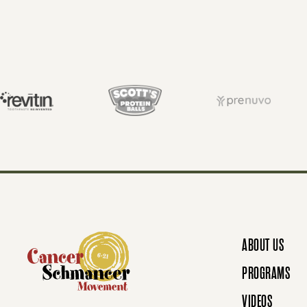
O
S
T
S
N
ABOUT US
A
PROGRAMS
VIDEOS