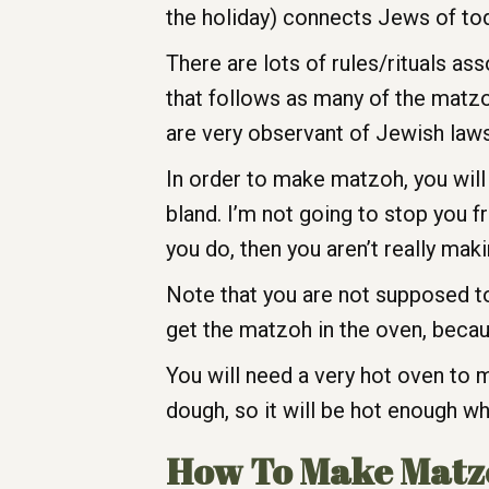
the holiday) connects Jews of toda
There are lots of rules/rituals a
that follows as many of the matzo
are very observant of Jewish laws
In order to make matzoh, you will 
bland. I’m not going to stop you fr
you do, then you aren’t really mak
Note that you are not supposed to
get the matzoh in the oven, becaus
You will need a very hot oven to
dough, so it will be hot enough w
How To Make Matz