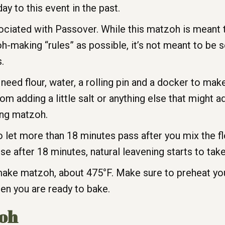
y to this event in the past.
ssociated with Passover. While this matzoh is mean
h-making “rules” as possible, it’s not meant to be 
.
need flour, water, a rolling pin and a docker to ma
om adding a little salt or anything else that might a
ing matzoh.
 let more than 18 minutes pass after you mix the fl
e after 18 minutes, natural leavening starts to take
 make matzoh, about 475°F. Make sure to preheat yo
hen you are ready to bake.
oh