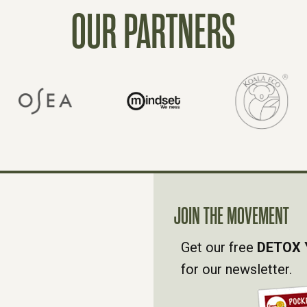
OUR PARTNERS
JOIN THE MOVEMENT
Get our free
DETOX 
for our newsletter.