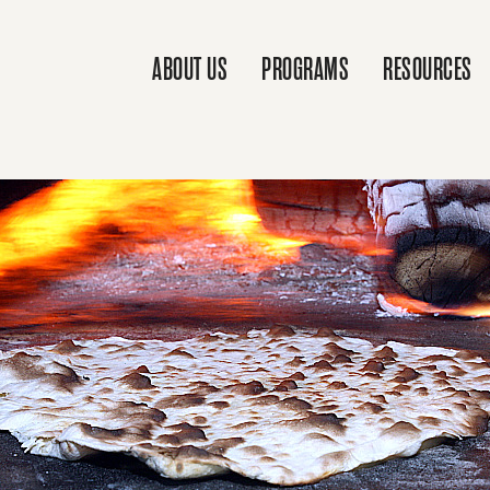
ABOUT US
PROGRAMS
RESOURCES