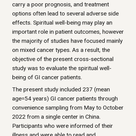
carry a poor prognosis, and treatment
options often lead to several adverse side
effects. Spiritual well-being may play an
important role in patient outcomes, however
the majority of studies have focused mainly
on mixed cancer types. As a result, the
objective of the present cross-sectional
study was to evaluate the spiritual well-
being of GI cancer patients.
The present study included 237 (mean
age=54 years) GI cancer patients through
convenience sampling from May to October
2022 from a single center in China.
Participants who were informed of their
illness and were able to read and