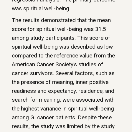
was spiritual well-being.
The results demonstrated that the mean
score for spiritual well-being was 31.5
among study participants. This score of
spiritual well-being was described as low
compared to the reference value from the
American Cancer Society’s studies of
cancer survivors. Several factors, such as
the presence of meaning, inner positive
readiness and expectancy, residence, and
search for meaning, were associated with
the highest variance in spiritual well-being
among GI cancer patients. Despite these
results, the study was limited by the study