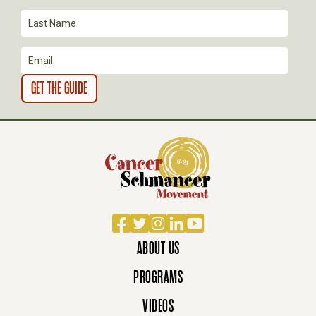
I
O
N
Facebook
Twitter
Instagram
LinkedIn
YouTube
ABOUT US
PROGRAMS
VIDEOS