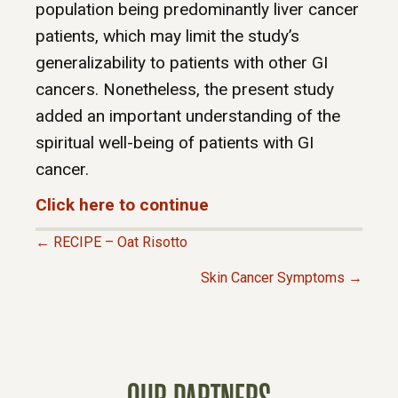
population being predominantly liver cancer
patients, which may limit the study’s
generalizability to patients with other GI
cancers. Nonetheless, the present study
added an important understanding of the
spiritual well-being of patients with GI
cancer.
Click here to continue
← RECIPE – Oat Risotto
P
Skin Cancer Symptoms →
O
S