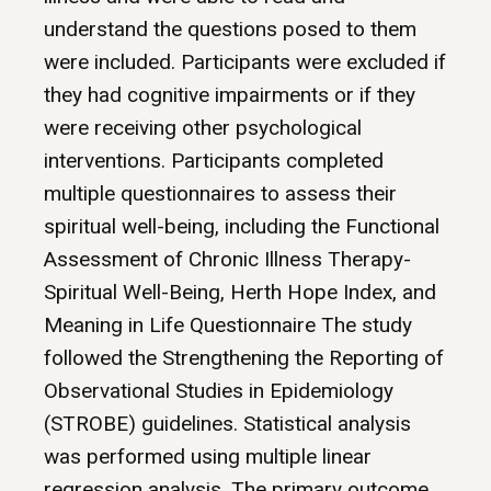
understand the questions posed to them
were included. Participants were excluded if
they had cognitive impairments or if they
were receiving other psychological
interventions. Participants completed
multiple questionnaires to assess their
spiritual well-being, including the Functional
Assessment of Chronic Illness Therapy-
Spiritual Well-Being, Herth Hope Index, and
Meaning in Life Questionnaire The study
followed the Strengthening the Reporting of
Observational Studies in Epidemiology
(STROBE) guidelines. Statistical analysis
was performed using multiple linear
regression analysis. The primary outcome