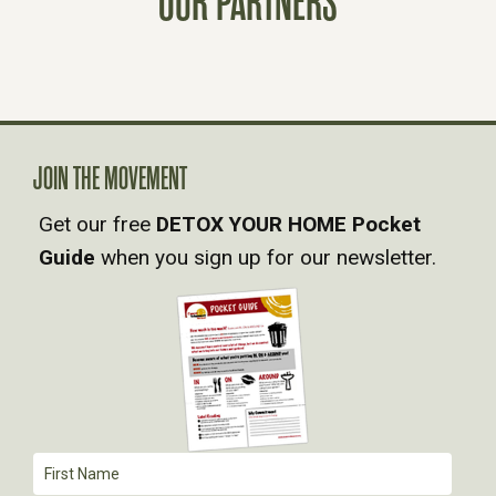
OUR PARTNERS
T
S
N
A
JOIN THE MOVEMENT
Get our free
DETOX YOUR HOME Pocket
V
Guide
when you sign up for our newsletter.
I
G
A
T