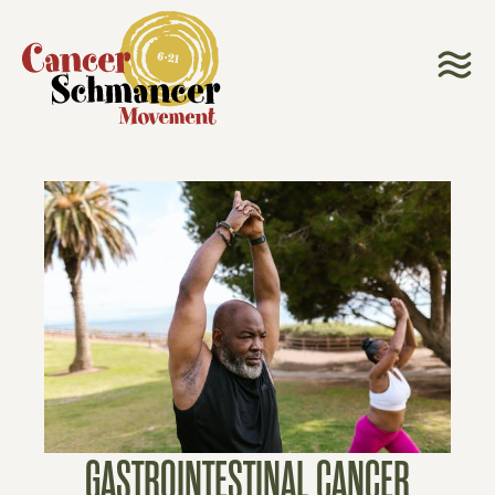
GASTROINTESTINAL CANCER