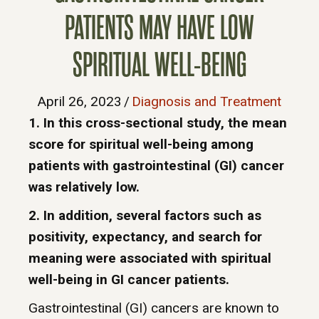
PATIENTS MAY HAVE LOW
SPIRITUAL WELL-BEING
April 26, 2023
/
Diagnosis and Treatment
1. In this cross-sectional study, the mean
score for spiritual well-being among
patients with gastrointestinal (GI) cancer
was relatively low.
2. In addition, several factors such as
positivity, expectancy, and search for
meaning were associated with spiritual
well-being in GI cancer patients.
Gastrointestinal (GI) cancers are known to