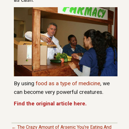
By using
food as a type of medicine
, we
can become very powerful creatures.
Find the original article here.
← The Crazy Amount of Arsenic You’re Eating And