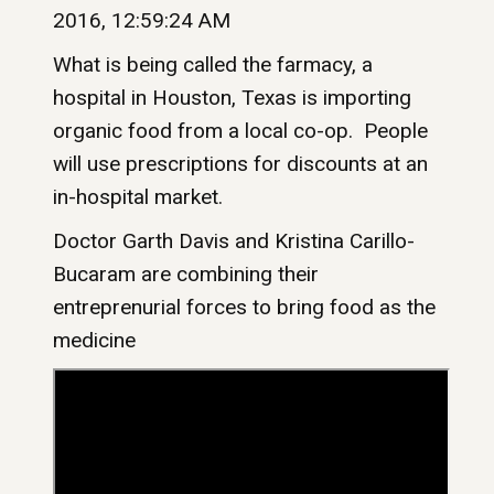
2016, 12:59:24 AM
What is being called the farmacy, a
hospital in Houston, Texas is importing
organic food from a local co-op. People
will use prescriptions for discounts at an
in-hospital market.
Doctor Garth Davis and Kristina Carillo-
Bucaram are combining their
entreprenurial forces to bring food as the
medicine