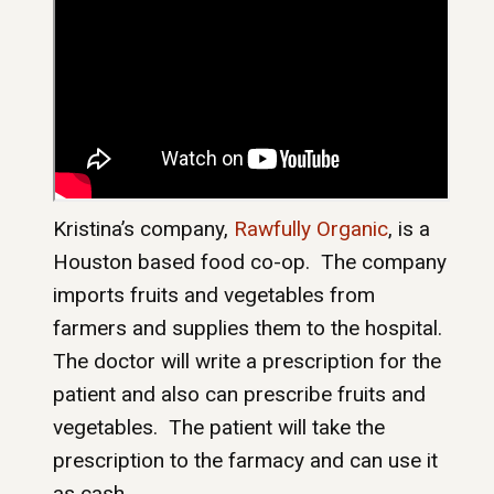
Kristina’s company,
Rawfully Organic
, is a
Houston based food co-op. The company
imports fruits and vegetables from
farmers and supplies them to the hospital.
The doctor will write a prescription for the
patient and also can prescribe fruits and
vegetables. The patient will take the
prescription to the farmacy and can use it
as cash.