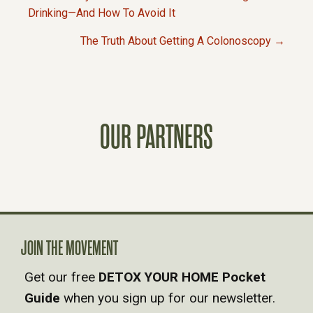
P
Drinking—And How To Avoid It
The Truth About Getting A Colonoscopy →
O
S
T
OUR PARTNERS
S
N
A
JOIN THE MOVEMENT
V
Get our free
DETOX YOUR HOME Pocket
Guide
when you sign up for our newsletter.
I