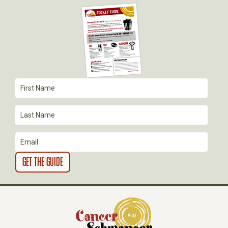
G
A
T
I
O
N