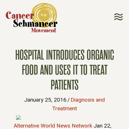
HOSPITAL INTRODUCES ORGANIC
FOOD AND USES IT TO TREAT
PATIENTS
January 25, 2016
/
Diagnosis and
Treatment
Alternative World News Network
Jan 22,