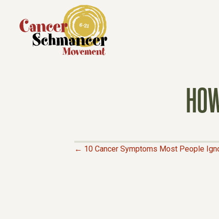
HOW
← 10 Cancer Symptoms Most People Ign
P
O