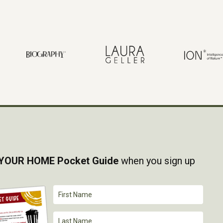
YOUR HOME Pocket Guide
when you sign up