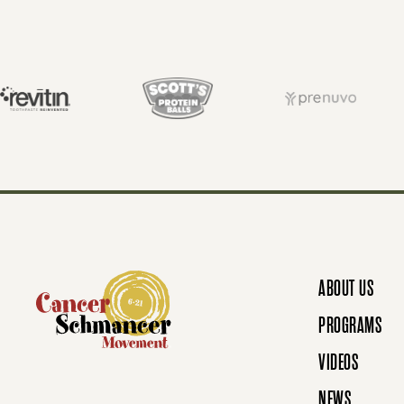
S
T
S
N
ABOUT US
A
PROGRAMS
VIDEOS
NEWS