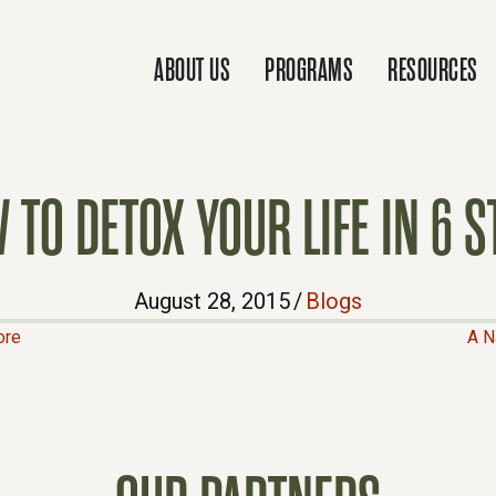
ABOUT US
PROGRAMS
RESOURCES
 TO DETOX YOUR LIFE IN 6 S
August 28, 2015
/
Blogs
ore
A N