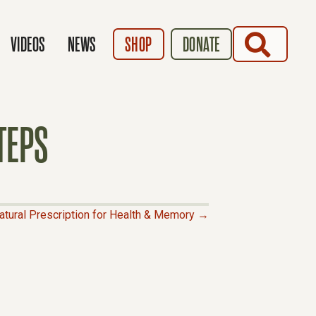
SEARCH
VIDEOS
NEWS
SHOP
DONATE
TEPS
atural Prescription for Health & Memory →