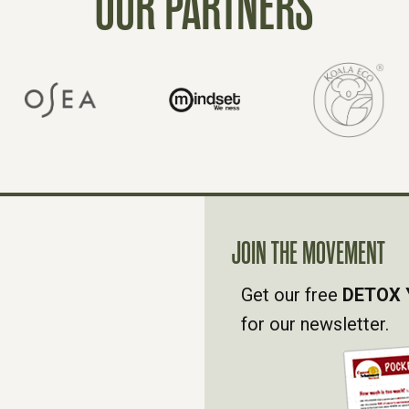
OUR PARTNERS
JOIN THE MOVEMENT
Get our free
DETOX 
for our newsletter.