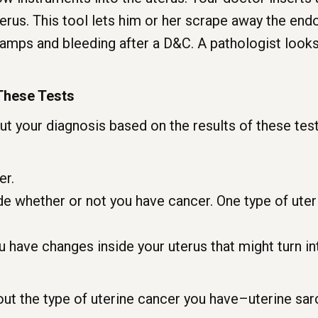
terus. This tool lets him or her scrape away the endo
ramps and bleeding after a D&C. A pathologist looks
These Tests
t your diagnosis based on the results of these tes
er.
e whether or not you have cancer. One type of uter
.
u have changes inside your uterus that might turn int
out the type of uterine cancer you have–uterine sa