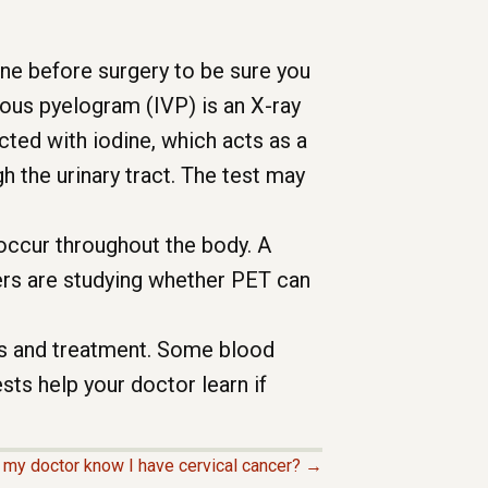
one before surgery to be sure you
nous pyelogram (IVP) is an X-ray
jected with iodine, which acts as a
h the urinary tract. The test may
ccur throughout the body. A
hers are studying whether PET can
is and treatment. Some blood
sts help your doctor learn if
my doctor know I have cervical cancer? →