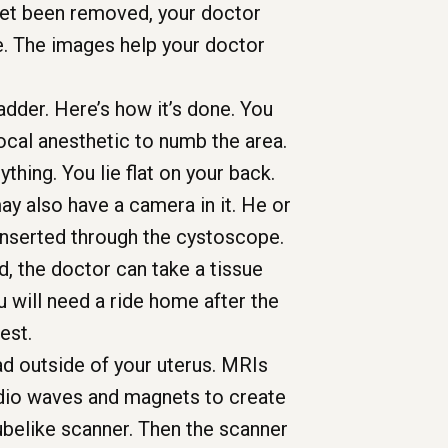
yet been removed, your doctor
ge. The images help your doctor
adder. Here’s how it’s done. You
local anesthetic to numb the area.
thing. You lie flat on your back.
ay also have a camera in it. He or
 inserted through the cystoscope.
, the doctor can take a tissue
 will need a ride home after the
est.
ad outside of your uterus. MRIs
adio waves and magnets to create
 tubelike scanner. Then the scanner