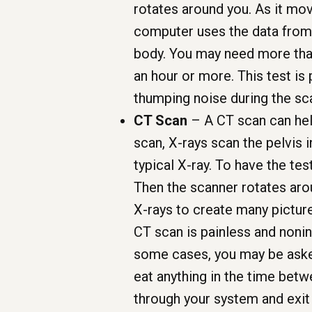
rotates around you. As it mo
computer uses the data from 
body. You may need more tha
an hour or more. This test is 
thumping noise during the sca
CT Scan
– A CT scan can help
scan, X-rays scan the pelvis 
typical X-ray. To have the test
Then the scanner rotates aro
X-rays to create many picture
CT scan is painless and noni
some cases, you may be asked
eat anything in the time betw
through your system and exi