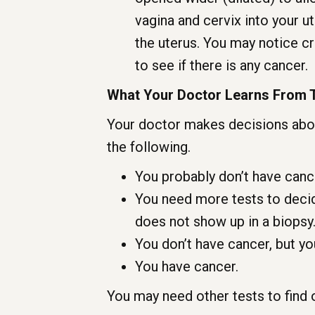
vagina and cervix into your u
the uterus. You may notice c
to see if there is any cancer.
What Your Doctor Learns From 
Your doctor makes decisions abou
the following.
You probably don’t have canc
You need more tests to decid
does not show up in a biopsy
You don’t have cancer, but yo
You have cancer.
You may need other tests to find 