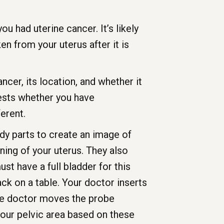
u had uterine cancer. It’s likely
n from your uterus after it is
ncer, its location, and whether it
tests whether you have
erent.
y parts to create an image of
ning of your uterus. They also
st have a full bladder for this
ack on a table. Your doctor inserts
 The doctor moves the probe
our pelvic area based on these