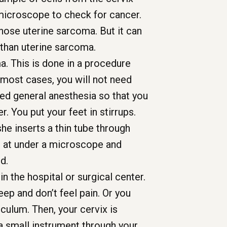
 microscope to check for cancer.
gnose uterine sarcoma. But it can
than uterine sarcoma.
a. This is done in a procedure
In most cases, you will not need
eed general anesthesia so that you
r. You put your feet in stirrups.
he inserts a thin tube through
ed at under a microscope and
d.
in the hospital or surgical center.
ep and don’t feel pain. Or you
eculum. Then, your cervix is
 a small instrument through your