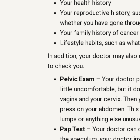
Your health history
Your reproductive history, s
whether you have gone thro
Your family history of cancer
Lifestyle habits, such as wha
In addition, your doctor may also
to check you.
Pelvic Exam
– Your doctor pl
little uncomfortable, but it d
vagina and your cervix. Then y
press on your abdomen. This l
lumps or anything else unusua
Pap Test
– Your doctor can d
the speculum, your doctor in