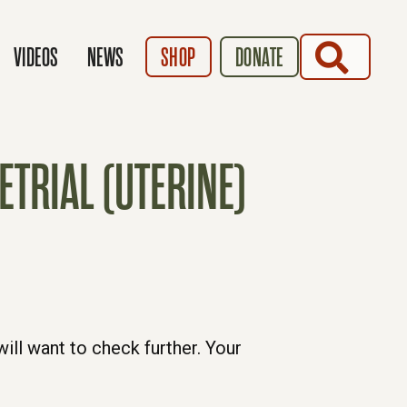
SEARCH
VIDEOS
NEWS
SHOP
DONATE
TRIAL (UTERINE)
ill want to check further. Your