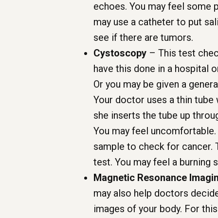
echoes. You may feel some pr
may use a catheter to put sal
see if there are tumors.
Cystoscopy
– This test chec
have this done in a hospital 
Or you may be given a general 
Your doctor uses a thin tube 
she inserts the tube up throu
You may feel uncomfortable. A
sample to check for cancer. 
test. You may feel a burning 
Magnetic Resonance Imagin
may also help doctors decid
images of your body. For this 