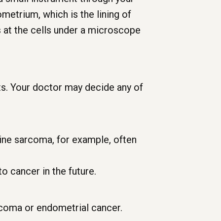
metrium, which is the lining of
 at the cells under a microscope
ts. Your doctor may decide any of
ine sarcoma, for example, often
o cancer in the future.
rcoma or endometrial cancer.