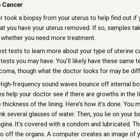
e Cancer
took a biopsy from your uterus to help find out if yo
at you have your uterus removed. If so, samples take
 whether you need more treatment.
st tests to learn more about your type of uterine ca
tests you may have. You’ll likely have these same 
coma, though what the doctor looks for may be diff
igh-frequency sound waves bounce off internal bod
s help your doctor see if there are growths in the li
thickness of the lining. Here’s how it’s done. You mu
nk several glasses of water. Then, you lie on your b
vagina. It’s covered with a condom and lubricated.
 off the organs. A computer creates an image of y