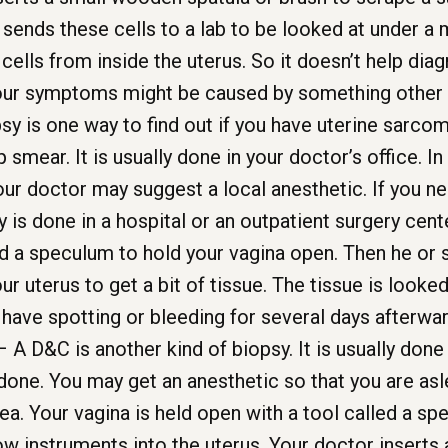
 sends these cells to a lab to be looked at under a
ells from inside the uterus. So it doesn’t help dia
 your symptoms might be caused by something other 
y is one way to find out if you have uterine sarcom
ap smear. It is usually done in your doctor’s office. 
ur doctor may suggest a local anesthetic. If you n
y is done in a hospital or an outpatient surgery cente
d a speculum to hold your vagina open. Then he or s
our uterus to get a bit of tissue. The tissue is look
have spotting or bleeding for several days afterwar
 A D&C is another kind of biopsy. It is usually done 
one. You may get an anesthetic so that you are asle
ea. Your vagina is held open with a tool called a sp
ow instruments into the uterus. Your doctor inserts