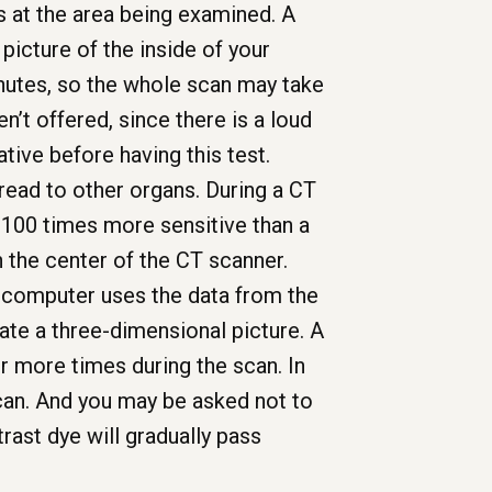
s at the area being examined. A
icture of the inside of your
nutes, so the whole scan may take
n’t offered, since there is a loud
tive before having this test.
read to other organs. During a CT
e 100 times more sensitive than a
ugh the center of the CT scanner.
A computer uses the data from the
ate a three-dimensional picture. A
r more times during the scan. In
can. And you may be asked not to
rast dye will gradually pass