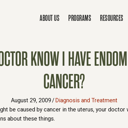
ABOUT US
PROGRAMS
RESOURCES
CTOR KNOW I HAVE ENDOME
CANCER?
August 29, 2009
/
Diagnosis and Treatment
ght be caused by cancer in the uterus, your doctor w
ons about these things.