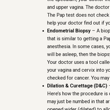
and upper vagina. The doctor
The Pap test does not check c
help your doctor find out if
Endometrial Biopsy
– A biops
that is similar to getting a P
anesthesia. In some cases, yo
will be asleep, then the biops
Your doctor uses a tool calle
your vagina and cervix into y
checked for cancer. You may 
Dilation & Curettage (D&C)
–
Here’s how the procedure is d
may just be numbed in that ar
opened wider (dilated) to all