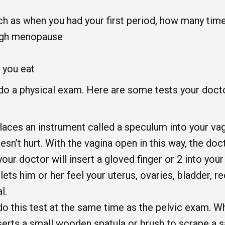
uch as when you had your first period, how many tim
ugh menopause
t you eat
 do a physical exam. Here are some tests your doct
aces an instrument called a speculum into your vagin
oesn’t hurt. With the vagina open in this way, the do
our doctor will insert a gloved finger or 2 into you
ets him or her feel your uterus, ovaries, bladder, r
l.
o this test at the same time as the pelvic exam. Wh
serts a small wooden spatula or brush to scrape a s