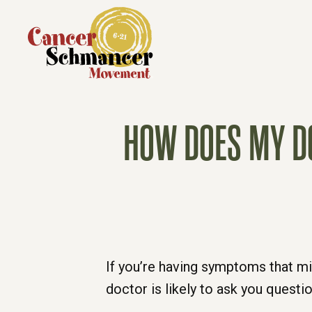
HOW DOES MY DO
If you’re having symptoms that mi
doctor is likely to ask you questi