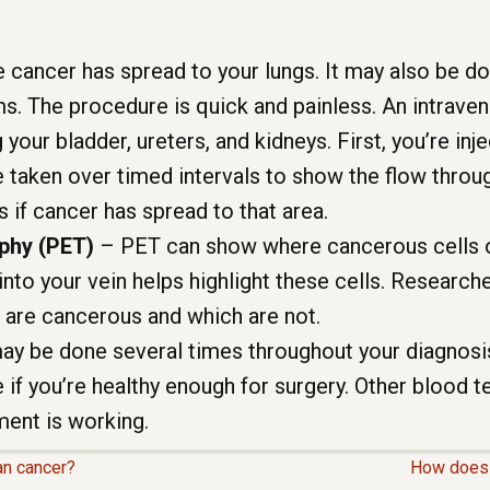
 cancer has spread to your lungs. It may also be d
ms. The procedure is quick and painless. An intrave
g your bladder, ureters, and kidneys. First, you’re in
e taken over timed intervals to show the flow throug
s if cancer has spread to that area.
phy (PET)
– PET can show where cancerous cells o
into your vein helps highlight these cells. Researc
 are cancerous and which are not.
ay be done several times throughout your diagnos
 if you’re healthy enough for surgery. Other blood te
ment is working.
an cancer?
How does 