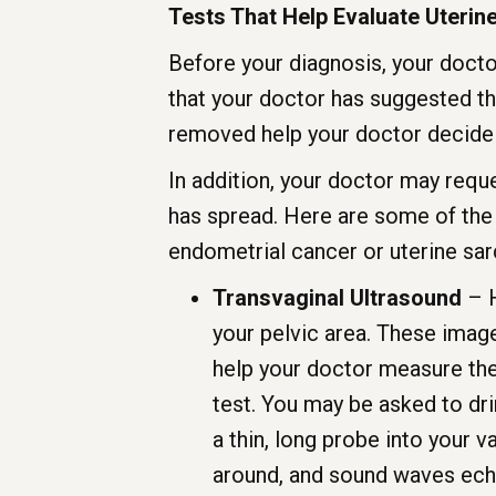
Tests That Help Evaluate Uterin
Before your diagnosis, your doctor 
that your doctor has suggested th
removed help your doctor decide
In addition, your doctor may reque
has spread. Here are some of the 
endometrial cancer or uterine sar
Transvaginal Ultrasound
– H
your pelvic area. These image
help your doctor measure the 
test. You may be asked to dri
a thin, long probe into your 
around, and sound waves echo