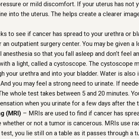
essure or mild discomfort. If your uterus has not 
ine into the uterus. The helps create a clearer ima
ks to see if cancer has spread to your urethra or bl
or an outpatient surgery center. You may be given a 
anesthesia so that you fall asleep and don’t feel any
with a light, called a cystoscope. The cystoscope m
gh your urethra and into your bladder. Water is also
nd you may feel a strong need to urinate. If needed
The whole test takes between 5 and 20 minutes. You
sensation when you urinate for a few days after the t
g (MRI)
– MRIs are used to find if cancer has spre
e whether or not a tumor is cancerous. MRIs use r
test, you lie still on a table as it passes through a