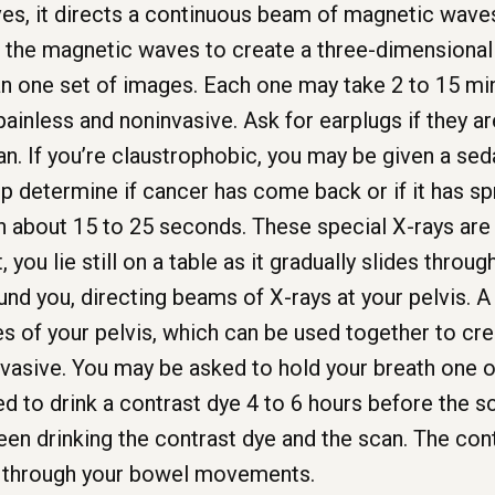
ves, it directs a continuous beam of magnetic wave
the magnetic waves to create a three-dimensional p
n one set of images. Each one may take 2 to 15 mi
painless and noninvasive. Ask for earplugs if they are
n. If you’re claustrophobic, you may be given a seda
 determine if cancer has come back or if it has sp
in about 15 to 25 seconds. These special X-rays ar
, you lie still on a table as it gradually slides thro
und you, directing beams of X-rays at your pelvis. 
s of your pelvis, which can be used together to cre
nvasive. You may be asked to hold your breath one o
 to drink a contrast dye 4 to 6 hours before the s
een drinking the contrast dye and the scan. The cont
t through your bowel movements.