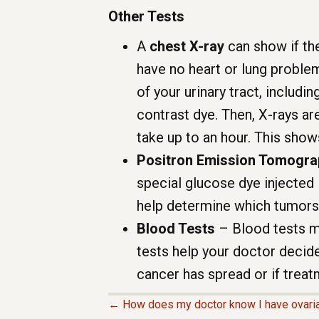
Other Tests
A
chest X-ray
can show if the
have no heart or lung proble
of your urinary tract, includin
contrast dye. Then, X-rays ar
take up to an hour. This show
Positron Emission Tomogra
special glucose dye injected 
help determine which tumors
Blood Tests
– Blood tests m
tests help your doctor decide
cancer has spread or if treat
← How does my doctor know I have ovari