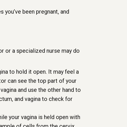
es you’ve been pregnant, and
or or a specialized nurse may do
a to hold it open. It may feel a
ctor can see the top part of your
r vagina and use the other hand to
ectum, and vagina to check for
ile your vagina is held open with
ample of cells from the cervix