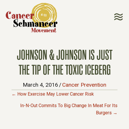
JOHNSON & JOHNSON IS JUST
THE TIP OF THE TOXIC ICEBERG
March 4, 2016
/
Cancer Prevention
← How Exercise May Lower Cancer Risk
P
In-N-Out Commits To Big Change In Meat For Its
Burgers →
O