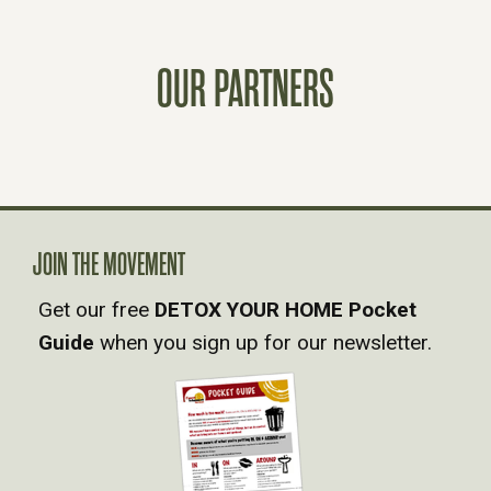
S
T
OUR PARTNERS
S
N
A
JOIN THE MOVEMENT
V
Get our free
DETOX YOUR HOME Pocket
Guide
when you sign up for our newsletter.
I
G
A