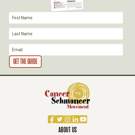
T
I
O
N
Facebook
Twitter
Instagram
LinkedIn
YouTube
ABOUT US