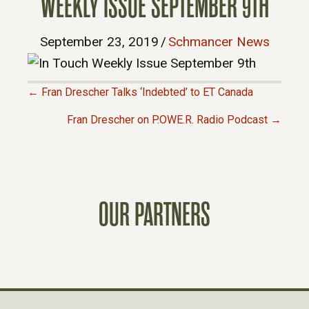
WEEKLY ISSUE SEPTEMBER 9TH
September 23, 2019
/
Schmancer News
← Fran Drescher Talks ‘Indebted’ to ET Canada
P
Fran Drescher on P.OWE.R. Radio Podcast →
O
S
OUR PARTNERS
T
S
N