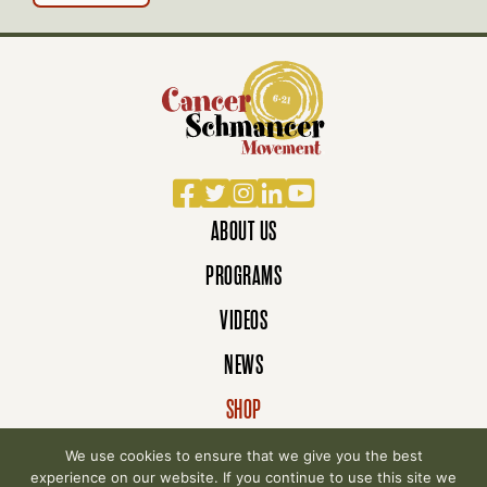
Facebook
Twitter
Instagram
LinkedIn
YouTube
ABOUT US
PROGRAMS
VIDEOS
NEWS
SHOP
DONATE
We use cookies to ensure that we give you the best
experience on our website. If you continue to use this site we