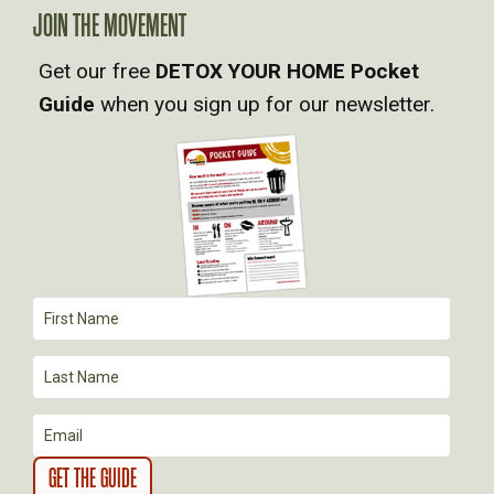
A
JOIN THE MOVEMENT
Get our free
DETOX YOUR HOME Pocket
V
Guide
when you sign up for our newsletter.
I
G
A
T
I
O
N