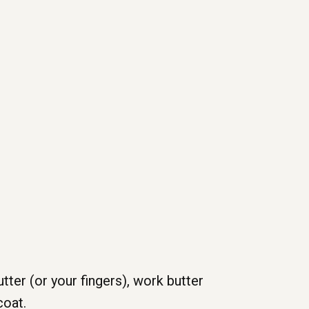
tter (or your fingers), work butter
coat.