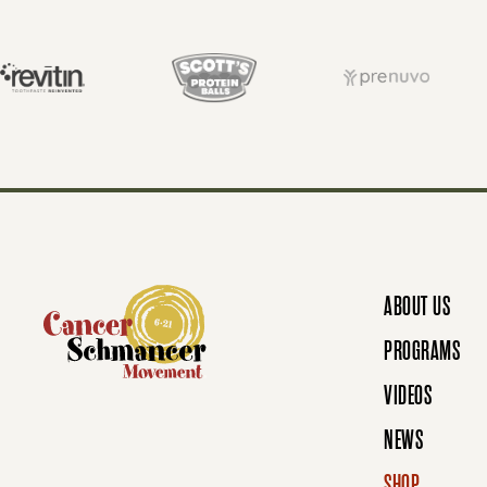
T
S
N
ABOUT US
A
PROGRAMS
VIDEOS
V
NEWS
SHOP