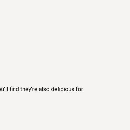
u’ll find they’re also delicious for