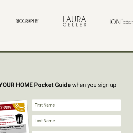
YOUR HOME Pocket Guide
when you sign up