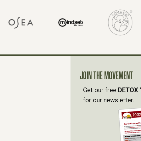
JOIN THE MOVEMENT
Get our free
DETOX 
for our newsletter.