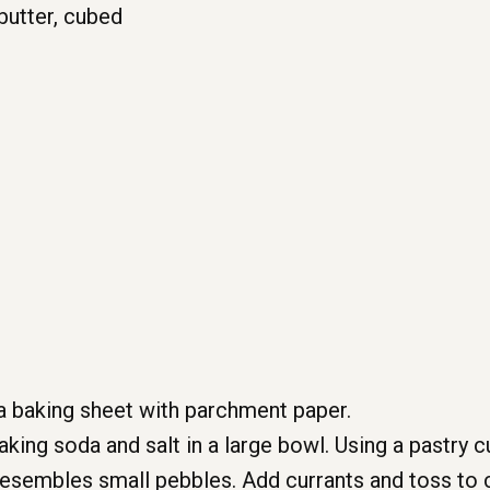
butter, cubed
a baking sheet with parchment paper.
king soda and salt in a large bowl. Using a pastry cu
t resembles small pebbles. Add currants and toss to 