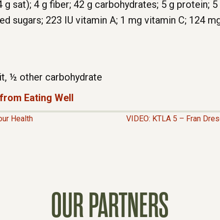
4 g sat); 4 g fiber; 42 g carbohydrates; 5 g protein;
ded sugars; 223 IU vitamin A; 1 mg vitamin C; 124 m
it, ½ other carbohydrate
 from Eating Well
our Health
VIDEO: KTLA 5 – Fran Dres
OUR PARTNERS