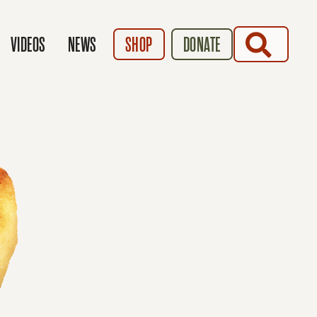
SEARCH
VIDEOS
NEWS
SHOP
DONATE