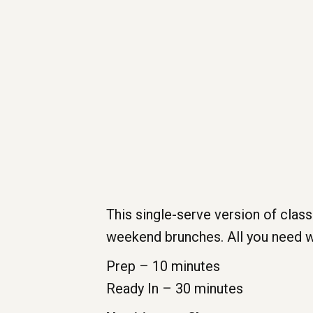
This single-serve version of classic
weekend brunches. All you need w
Prep – 10 minutes
Ready In – 30 minutes