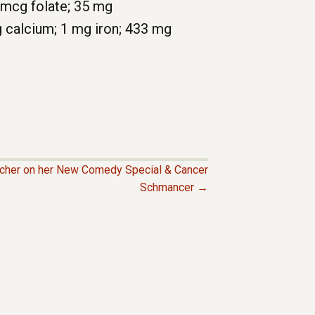
 5 mcg folate; 35 mg
g calcium; 1 mg iron; 433 mg
cher on her New Comedy Special & Cancer
Schmancer →