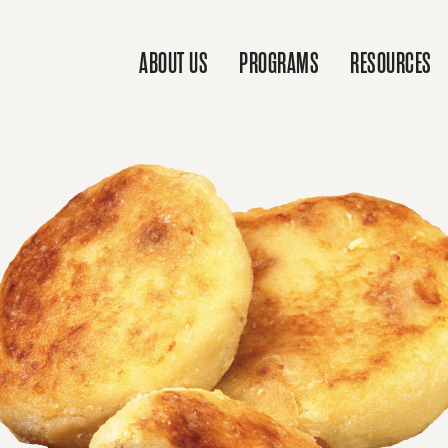
ABOUT US
PROGRAMS
RESOURCES