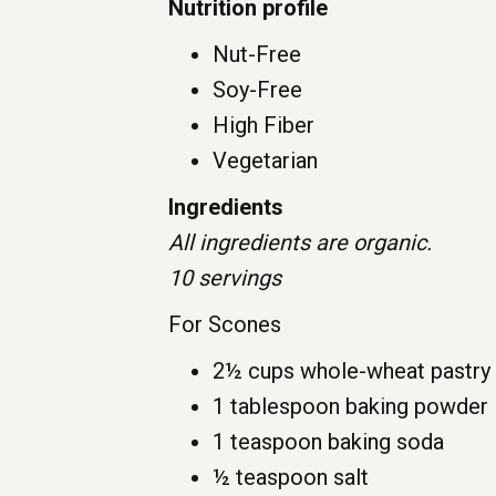
Nutrition profile
Nut-Free
Soy-Free
High Fiber
Vegetarian
Ingredients
All ingredients are organic.
10 servings
For Scones
2½ cups whole-wheat pastry 
1 tablespoon baking powder
1 teaspoon baking soda
½ teaspoon salt