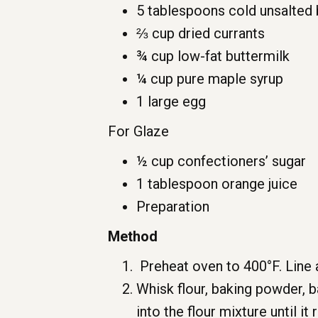
5 tablespoons cold unsalted 
⅔ cup dried currants
¾ cup low-fat buttermilk
¼ cup pure maple syrup
1 large egg
For Glaze
½ cup confectioners’ sugar
1 tablespoon orange juice
Preparation
Method
Preheat oven to 400°F. Line 
Whisk flour, baking powder, ba
into the flour mixture until i