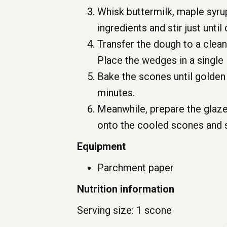
Whisk buttermilk, maple syru
ingredients and stir just unti
Transfer the dough to a clean
Place the wedges in a single 
Bake the scones until golden 
minutes.
Meanwhile, prepare the glaze
onto the cooled scones and 
Equipment
Parchment paper
Nutrition information
Serving size: 1 scone