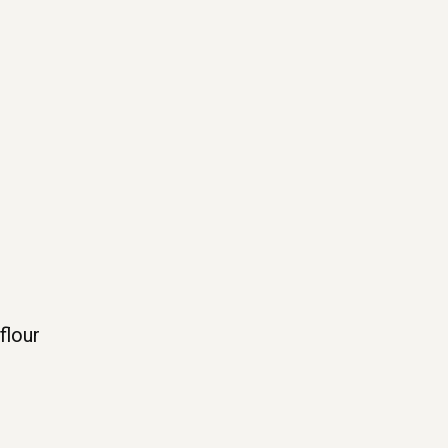
flour