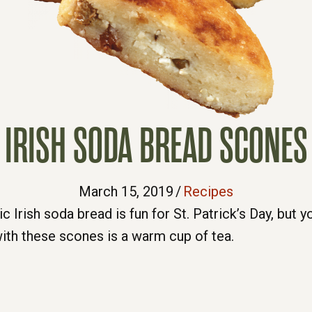
IRISH SODA BREAD SCONES
March 15, 2019
/
Recipes
 Irish soda bread is fun for St. Patrick’s Day, but yo
ith these scones is a warm cup of tea.