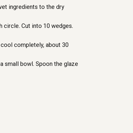
et ingredients to the dry
h circle. Cut into 10 wedges.
o cool completely, about 30
 a small bowl. Spoon the glaze