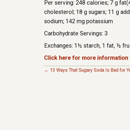
Per serving: 248 calories; 7 g fat(
cholesterol; 18 g sugars; 11 g ad
sodium; 142 mg potassium
Carbohydrate Servings: 3
Exchanges: 1½ starch, 1 fat, ½ fru
Click here for more information
← 13 Ways That Sugary Soda Is Bad for Y
P
O
S