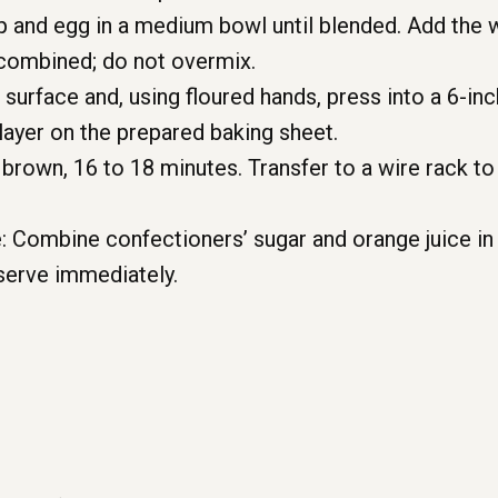
p and egg in a medium bowl until blended. Add the w
l combined; do not overmix.
 surface and, using floured hands, press into a 6-inc
layer on the prepared baking sheet.
brown, 16 to 18 minutes. Transfer to a wire rack t
: Combine confectioners’ sugar and orange juice in
serve immediately.