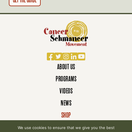
N
Facebook
Twitter
Instagram
LinkedIn
YouTube
ABOUT US
PROGRAMS
VIDEOS
NEWS
SHOP
DONATE
We use cookies to ensure that we give you the best