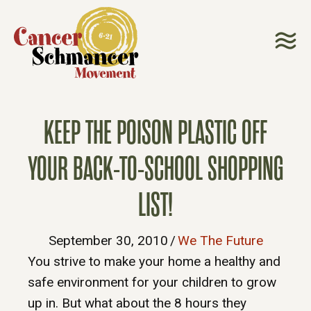
KEEP THE POISON PLASTIC OFF
YOUR BACK-TO-SCHOOL SHOPPING
LIST!
September 30, 2010
/
We The Future
You strive to make your home a healthy and
safe environment for your children to grow
up in. But what about the 8 hours they