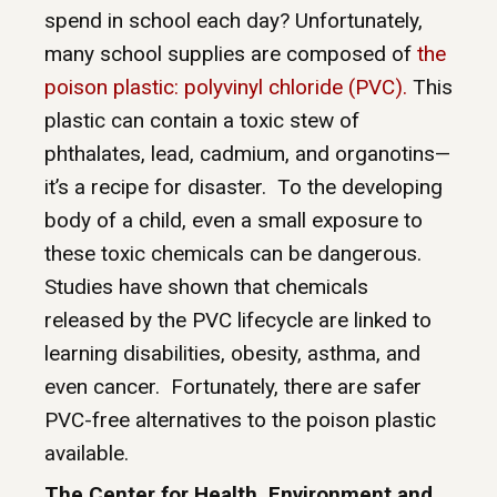
spend in school each day? Unfortunately,
many school supplies are composed of
the
poison plastic: polyvinyl chloride (PVC).
This
plastic can contain a toxic stew of
phthalates, lead, cadmium, and organotins—
it’s a recipe for disaster.
To the developing
body of a child, even a small exposure to
these toxic chemicals can be dangerous.
Studies have shown that chemicals
released by the PVC lifecycle are linked to
learning disabilities, obesity, asthma, and
even cancer.
Fortunately, there are safer
PVC-free alternatives to the poison plastic
available.
The Center for Health, Environment and