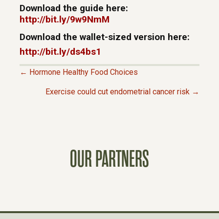
Download the guide here:
http://bit.ly/9w9NmM
Download the wallet-sized version here:
http://bit.ly/ds4bs1
← Hormone Healthy Food Choices
P
Exercise could cut endometrial cancer risk →
O
S
OUR PARTNERS
T
S
N