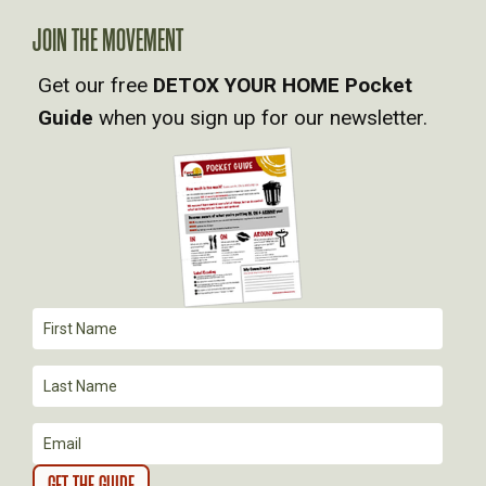
A
JOIN THE MOVEMENT
Get our free
DETOX YOUR HOME Pocket
V
Guide
when you sign up for our newsletter.
I
G
A
T
I
O