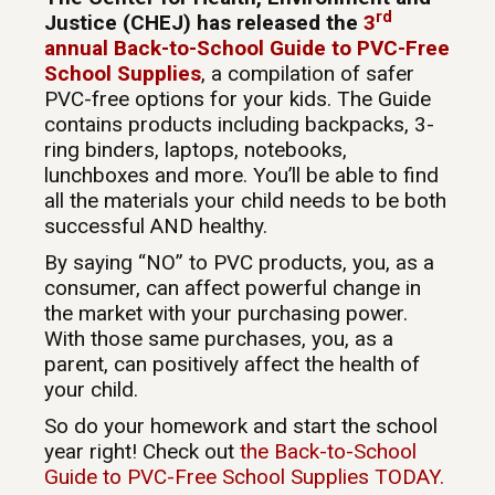
rd
Justice (CHEJ) has released the
3
annual Back-to-School Guide to PVC-Free
School Supplies
, a compilation of safer
PVC-free options for your kids. The Guide
contains products including backpacks, 3-
ring binders, laptops, notebooks,
lunchboxes and more. You’ll be able to find
all the materials your child needs to be both
successful AND healthy.
By saying “NO” to PVC products, you, as a
consumer, can affect powerful change in
the market with your purchasing power.
With those same purchases, you, as a
parent, can positively affect the health of
your child.
So do your homework and start the school
year right! Check out
the Back-to-School
Guide to PVC-Free School Supplies TODAY.