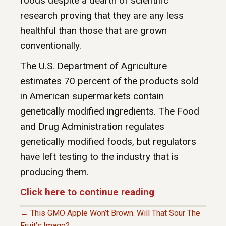
foods despite a dearth of scientific
research proving that they are any less
healthful than those that are grown
conventionally.
The U.S. Department of Agriculture
estimates 70 percent of the products sold
in American supermarkets contain
genetically modified ingredients. The Food
and Drug Administration regulates
genetically modified foods, but regulators
have left testing to the industry that is
producing them.
Click here to continue reading
← This GMO Apple Won’t Brown. Will That Sour The
Fruit’s Image?