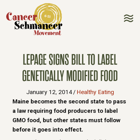
LEPAGE SIGNS BILL TO LABEL
GENETICALLY MODIFIED FOOD
January 12, 2014
/
Healthy Eating
Maine becomes the second state to pass
a law requiring food producers to label
GMO food, but other states must follow
before it goes into effect.