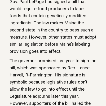
Gov. Paul LePage has signed a bill that
would require food producers to label
foods that contain genetically modified
ingredients. The law makes Maine the
second state in the country to pass such a
measure. However, other states must adopt
similar legislation before Maine’s labeling
provision goes into effect.
The governor promised last year to sign the
bill, which was sponsored by Rep. Lance
Harvell, R-Farmington. His signature is
symbolic because legislative rules don’t
allow the law to go into effect until the
Legislature adjourns later this year.
However, supporters of the bill hailed the