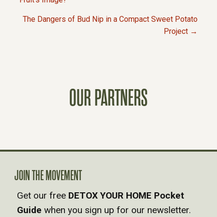
P
The Dangers of Bud Nip in a Compact Sweet Potato
O
Project →
S
T
OUR PARTNERS
S
N
A
V
JOIN THE MOVEMENT
Get our free
DETOX YOUR HOME Pocket
I
Guide
when you sign up for our newsletter.