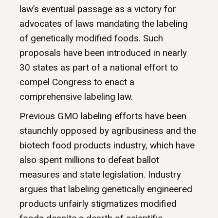
law’s eventual passage as a victory for
advocates of laws mandating the labeling
of genetically modified foods. Such
proposals have been introduced in nearly
30 states as part of a national effort to
compel Congress to enact a
comprehensive labeling law.
Previous GMO labeling efforts have been
staunchly opposed by agribusiness and the
biotech food products industry, which have
also spent millions to defeat ballot
measures and state legislation. Industry
argues that labeling genetically engineered
products unfairly stigmatizes modified