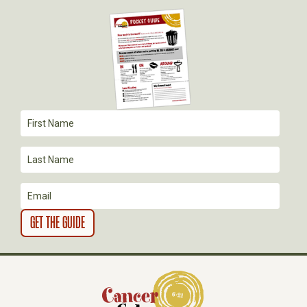
G
A
T
I
O
N