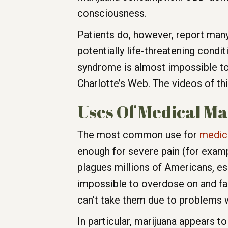
consciousness.
Patients do, however, report many 
potentially life-threatening condi
syndrome is almost impossible to 
Charlotte’s Web. The videos of thi
Uses Of Medical M
The most common use for
medica
enough for severe pain (for exampl
plagues millions of Americans, espec
impossible to overdose on and far
can’t take them due to problems w
In particular, marijuana appears to