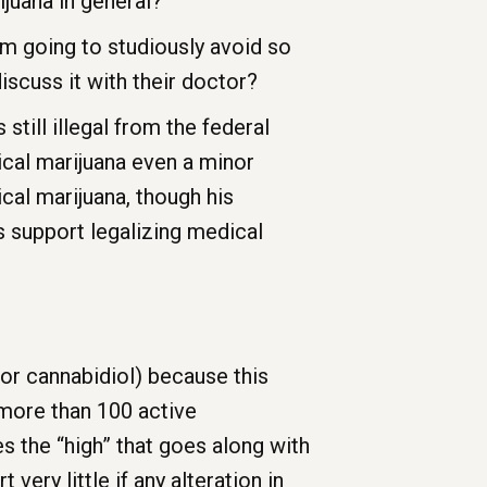
ijuana in general?
am going to studiously avoid so
iscuss it with their doctor?
 still illegal from the federal
cal marijuana even a minor
cal marijuana, though his
s support legalizing medical
or cannabidiol) because this
s more than 100 active
 the “high” that goes along with
ery little if any alteration in