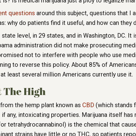
 is? Is medical marijuana just a ploy to legalize mar
ent questions
around this subject, questions that I 
: why do patients find it useful, and how can they d
 state level, in 29 states, and in Washington, DC. It is
ama administration did not make prosecuting medi
promised not to interfere with people who use medi
tening to reverse this policy. About 85% of American
 at least several million Americans currently use it.
 The High
ct from the hemp plant known as
CBD
(which stands f
 if any, intoxicating properties. Marijuana itself ha
 tetrahydrocannabinol) is the chemical that causes
t strains have little or no THC, so patients report v