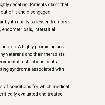
ighly sedating. Patients claim that
 out of it and disengaged.
r by its ability to lessen tremors
, endometriosis, interstitial
laucoma. A highly promising area
ny veterans and their therapists
rnmental restrictions on its
asting syndrome associated with
ypes of conditions for which medical
critically evaluated and treated