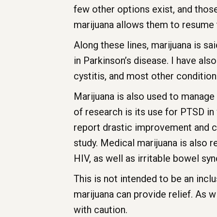
few other options exist, and those
marijuana allows them to resume t
Along these lines, marijuana is sa
in Parkinson’s disease. I have also
cystitis, and most other conditio
Marijuana is also used to manage 
of research is its use for PTSD i
report drastic improvement and cl
study. Medical marijuana is also 
HIV, as well as irritable bowel s
This is not intended to be an inclu
marijuana can provide relief. As w
with caution.