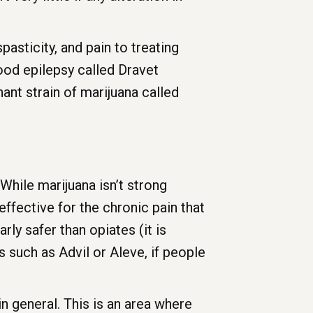
asticity, and pain to treating
hood epilepsy called Dravet
nt strain of marijuana called
 While marijuana isn’t strong
effective for the chronic pain that
arly safer than opiates (it is
 such as Advil or Aleve, if people
in general. This is an area where