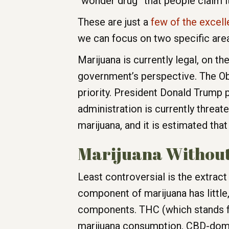
“wonder drug” that people claim it
These are just a
few of the excell
we can focus on two specific areas
Marijuana is currently legal, on the
government’s perspective. The Ob
priority. President Donald Trump 
administration is currently threa
marijuana, and it is estimated that
Marijuana Without
Least controversial is the extra
component of marijuana has little,
components. THC (which stands for
marijuana consumption. CBD-dominan