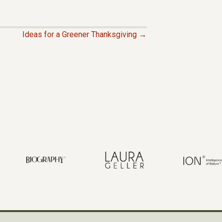
Ideas for a Greener Thanksgiving →