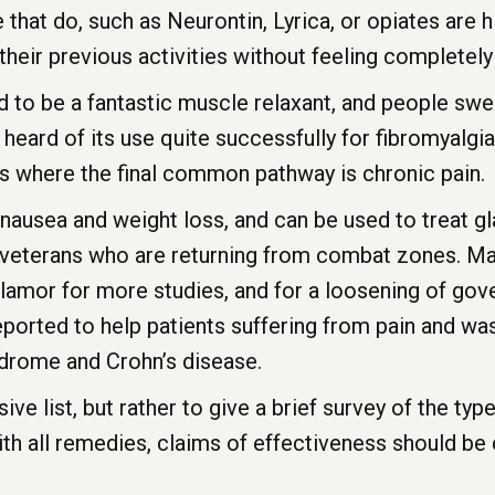
 that do, such as Neurontin, Lyrica, or opiates are h
heir previous activities without feeling completely
id to be a fantastic muscle relaxant, and people swea
 heard of its use quite successfully for fibromyalgia
ns where the final common pathway is chronic pain.
nausea and weight loss, and can be used to treat g
n veterans who are returning from combat zones. Ma
amor for more studies, and for a loosening of gove
reported to help patients suffering from pain and w
yndrome and Crohn’s disease.
sive list, but rather to give a brief survey of the t
ith all remedies, claims of effectiveness should be 