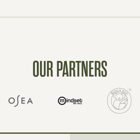
OUR PARTNERS