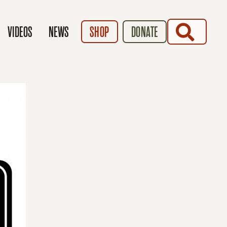
SEARCH
VIDEOS
NEWS
SHOP
DONATE