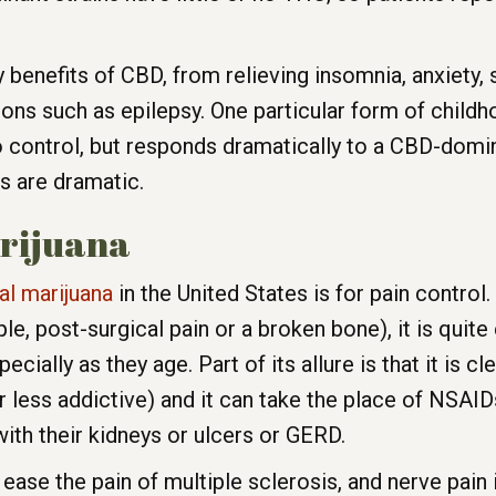
benefits of CBD, from relieving insomnia, anxiety, sp
tions such as epilepsy. One particular form of child
control, but responds dramatically to a CBD-domina
s are dramatic.
arijuana
l marijuana
in the United States is for pain control.
e, post-surgical pain or a broken bone), it is quite 
ially as they age. Part of its allure is that it is cle
 less addictive) and it can take the place of NSAIDs
ith their kidneys or ulcers or GERD.
 ease the pain of multiple sclerosis, and nerve pain 