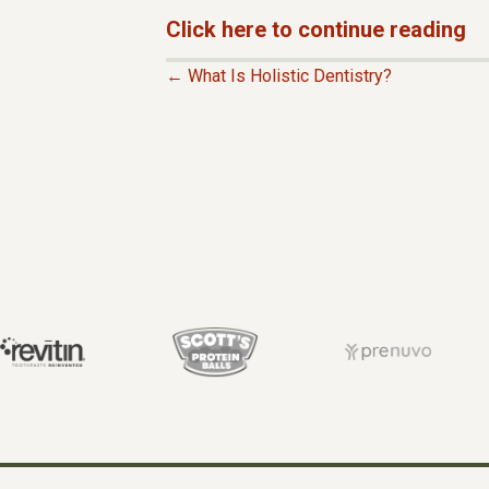
Click here to continue reading
← What Is Holistic Dentistry?
P
O
S
T
S