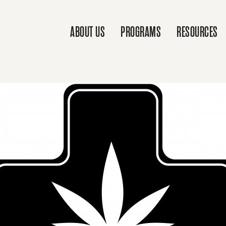
ABOUT US
PROGRAMS
RESOURCES