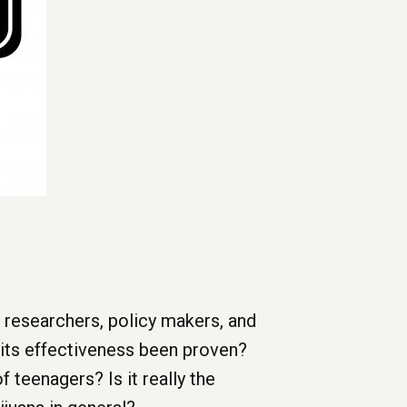
 researchers, policy makers, and
 its effectiveness been proven?
f teenagers? Is it really the