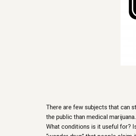
There are few subjects that can s
the public than medical marijuana
What conditions is it useful for? I