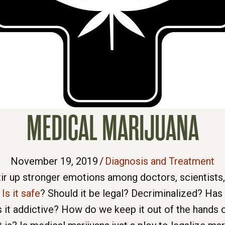
MEDICAL MARIJUANA
November 19, 2019
/
Diagnosis and Treatment
tir up stronger emotions among doctors, scientists,
.
Is it safe
? Should it be legal? Decriminalized? Has
s it addictive? How do we keep it out of the hands o