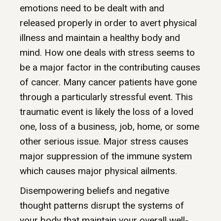
emotions need to be dealt with and
released properly in order to avert physical
illness and maintain a healthy body and
mind. How one deals with stress seems to
be a major factor in the contributing causes
of cancer. Many cancer patients have gone
through a particularly stressful event. This
traumatic event is likely the loss of a loved
one, loss of a business, job, home, or some
other serious issue. Major stress causes
major suppression of the immune system
which causes major physical ailments.
Disempowering beliefs and negative
thought patterns disrupt the systems of
your body that maintain your overall well-