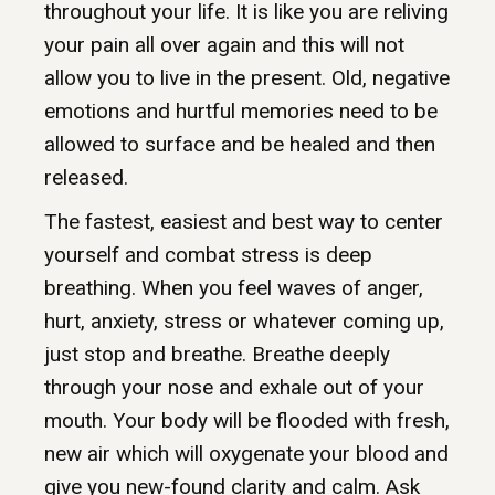
throughout your life. It is like you are reliving
your pain all over again and this will not
allow you to live in the present. Old, negative
emotions and hurtful memories need to be
allowed to surface and be healed and then
released.
The fastest, easiest and best way to center
yourself and combat stress is deep
breathing. When you feel waves of anger,
hurt, anxiety, stress or whatever coming up,
just stop and breathe. Breathe deeply
through your nose and exhale out of your
mouth. Your body will be flooded with fresh,
new air which will oxygenate your blood and
give you new-found clarity and calm. Ask