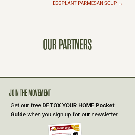
P
EGGPLANT PARMESAN SOUP →
O
S
OUR PARTNERS
T
S
N
A
JOIN THE MOVEMENT
Get our free
DETOX YOUR HOME Pocket
V
Guide
when you sign up for our newsletter.
I