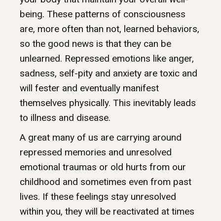
being. These patterns of consciousness
are, more often than not, learned behaviors,
so the good news is that they can be
unlearned. Repressed emotions like anger,
sadness, self-pity and anxiety are toxic and
will fester and eventually manifest
themselves physically. This inevitably leads
to illness and disease.
A great many of us are carrying around
repressed memories and unresolved
emotional traumas or old hurts from our
childhood and sometimes even from past
lives. If these feelings stay unresolved
within you, they will be reactivated at times