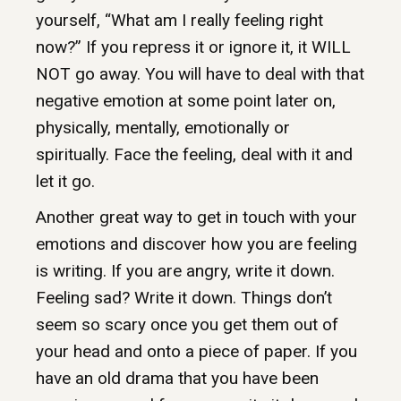
yourself, “What am I really feeling right
now?” If you repress it or ignore it, it WILL
NOT go away. You will have to deal with that
negative emotion at some point later on,
physically, mentally, emotionally or
spiritually. Face the feeling, deal with it and
let it go.
Another great way to get in touch with your
emotions and discover how you are feeling
is writing. If you are angry, write it down.
Feeling sad? Write it down. Things don’t
seem so scary once you get them out of
your head and onto a piece of paper. If you
have an old drama that you have been