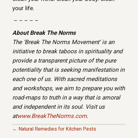
your life.
– – – – –
About Break The Norms
The ‘Break The Norms Movement’ is an
initiative to break taboos in spirituality and
provide a transparent picture of the pure
potentiality that is seeking manifestation in
each one of us. With sacred meditations
and workshops, we aim to prepare you with
road-maps to truth in a way that is amoral
and independent in its soul. Visit us
at
www.BreakTheNorms.com
.
← Natural Remedies for Kitchen Pests