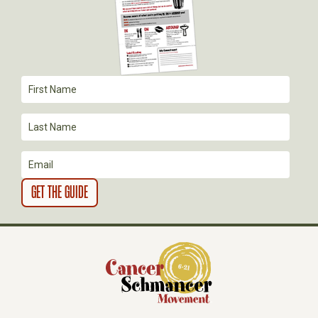
G
A
T
I
O
N