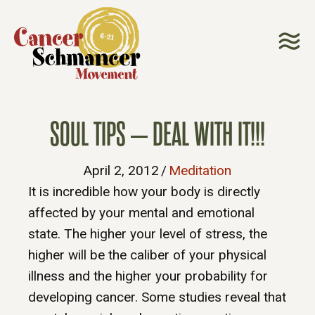
SOUL TIPS – DEAL WITH IT!!!
April 2, 2012
/
Meditation
It is incredible how your body is directly
affected by your mental and emotional
state. The higher your level of stress, the
higher will be the caliber of your physical
illness and the higher your probability for
developing cancer. Some studies reveal that