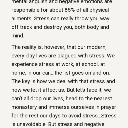
mental anguish and negative emotions are
responsible for about 85% of all physical
ailments. Stress can really throw you way
off track and destroy you, both body and
mind.
The reality is, however, that our modern,
every-day lives are plagued with stress. We
experience stress at work, at school, at
home, in our car… the list goes on and on.
The key is how we deal with that stress and
how we let it affect us. But let’s face it, we
can’t all drop our lives, head to the nearest
monastery and immerse ourselves in prayer
for the rest our days to avoid stress…Stress
is unavoidable. But stress and negative