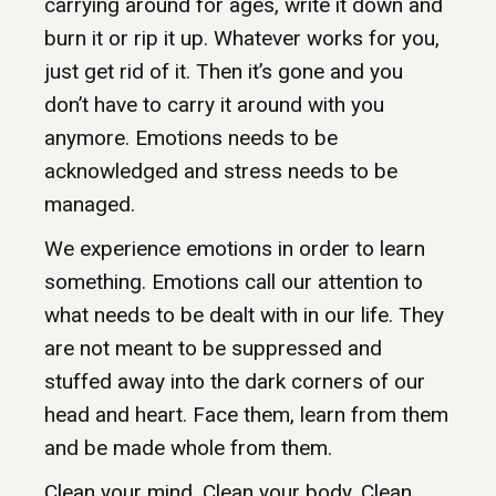
carrying around for ages, write it down and
burn it or rip it up. Whatever works for you,
just get rid of it. Then it’s gone and you
don’t have to carry it around with you
anymore. Emotions needs to be
acknowledged and stress needs to be
managed.
We experience emotions in order to learn
something. Emotions call our attention to
what needs to be dealt with in our life. They
are not meant to be suppressed and
stuffed away into the dark corners of our
head and heart. Face them, learn from them
and be made whole from them.
Clean your mind. Clean your body. Clean