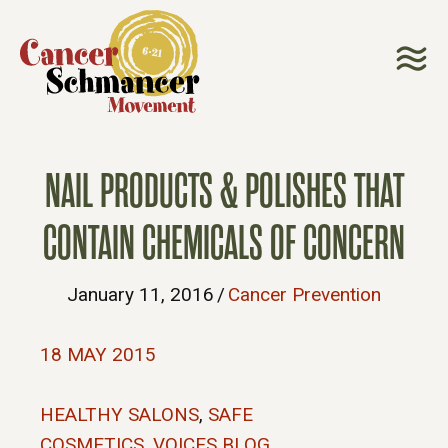
NAIL PRODUCTS & POLISHES THAT
CONTAIN CHEMICALS OF CONCERN
January 11, 2016
/
Cancer Prevention
18 MAY 2015
HEALTHY SALONS
,
SAFE
COSMETICS
,
VOICES BLOG