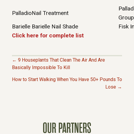
Pallad
Palladio
Nail Treatment
Group
Barielle
Barielle Nail Shade
Fisk I
Click here for complete list
← 9 Houseplants That Clean The Air And Are
P
Basically Impossible To Kill
How to Start Walking When You Have 50+ Pounds To
O
Lose →
S
T
OUR PARTNERS
S