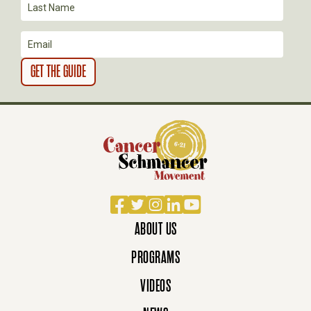
O
N
Facebook
Twitter
Instagram
LinkedIn
YouTube
ABOUT US
PROGRAMS
VIDEOS