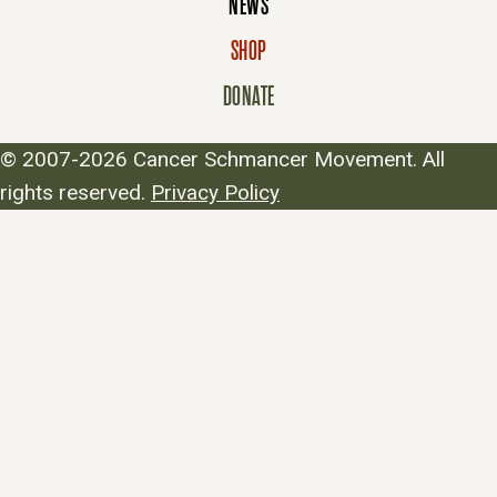
NEWS
SHOP
DONATE
© 2007-2026 Cancer Schmancer Movement. All
rights reserved.
Privacy Policy