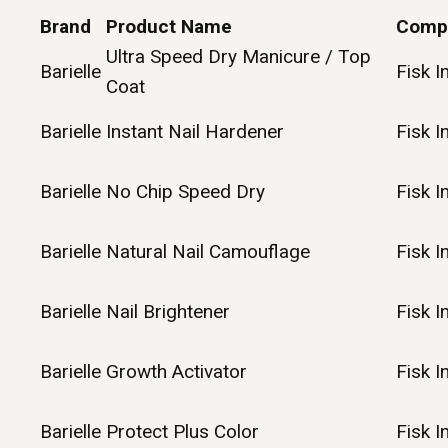
Brand
Product Name
Comp
Ultra Speed Dry Manicure / Top
Barielle
Fisk I
Coat
Barielle
Instant Nail Hardener
Fisk I
Barielle
No Chip Speed Dry
Fisk I
Barielle
Natural Nail Camouflage
Fisk I
Barielle
Nail Brightener
Fisk I
Barielle
Growth Activator
Fisk I
Barielle
Protect Plus Color
Fisk I