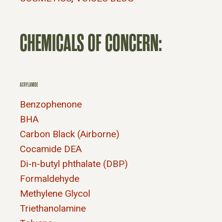
CHEMICALS OF CONCERN:
ACRYLAMIDE
Benzophenone
BHA
Carbon Black (Airborne)
Cocamide DEA
Di-n-butyl phthalate (DBP)
Formaldehyde
Methylene Glycol
Triethanolamine