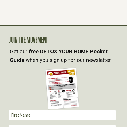
N
A
V
JOIN THE MOVEMENT
Get our free
DETOX YOUR HOME Pocket
I
Guide
when you sign up for our newsletter.
G
A
T
I