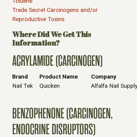
Toluene
Trade Secret Carcinogens and/or
Reproductive Toxins
Where Did We Get This
Information?
ACRYLAMIDE (CARCINOGEN)
Brand
Product Name
Company
Nail Tek
Quicken
Alfalfa Nail Supply
BENZOPHENONE (CARCINOGEN,
ENDOCRINE DISRUPTORS)