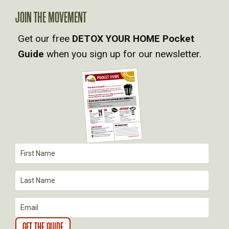
A
JOIN THE MOVEMENT
V
Get our free
DETOX YOUR HOME Pocket
Guide
when you sign up for our newsletter.
I
G
A
T
I
O
N