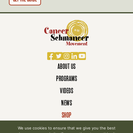
Facebook
Twitter
Instagram
LinkedIn
YouTube
ABOUT US
PROGRAMS
VIDEOS
NEWS
SHOP
DONATE
We use cookies to ensure that we give you the best