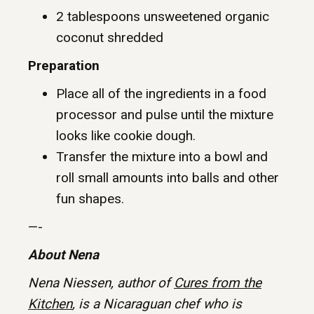
2 tablespoons unsweetened organic
coconut shredded
Preparation
Place all of the ingredients in a food
processor and pulse until the mixture
looks like cookie dough.
Transfer the mixture into a bowl and
roll small amounts into balls and other
fun shapes.
—-
About Nena
Nena Niessen, author of
Cures from the
Kitchen
, is a Nicaraguan chef who is