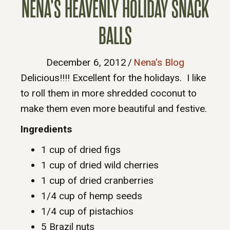
NENA’S HEAVENLY HOLIDAY SNACK
BALLS
December 6, 2012
/
Nena's Blog
Delicious!!!! Excellent for the holidays. I like
to roll them in more shredded coconut to
make them even more beautiful and festive.
Ingredients
1 cup of dried figs
1 cup of dried wild cherries
1 cup of dried cranberries
1/4 cup of hemp seeds
1/4 cup of pistachios
5 Brazil nuts