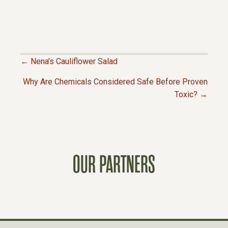
← Nena’s Cauliflower Salad
P
Why Are Chemicals Considered Safe Before Proven
Toxic? →
O
S
T
OUR PARTNERS
S
N