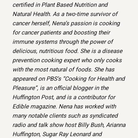
certified in Plant Based Nutrition and
Natural Health. As a two-time survivor of
cancer herself, Nena’s passion is cooking
for cancer patients and boosting their
immune systems through the power of
delicious, nutritious food. She is a disease
prevention cooking expert who only cooks
with the most natural of foods. She has
appeared on PBS’s “Cooking for Health and
Pleasure”, is an official blogger in the
Huffington Post, and is a contributor for
Edible magazine. Nena has worked with
many notable clients such as syndicated
radio and talk show host Billy Bush, Arianna
Huffington, Sugar Ray Leonard and