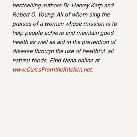
bestselling authors Dr. Harvey Karp and
Robert O. Young; All of whom sing the
praises of a woman whose mission is to
help people achieve and maintain good
health as well as aid in the prevention of
disease through the use of healthful, all
natural foods. Find Nena online at
www.CuresFromtheKitchen.net
.