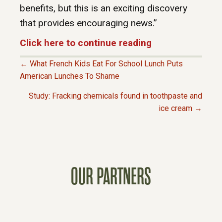
benefits, but this is an exciting discovery
that provides encouraging news.”
Click here to continue reading
← What French Kids Eat For School Lunch Puts
P
American Lunches To Shame
Study: Fracking chemicals found in toothpaste and
O
ice cream →
S
T
OUR PARTNERS
S
N