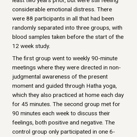
least two years prior, but were still feeling
considerable emotional distress. There
were 88 participants in all that had been
randomly separated into three groups, with
blood samples taken before the start of the
12 week study.
The first group went to weekly 90-minute
meetings where they were directed in non-
judgmental awareness of the present
moment and guided through Hatha yoga,
which they also practiced at home each day
for 45 minutes. The second group met for
90 minutes each week to discuss their
feelings, both positive and negative. The
control group only participated in one 6-