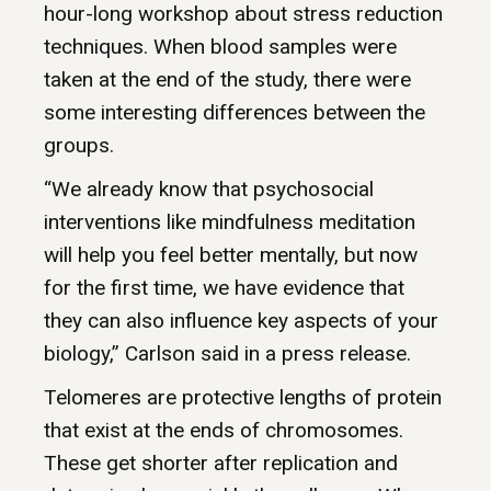
hour-long workshop about stress reduction
techniques. When blood samples were
taken at the end of the study, there were
some interesting differences between the
groups.
“We already know that psychosocial
interventions like mindfulness meditation
will help you feel better mentally, but now
for the first time, we have evidence that
they can also influence key aspects of your
biology,” Carlson said in a press release.
Telomeres are protective lengths of protein
that exist at the ends of chromosomes.
These get shorter after replication and