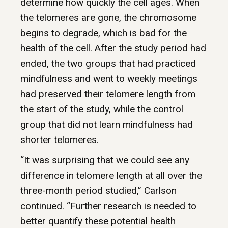
determine how quickly the cell ages. When
the telomeres are gone, the chromosome
begins to degrade, which is bad for the
health of the cell. After the study period had
ended, the two groups that had practiced
mindfulness and went to weekly meetings
had preserved their telomere length from
the start of the study, while the control
group that did not learn mindfulness had
shorter telomeres.
“It was surprising that we could see any
difference in telomere length at all over the
three-month period studied,” Carlson
continued. “Further research is needed to
better quantify these potential health