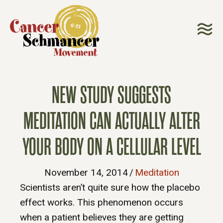
NEW STUDY SUGGESTS
MEDITATION CAN ACTUALLY ALTER
YOUR BODY ON A CELLULAR LEVEL
November 14, 2014
/
Meditation
Scientists aren’t quite sure how the placebo
effect works. This phenomenon occurs
when a patient believes they are getting