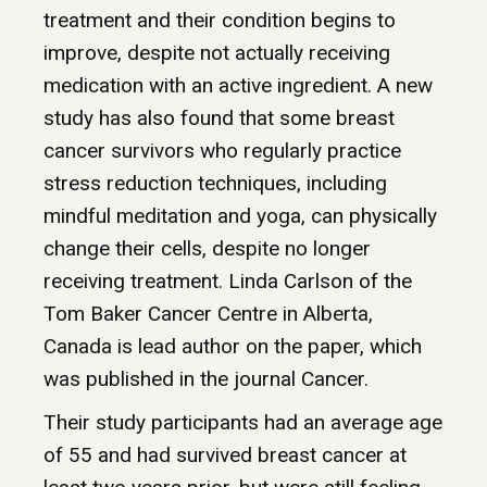
treatment and their condition begins to
improve, despite not actually receiving
medication with an active ingredient. A new
study has also found that some breast
cancer survivors who regularly practice
stress reduction techniques, including
mindful meditation and yoga, can physically
change their cells, despite no longer
receiving treatment. Linda Carlson of the
Tom Baker Cancer Centre in Alberta,
Canada is lead author on the paper, which
was published in the journal Cancer.
Their study participants had an average age
of 55 and had survived breast cancer at