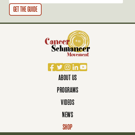
Facebook
Twitter
Instagram
LinkedIn
YouTube
ABOUT US
PROGRAMS
VIDEOS
NEWS
SHOP