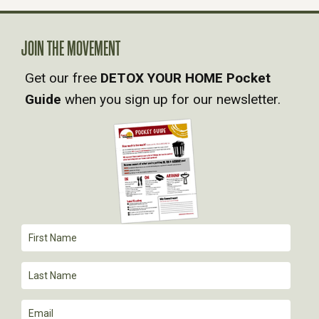
A
V
JOIN THE MOVEMENT
Get our free
DETOX YOUR HOME Pocket
I
Guide
when you sign up for our newsletter.
G
A
T
I
O
N