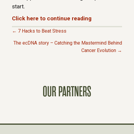
start.
Click here to continue reading
← 7 Hacks to Beat Stress
P
The ecDNA story – Catching the Mastermind Behind
Cancer Evolution →
O
S
T
OUR PARTNERS
S
N