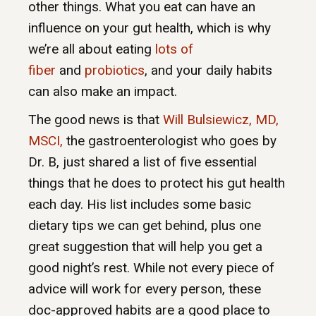
other things. What you eat can have an
influence on your gut health, which is why
we’re all about eating
lots of
fiber
and
probiotics
, and your daily habits
can also make an impact.
The good news is that
Will Bulsiewicz, MD,
MSCI,
the gastroenterologist who goes by
Dr. B, just shared a list of five essential
things that he does to protect his gut health
each day. His list includes some basic
dietary tips we can get behind, plus one
great suggestion that will help you get a
good night’s rest. While not every piece of
advice will work for every person, these
doc-approved habits are a good place to