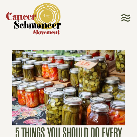
5 THINGS YOU SHOULD DO EVERY