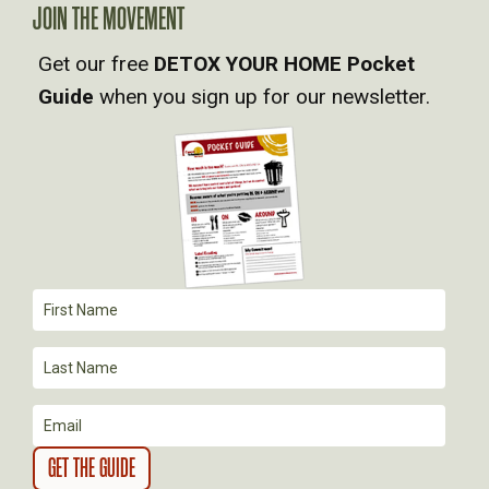
A
JOIN THE MOVEMENT
V
Get our free
DETOX YOUR HOME Pocket
Guide
when you sign up for our newsletter.
I
G
A
T
I
O
N