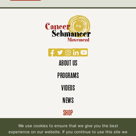
Facebook
Twitter
Instagram
LinkedIn
YouTube
ABOUT US
PROGRAMS
VIDEOS
NEWS
SHOP
DONATE
We use cookies to ensure that we give you the best
experience on our website. If you continue to use this site we