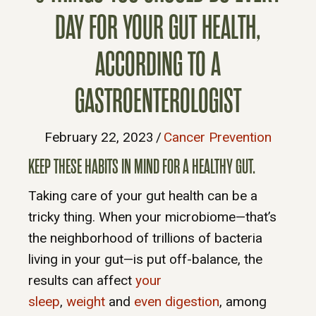
DAY FOR YOUR GUT HEALTH,
ACCORDING TO A
GASTROENTEROLOGIST
February 22, 2023
/
Cancer Prevention
KEEP THESE HABITS IN MIND FOR A HEALTHY GUT.
Taking care of your gut health can be a
tricky thing. When your microbiome—that’s
the neighborhood of trillions of bacteria
living in your gut—is put off-balance, the
results can affect
your
sleep
,
weight
and
even digestion
, among