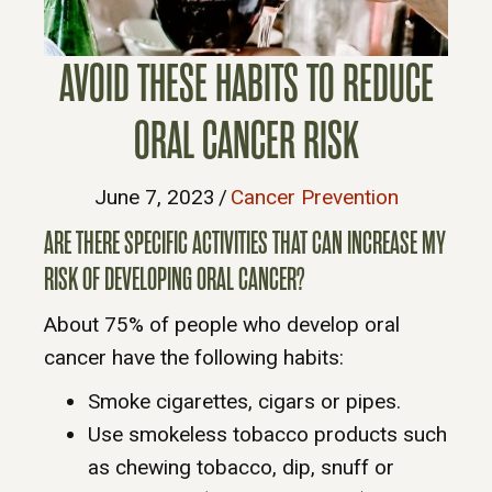
AVOID THESE HABITS TO REDUCE
ORAL CANCER RISK
June 7, 2023
/
Cancer Prevention
ARE THERE SPECIFIC ACTIVITIES THAT CAN INCREASE MY
RISK OF DEVELOPING ORAL CANCER?
About 75% of people who develop oral
cancer have the following habits:
Smoke cigarettes, cigars or pipes.
Use smokeless tobacco products such
as chewing tobacco, dip, snuff or