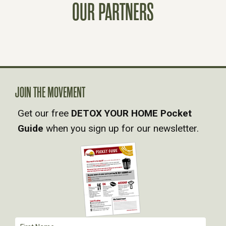
T
OUR PARTNERS
S
N
A
JOIN THE MOVEMENT
V
Get our free
DETOX YOUR HOME Pocket
Guide
when you sign up for our newsletter.
I
G
A
T