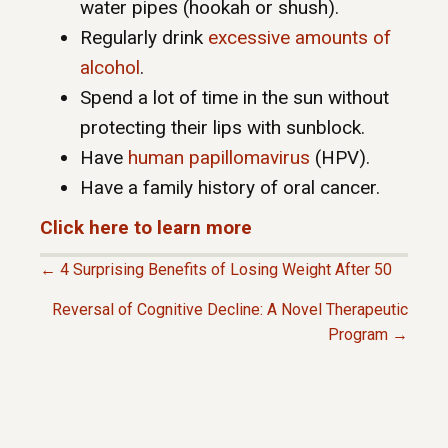
water pipes (hookah or shush).
Regularly drink
excessive amounts of
alcohol
.
Spend a lot of time in the sun without
protecting their lips with sunblock.
Have
human papillomavirus
(HPV).
Have a family history of oral cancer.
Click here to learn more
← 4 Surprising Benefits of Losing Weight After 50
P
Reversal of Cognitive Decline: A Novel Therapeutic
Program →
O
S