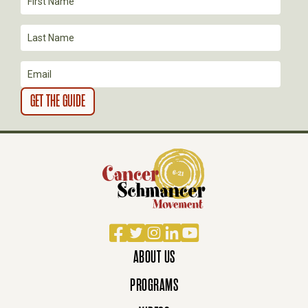
I
O
N
Facebook
Twitter
Instagram
LinkedIn
YouTube
ABOUT US
PROGRAMS