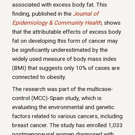
associated with excess body fat. This
finding, published in the
Journal of
Epidemiology & Community Health
,
shows
that the attributable effects of excess body
fat on developing this form of cancer may
be significantly underestimated by the
widely used measure of body mass index
(BMI) that suggests only 10% of cases are
connected to obesity.
The research was part of the multicase-
control (MCC)-Spain study, which is
evaluating the environmental and genetic
factors related to various cancers, including
breast cancer. The study has enrolled 1,033
postmenopausal women diagnosed with