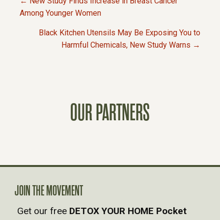
← New Study Finds Increase in Breast Cancer
P
Among Younger Women
Black Kitchen Utensils May Be Exposing You to
O
Harmful Chemicals, New Study Warns →
S
T
OUR PARTNERS
S
N
A
V
JOIN THE MOVEMENT
Get our free
DETOX YOUR HOME Pocket