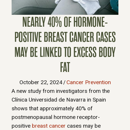
NEARLY 40% OF HORMONE-
POSITIVE BREAST CANCER CASES
MAY BE LINKED TO EXCESS BODY
FAT
October 22, 2024
/
Cancer Prevention
A new study from investigators from the
Clínica Universidad de Navarra in Spain
shows that approximately 40% of
postmenopausal hormone receptor-
positive
breast cancer
cases may be