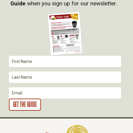
I
Guide
when you sign up for our newsletter.
G
A
T
I
O
N