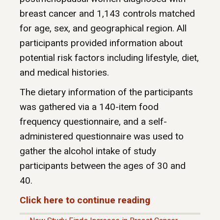
breast cancer and 1,143 controls matched
for age, sex, and geographical region. All
participants provided information about
potential risk factors including lifestyle, diet,
and medical histories.
The dietary information of the participants
was gathered via a 140-item food
frequency questionnaire, and a self-
administered questionnaire was used to
gather the alcohol intake of study
participants between the ages of 30 and
40.
Click here to continue reading