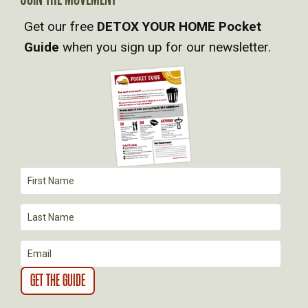
V
Get our free
DETOX YOUR HOME Pocket
Guide
when you sign up for our newsletter.
I
G
A
T
I
O
N