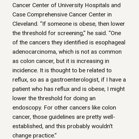
Cancer Center of University Hospitals and
Case Comprehensive Cancer Center in
Cleveland. “If someone is obese, then lower
the threshold for screening,” he said. “One
of the cancers they identified is esophageal
adenocarcinoma, which is not as common
as colon cancer, but it is increasing in
incidence. It is thought to be related to
reflux, so as a gastroenterologist, if I have a
patient who has reflux and is obese, I might
lower the threshold for doing an
endoscopy. For other cancers like colon
cancer, those guidelines are pretty well-
established, and this probably wouldn’t
change practice.”