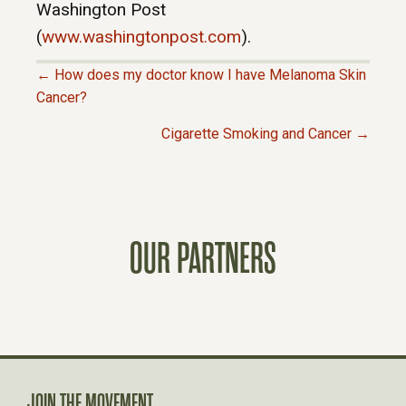
Washington Post
(
www.washingtonpost.com
).
← How does my doctor know I have Melanoma Skin
P
Cancer?
Cigarette Smoking and Cancer →
O
S
T
OUR PARTNERS
S
N
A
JOIN THE MOVEMENT