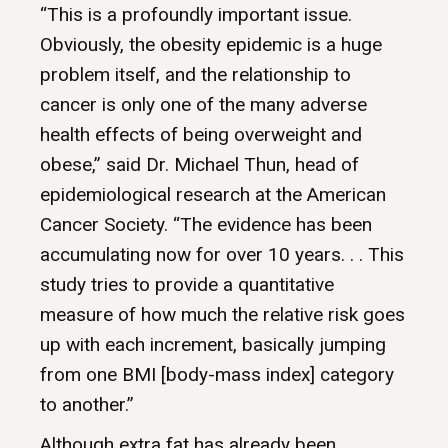
“This is a profoundly important issue.
Obviously, the obesity epidemic is a huge
problem itself, and the relationship to
cancer is only one of the many adverse
health effects of being overweight and
obese,” said Dr. Michael Thun, head of
epidemiological research at the American
Cancer Society. “The evidence has been
accumulating now for over 10 years. . . This
study tries to provide a quantitative
measure of how much the relative risk goes
up with each increment, basically jumping
from one BMI [body-mass index] category
to another.”
Although extra fat has already been