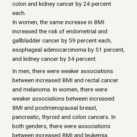
colon and kidney cancer by 24 percent
each.
In women, the same increase in BMI
increased the risk of endometrial and
gallbladder cancer by 59 percent each,
esophageal adenocarcinoma by 51 percent,
and kidney cancer by 34 percent.
In men, there were weaker associations
between increased BMI and rectal cancer
and melanoma. In women, there were
weaker associations between increased
BMI and postmenopausal breast,
pancreatic, thyroid and colon cancers. In
both genders, there were associations
between increased BMI and leukemia,