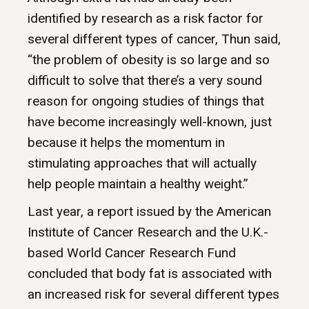
identified by research as a risk factor for
several different types of cancer, Thun said,
“the problem of obesity is so large and so
difficult to solve that there’s a very sound
reason for ongoing studies of things that
have become increasingly well-known, just
because it helps the momentum in
stimulating approaches that will actually
help people maintain a healthy weight.”
Last year, a report issued by the American
Institute of Cancer Research and the U.K.-
based World Cancer Research Fund
concluded that body fat is associated with
an increased risk for several different types