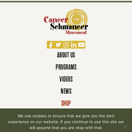
Facebook
Twitter
Instagram
LinkedIn
YouTube
ABOUT US
PROGRAMS
VIDEOS
NEWS
SHOP
DONATE
We use cookies to ensure that we give you the best
experience on our website. If you continue to use this site we
will assume that you are okay with that.