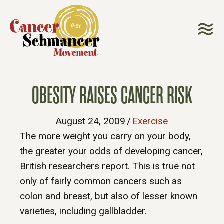
OBESITY RAISES CANCER RISK
August 24, 2009
/
Exercise
The more weight you carry on your body,
the greater your odds of developing cancer,
British researchers report. This is true not
only of fairly common cancers such as
colon and breast, but also of lesser known
varieties, including gallbladder.