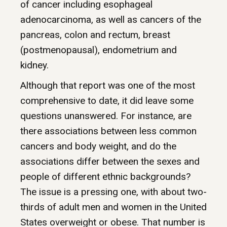
of cancer including esophageal
adenocarcinoma, as well as cancers of the
pancreas, colon and rectum, breast
(postmenopausal), endometrium and
kidney.
Although that report was one of the most
comprehensive to date, it did leave some
questions unanswered. For instance, are
there associations between less common
cancers and body weight, and do the
associations differ between the sexes and
people of different ethnic backgrounds?
The issue is a pressing one, with about two-
thirds of adult men and women in the United
States overweight or obese. That number is