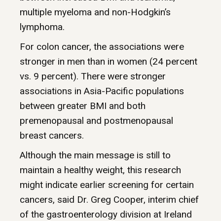
multiple myeloma and non-Hodgkin’s
lymphoma.
For colon cancer, the associations were
stronger in men than in women (24 percent
vs. 9 percent). There were stronger
associations in Asia-Pacific populations
between greater BMI and both
premenopausal and postmenopausal
breast cancers.
Although the main message is still to
maintain a healthy weight, this research
might indicate earlier screening for certain
cancers, said Dr. Greg Cooper, interim chief
of the gastroenterology division at Ireland