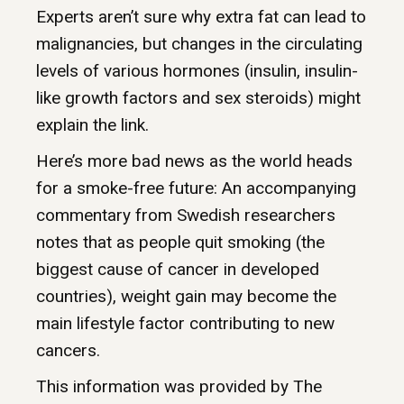
Experts aren’t sure why extra fat can lead to
malignancies, but changes in the circulating
levels of various hormones (insulin, insulin-
like growth factors and sex steroids) might
explain the link.
Here’s more bad news as the world heads
for a smoke-free future: An accompanying
commentary from Swedish researchers
notes that as people quit smoking (the
biggest cause of cancer in developed
countries), weight gain may become the
main lifestyle factor contributing to new
cancers.
This information was provided by The