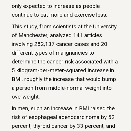
only expected to increase as people
continue to eat more and exercise less.
This study, from scientists at the University
of Manchester, analyzed 141 articles
involving 282,137 cancer cases and 20
different types of malignancies to
determine the cancer risk associated with a
5 kilogram-per-meter-squared increase in
BMI, roughly the increase that would bump
a person from middle-normal weight into
overweight.
In men, such an increase in BMI raised the
risk of esophageal adenocarcinoma by 52
percent, thyroid cancer by 33 percent, and